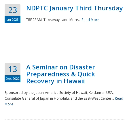
NDPTC January Third Thursday
23
Jan 2023
TRB23AM: Takeaways and More...
Read More
A Seminar on Disaster
13
Preparedness & Quick
Dec 2022
Recovery in Hawaii
Sponsored by the Japan-America Society of Hawaii, Keidanren USA,
Consulate General of Japan in Honolulu, and the East-West Center...
Read
Preparedness
More