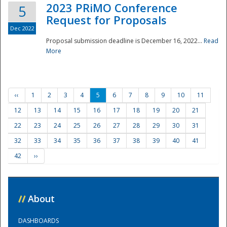
2023 PRiMO Conference
5
Request for Proposals
Dec 2022
Proposal submission deadline is December 16, 2022...
Read
More
‹‹
1
2
3
4
5
6
7
8
9
10
11
12
13
14
15
16
17
18
19
20
21
22
23
24
25
26
27
28
29
30
31
32
33
34
35
36
37
38
39
40
41
42
››
//
About
DASHBOARDS