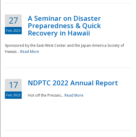
A Seminar on Disaster
27
Preparedness & Quick
Feb 2023
Recovery in Hawaii
Sponsored by the East-West Center and the Japan-America Society of
Hawaii...
Read More
Disaster
NDPTC 2022 Annual Report
17
Feb 2023
Hot off the Presses...
Read More