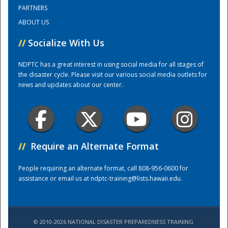
PARTNERS
ABOUT US
Training Center
//
Socialize With Us
NDPTC has a great interest in using social media for all stages of
the disaster cycle. Please visit our various social media outlets for
news and updates about our center.
//
Require an Alternate Format
People requiring an alternate format, call 808-956-0600 for
assistance or email us at
ndptc-training@lists.hawaii.edu
.
© 2010-2026 NATIONAL DISASTER PREPAREDNESS TRAINING