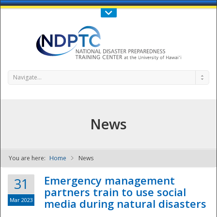
Call Us : 808-956-0600
Contact Us
SIGN IN
Navigate...
News
You are here:
Home
News
NDPTC - The
Emergency management
31
partners train to use social
Mar 2023
media during natural disasters