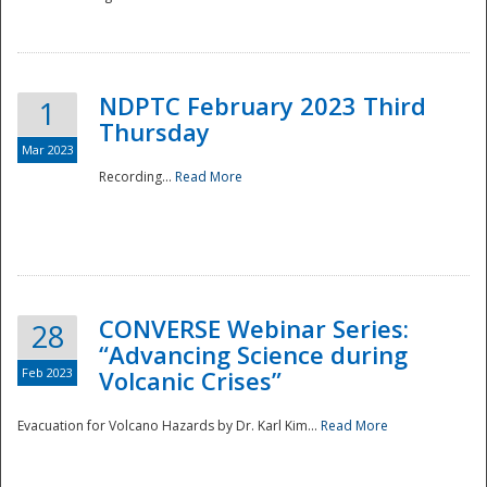
National
NDPTC February 2023 Third
1
Thursday
Mar 2023
Recording...
Read More
CONVERSE Webinar Series:
28
“Advancing Science during
Feb 2023
Volcanic Crises”
Evacuation for Volcano Hazards by Dr. Karl Kim...
Read More