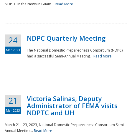
NDPTC in the News in Guam...
Read More
NDPC Quarterly Meeting
24
Mar 2023
The National Domestic Preparedness Consortium (NDPC)
had a successful Semi-Annual Meeting...
Read More
Victoria Salinas, Deputy
21
Administrator of FEMA visits
Mar 2023
NDPTC and UH
March 21 - 23, 2023, National Domestic Preparedness Consortium Semi-
Annual Meeting...
Read More