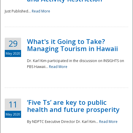
Just Published...
Read More
What's it Going to Take?
29
Managing Tourism in Hawaii
May 2020
Dr. Karl Kim participated in the discussion on INSIGHTS on
PBS Hawaii...
Read More
‘Five Ts’ are key to public
11
health and future prosperity
May 2020
By NDPTC Executive Director Dr. Karl Kim...
Read More