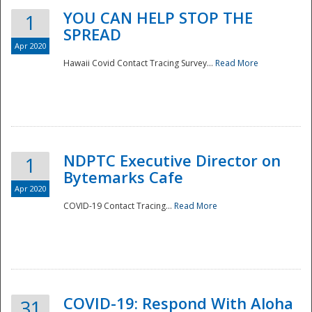
YOU CAN HELP STOP THE
1
SPREAD
Apr 2020
Hawaii Covid Contact Tracing Survey...
Read More
NDPTC Executive Director on
1
Bytemarks Cafe
Apr 2020
COVID-19 Contact Tracing...
Read More
Preparedness
COVID-19: Respond With Aloha
31