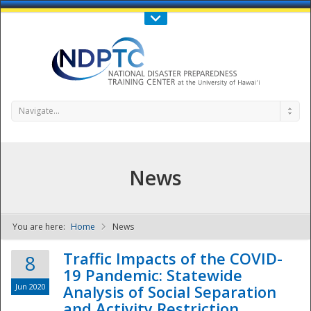
Call Us : 808-956-0600
Contact Us
SIGN IN
Navigate...
News
You are here:
Home
News
NDPTC - The
Traffic Impacts of the COVID-
8
19 Pandemic: Statewide
Jun 2020
Analysis of Social Separation
and Activity Restriction