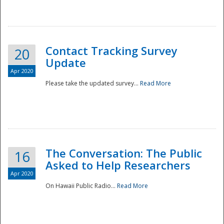
National
Contact Tracking Survey
20
Update
Apr 2020
Please take the updated survey...
Read More
The Conversation: The Public
16
Asked to Help Researchers
Apr 2020
On Hawaii Public Radio...
Read More