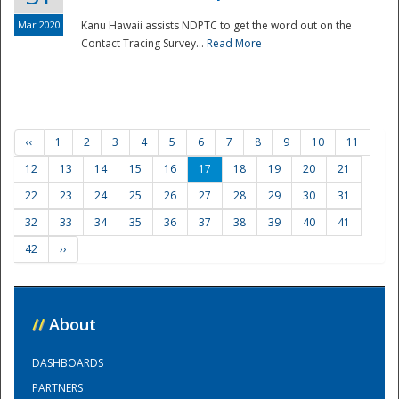
Mar 2020
Kanu Hawaii assists NDPTC to get the word out on the
Contact Tracing Survey...
Read More
‹‹
1
2
3
4
5
6
7
8
9
10
11
12
13
14
15
16
17
18
19
20
21
22
23
24
25
26
27
28
29
30
31
32
33
34
35
36
37
38
39
40
41
42
››
//
About
DASHBOARDS
PARTNERS