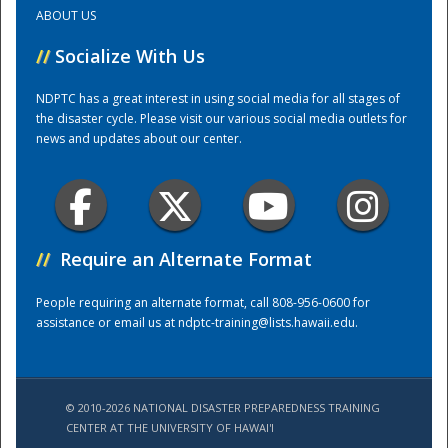
ABOUT US
Training Center
//
Socialize With Us
NDPTC has a great interest in using social media for all stages of
the disaster cycle. Please visit our various social media outlets for
news and updates about our center.
//
Require an Alternate Format
People requiring an alternate format, call 808-956-0600 for
assistance or email us at
ndptc-training@lists.hawaii.edu
.
© 2010-2026 NATIONAL DISASTER PREPAREDNESS TRAINING
CENTER AT THE UNIVERSITY OF HAWAI'I