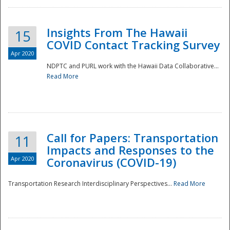
Insights From The Hawaii
15
COVID Contact Tracking Survey
Apr 2020
NDPTC and PURL work with the Hawaii Data Collaborative...
Read More
Disaster
Call for Papers: Transportation
11
Impacts and Responses to the
Apr 2020
Coronavirus (COVID-19)
Transportation Research Interdisciplinary Perspectives...
Read More