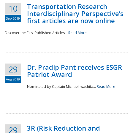
Transportation Research
10
Interdisciplinary Perspective’s
Sep 2019
first articles are now online
Discover the First Published Articles...
Read More
Dr. Pradip Pant receives ESGR
29
Patriot Award
Aug 2019
Nominated by Captain Michael Iwashita...
Read More
Preparedness
3R (Risk Reduction and
29