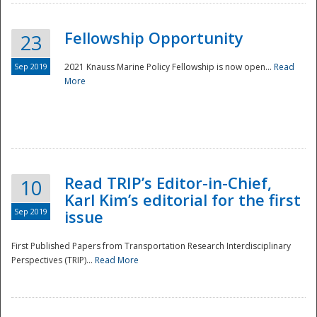
Fellowship Opportunity
23
Sep 2019
2021 Knauss Marine Policy Fellowship is now open...
Read
More
Disaster
Read TRIP’s Editor-in-Chief,
10
Karl Kim’s editorial for the first
Sep 2019
issue
First Published Papers from Transportation Research Interdisciplinary
Perspectives (TRIP)...
Read More