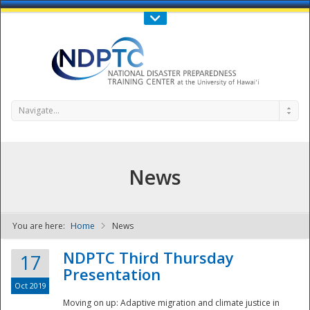
Call Us : 808-956-0600
Contact Us
SIGN IN
Navigate...
News
You are here:
Home
News
NDPTC - The
NDPTC Third Thursday
17
Presentation
Oct 2019
Moving on up: Adaptive migration and climate justice in