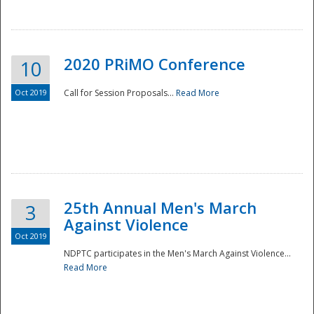
National
2020 PRiMO Conference
10
Oct 2019
Call for Session Proposals...
Read More
25th Annual Men's March
3
Against Violence
Oct 2019
NDPTC participates in the Men's March Against Violence...
Read More