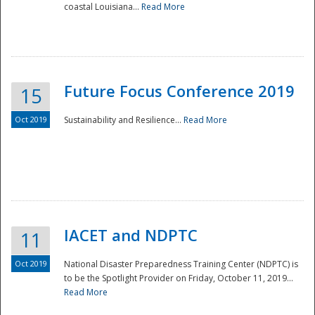
coastal Louisiana...
Read More
Future Focus Conference 2019
15
Oct 2019
Sustainability and Resilience...
Read More
IACET and NDPTC
11
Oct 2019
National Disaster Preparedness Training Center (NDPTC) is
to be the Spotlight Provider on Friday, October 11, 2019...
Read More