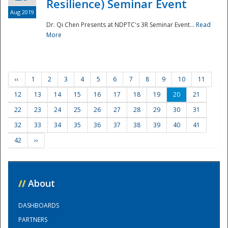
Resilience) Seminar Event
Aug 2019
Dr. Qi Chen Presents at NDPTC's 3R Seminar Event...
Read
More
‹‹
1
2
3
4
5
6
7
8
9
10
11
12
13
14
15
16
17
18
19
20
21
22
23
24
25
26
27
28
29
30
31
32
33
34
35
36
37
38
39
40
41
42
››
//
About
DASHBOARDS
PARTNERS