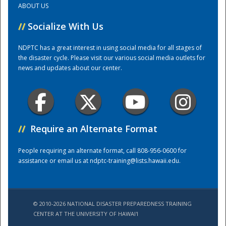
ABOUT US
//
Socialize With Us
Training Center
NDPTC has a great interest in using social media for all stages of
the disaster cycle. Please visit our various social media outlets for
news and updates about our center.
//
Require an Alternate Format
People requiring an alternate format, call 808-956-0600 for
assistance or email us at
ndptc-training@lists.hawaii.edu
.
© 2010-2026 NATIONAL DISASTER PREPAREDNESS TRAINING
CENTER AT THE UNIVERSITY OF HAWAI'I