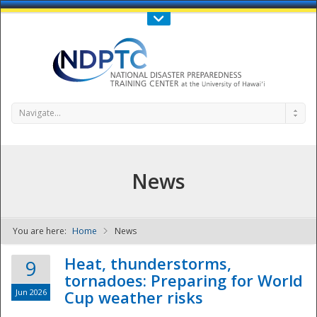
Call Us : 808-956-0600
Contact Us
SIGN IN
Navigate...
News
You are here:
Home
News
NDPTC - The
Heat, thunderstorms,
9
tornadoes: Preparing for World
Jun 2026
Cup weather risks