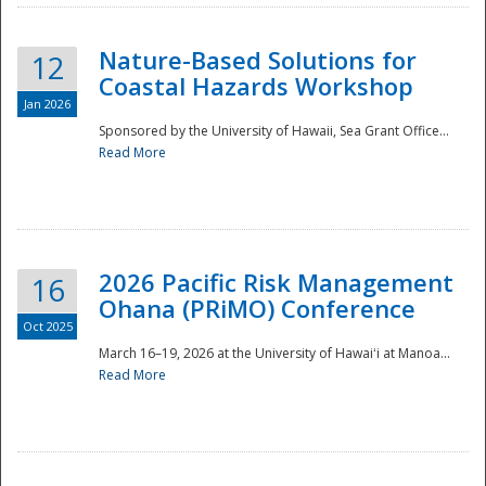
Nature-Based Solutions for
12
Coastal Hazards Workshop
Jan 2026
Sponsored by the University of Hawaii, Sea Grant Office...
Read More
Disaster
2026 Pacific Risk Management
16
Ohana (PRiMO) Conference
Oct 2025
March 16–19, 2026 at the University of Hawaiʻi at Manoa...
Read More