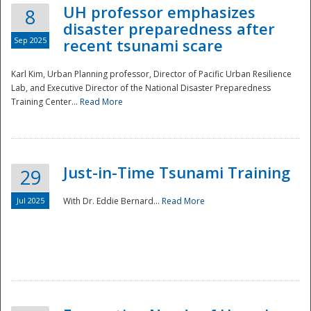
UH professor emphasizes
8
disaster preparedness after
Sep 2025
recent tsunami scare
Karl Kim, Urban Planning professor, Director of Pacific Urban Resilience
Lab, and Executive Director of the National Disaster Preparedness
Training Center...
Read More
Just-in-Time Tsunami Training
29
Jul 2025
With Dr. Eddie Bernard...
Read More
Preparedness