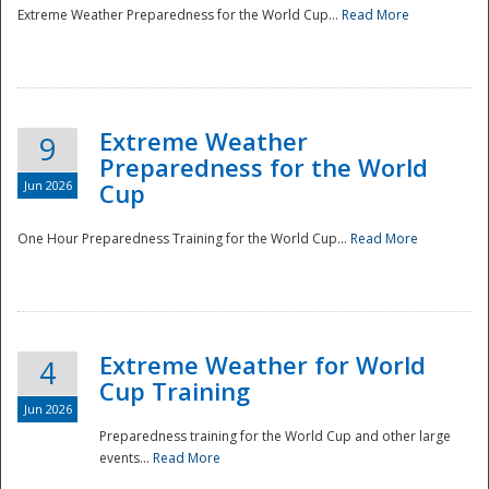
Extreme Weather Preparedness for the World Cup...
Read More
Extreme Weather
9
Preparedness for the World
Jun 2026
Cup
One Hour Preparedness Training for the World Cup...
Read More
Extreme Weather for World
4
Cup Training
Jun 2026
Preparedness training for the World Cup and other large
events...
Read More