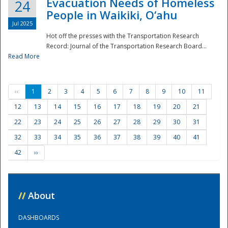
Evacuation Needs of Homeless
24
People in Waikiki, O‘ahu
Jul 2025
Hot off the presses with the Transportation Research
Record: Journal of the Transportation Research Board...
Read More
‹‹
1
2
3
4
5
6
7
8
9
10
11
12
13
14
15
16
17
18
19
20
21
22
23
24
25
26
27
28
29
30
31
32
33
34
35
36
37
38
39
40
41
42
››
//
About
DASHBOARDS