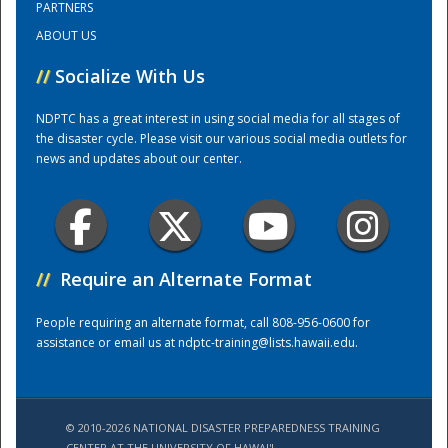
PARTNERS
ABOUT US
Training Center
//
Socialize With Us
NDPTC has a great interest in using social media for all stages of
the disaster cycle. Please visit our various social media outlets for
news and updates about our center.
//
Require an Alternate Format
People requiring an alternate format, call 808-956-0600 for
assistance or email us at
ndptc-training@lists.hawaii.edu
.
© 2010-2026 NATIONAL DISASTER PREPAREDNESS TRAINING
CENTER AT THE UNIVERSITY OF HAWAI'I