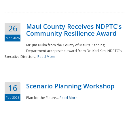
National
Maui County Receives NDPTC's
26
Community Resilience Award
Mar 2026
Mr. Jim Buika from the County of Maui's Planning
Department accepts the award from Dr. Karl Kim, NDPTC's
Executive Director...
Read More
Scenario Planning Workshop
16
Feb 2026
Plan for the Future...
Read More