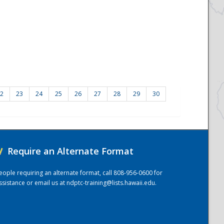
2
23
24
25
26
27
28
29
30
/
Require an Alternate Format
eople requiring an alternate format, call 808-956-0600 for
ssistance or email us at
ndptc-training@lists.hawaii.edu
.