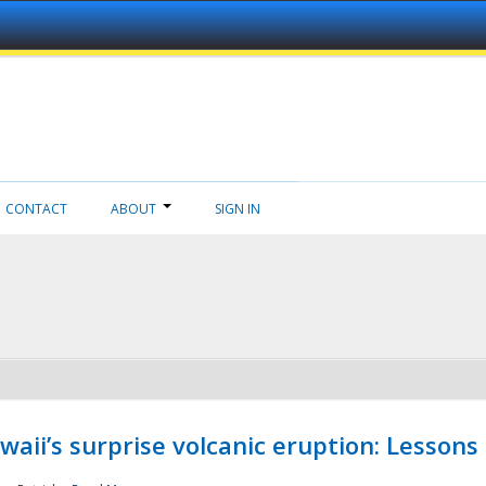
CONTACT
ABOUT
SIGN IN
aii’s surprise volcanic eruption: Lessons