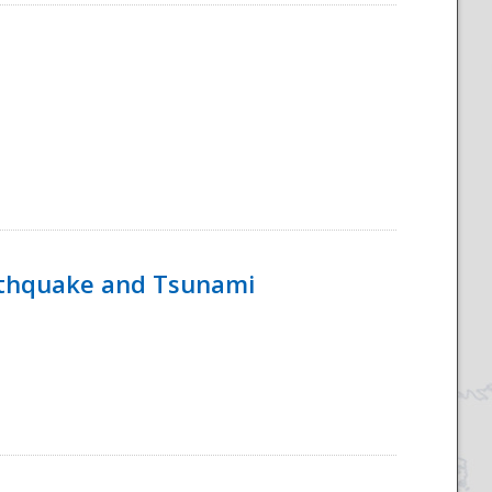
rthquake and Tsunami