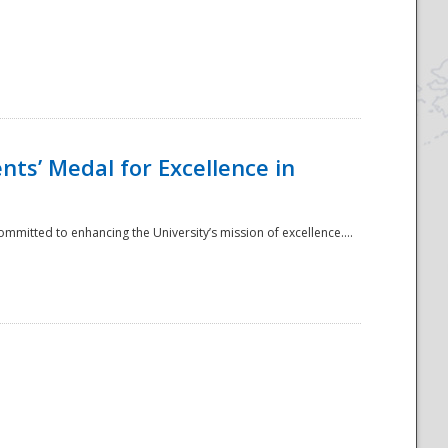
ts’ Medal for Excellence in
mmitted to enhancing the University’s mission of excellence....