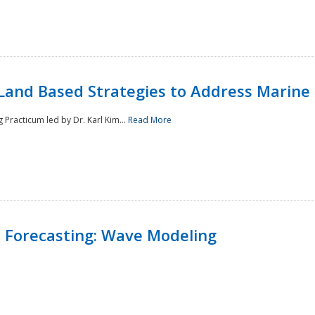
Land Based Strategies to Address Marine
Practicum led by Dr. Karl Kim...
Read More
 Forecasting: Wave Modeling