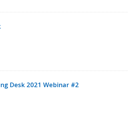
k
ining Desk 2021 Webinar #2