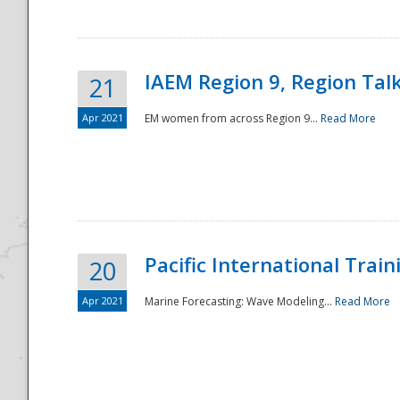
IAEM Region 9, Region Tal
21
Apr 2021
EM women from across Region 9...
Read More
Disaster
Pacific International Tra
20
Apr 2021
Marine Forecasting: Wave Modeling...
Read More