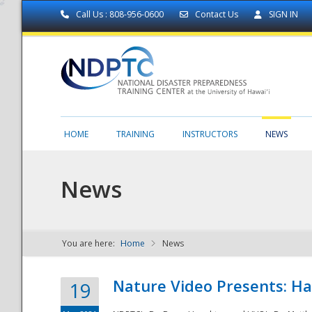
Call Us : 808-956-0600
Contact Us
SIGN IN
HOME
TRAINING
INSTRUCTORS
NEWS
News
You are here:
Home
News
NDPTC - The
Nature Video Presents: Haw
19