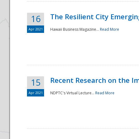
The Resilient City Emergin
16
Apr 2021
Hawaii Business Magazine...
Read More
Recent Research on the I
15
Apr 2021
NDPTC's Virtual Lecture...
Read More
Preparedness