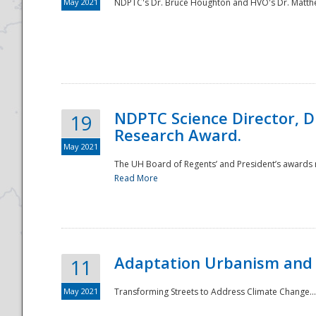
May 2021
NDPTC's Dr. Bruce Houghton and HVO's Dr. Matthe
NDPTC Science Director, D
19
Research Award.
May 2021
The UH Board of Regents’ and President’s awards re
Read More
Adaptation Urbanism and 
11
May 2021
Transforming Streets to Address Climate Change..