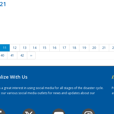
021
11
12
13
14
15
16
17
18
19
20
21
2
40
41
42
››
alize With Us
/
 great interest in using social media for all stages of the disaster cycle.
P
it our various social media outlets for news and updates about our
a