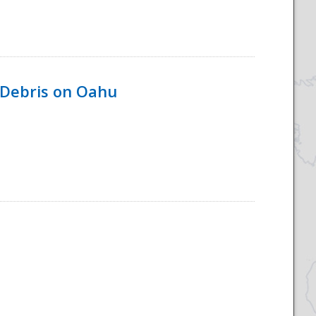
 Debris on Oahu