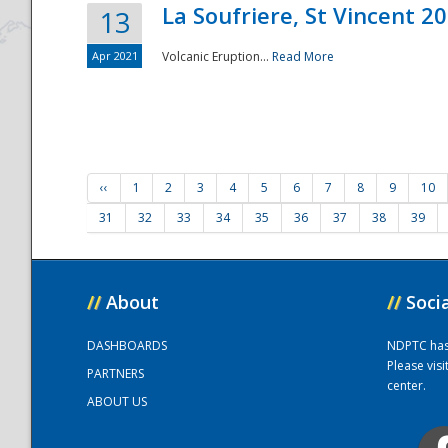
La Soufriere, St Vincent 2
13
Apr 2021
Volcanic Eruption...
Read More
‹‹
1
2
3
4
5
6
7
8
9
10
31
32
33
34
35
36
37
38
39
//
About
//
Soci
DASHBOARDS
NDPTC has a
Please vis
PARTNERS
center.
ABOUT US