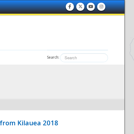
Search:
 from Kilauea 2018