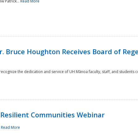
w Patrick...
Read More
r. Bruce Houghton Receives Board of Regen
cognize the dedication and service of UH Mānoa faculty, staff, and students co
Resilient Communities Webinar
.
Read More