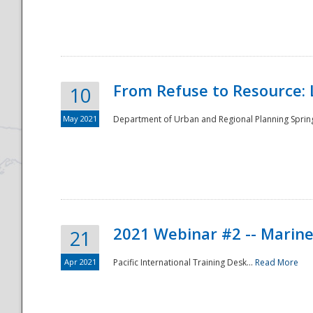
National
From Refuse to Resource: 
10
May 2021
Department of Urban and Regional Planning Spring 
2021 Webinar #2 -- Marine
21
Apr 2021
Pacific International Training Desk...
Read More