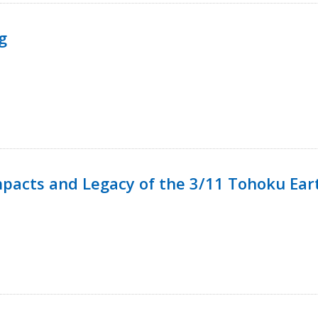
g
mpacts and Legacy of the 3/11 Tohoku Ea