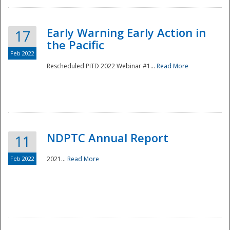
Early Warning Early Action in
17
the Pacific
Feb 2022
Rescheduled PITD 2022 Webinar #1...
Read More
Disaster
NDPTC Annual Report
11
Feb 2022
2021...
Read More