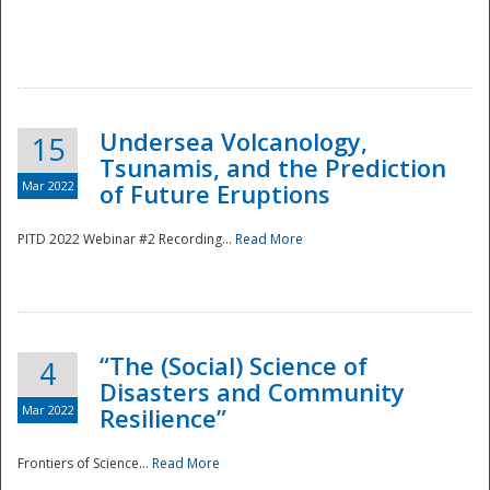
Undersea Volcanology,
15
Tsunamis, and the Prediction
Mar 2022
of Future Eruptions
PITD 2022 Webinar #2 Recording...
Read More
“The (Social) Science of
4
Disasters and Community
Mar 2022
Resilience”
Frontiers of Science...
Read More