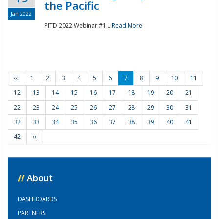
the Pacific
Jan 2022
PITD 2022 Webinar #1...
Read More
‹‹
1
2
3
4
5
6
7
8
9
10
11
12
13
14
15
16
17
18
19
20
21
22
23
24
25
26
27
28
29
30
31
32
33
34
35
36
37
38
39
40
41
42
››
//
About
DASHBOARDS
PARTNERS