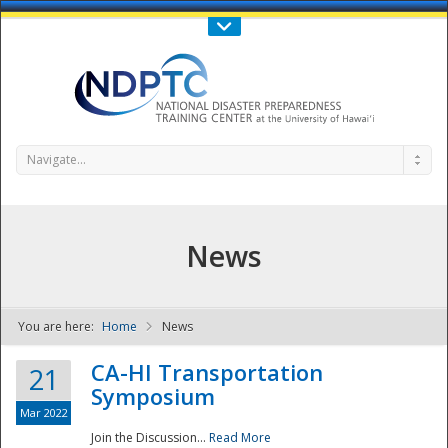
Call Us : 808-956-0600
Contact Us
SIGN IN
Navigate...
News
You are here:
Home
News
NDPTC - The
CA-HI Transportation
21
Symposium
Mar 2022
Join the Discussion...
Read More