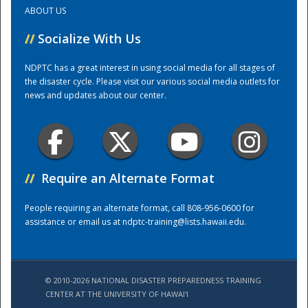
ABOUT US
Training Center
//
Socialize With Us
NDPTC has a great interest in using social media for all stages of
the disaster cycle. Please visit our various social media outlets for
news and updates about our center.
//
Require an Alternate Format
People requiring an alternate format, call 808-956-0600 for
assistance or email us at
ndptc-training@lists.hawaii.edu
.
© 2010-2026 NATIONAL DISASTER PREPAREDNESS TRAINING
CENTER AT THE UNIVERSITY OF HAWAI'I