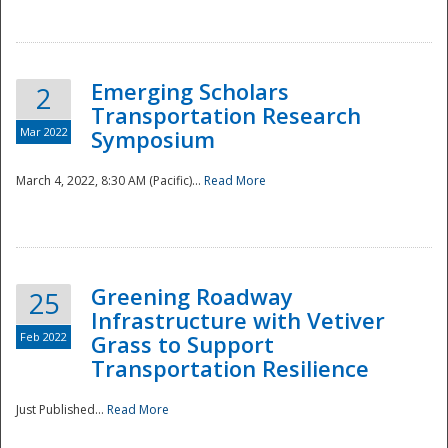
National
Emerging Scholars
2
Transportation Research
Mar 2022
Symposium
March 4, 2022, 8:30 AM (Pacific)...
Read More
Greening Roadway
25
Infrastructure with Vetiver
Feb 2022
Grass to Support
Transportation Resilience
Just Published...
Read More