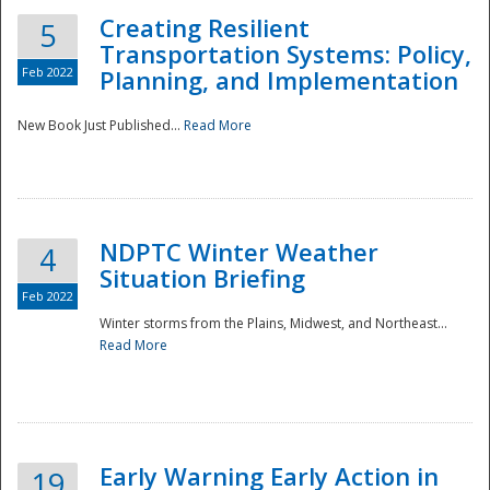
Creating Resilient
5
Transportation Systems: Policy,
Feb 2022
Planning, and Implementation
New Book Just Published...
Read More
NDPTC Winter Weather
4
Situation Briefing
Feb 2022
Winter storms from the Plains, Midwest, and Northeast...
Read More
Preparedness
Early Warning Early Action in
19