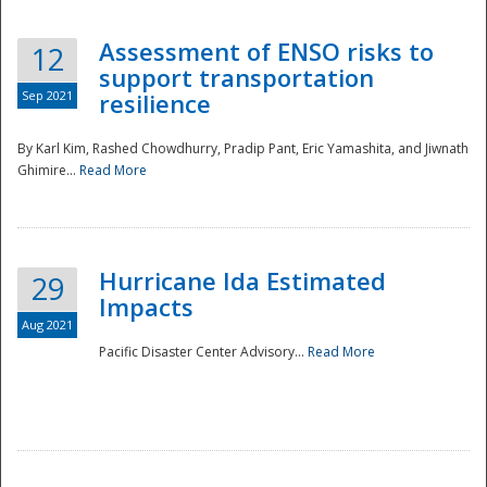
Assessment of ENSO risks to
12
support transportation
Sep 2021
resilience
By Karl Kim, Rashed Chowdhurry, Pradip Pant, Eric Yamashita, and Jiwnath
Ghimire...
Read More
Hurricane Ida Estimated
29
Impacts
Aug 2021
Pacific Disaster Center Advisory...
Read More
Preparedness