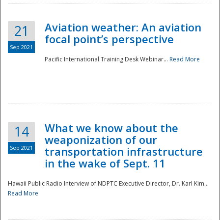
Aviation weather: An aviation
21
focal point’s perspective
Sep 2021
Pacific International Training Desk Webinar...
Read More
Disaster
What we know about the
14
weaponization of our
Sep 2021
transportation infrastructure
in the wake of Sept. 11
Hawaii Public Radio Interview of NDPTC Executive Director, Dr. Karl Kim...
Read More