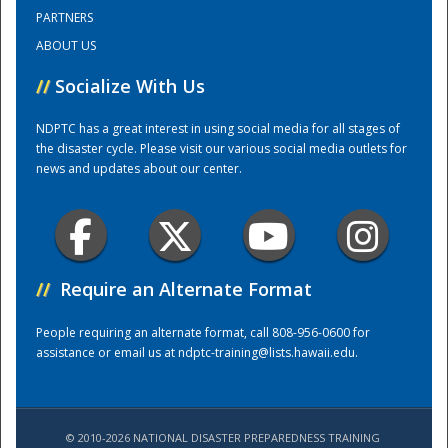
PARTNERS
ABOUT US
Training Center
//
Socialize With Us
NDPTC has a great interest in using social media for all stages of
the disaster cycle. Please visit our various social media outlets for
news and updates about our center.
//
Require an Alternate Format
People requiring an alternate format, call 808-956-0600 for
assistance or email us at
ndptc-training@lists.hawaii.edu
.
© 2010-2026 NATIONAL DISASTER PREPAREDNESS TRAINING