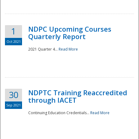
National
NDPC Upcoming Courses
1
Quarterly Report
Oct 2021
2021 Quarter 4...
Read More
NDPTC Training Reaccredited
30
through IACET
Sep 2021
Continuing Education Credentials...
Read More