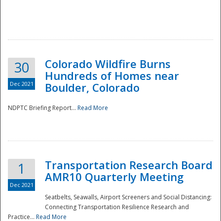
Colorado Wildfire Burns
30
Hundreds of Homes near
Dec 2021
Boulder, Colorado
NDPTC Briefing Report...
Read More
Transportation Research Board
1
AMR10 Quarterly Meeting
Dec 2021
Seatbelts, Seawalls, Airport Screeners and Social Distancing:
Connecting Transportation Resilience Research and
Practice...
Read More