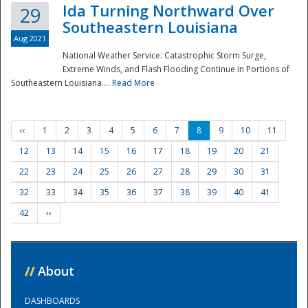
Ida Turning Northward Over
29
Southeastern Louisiana
Aug 2021
National Weather Service: Catastrophic Storm Surge,
Extreme Winds, and Flash Flooding Continue in Portions of
Southeastern Louisiana....
Read More
‹‹
1
2
3
4
5
6
7
8
9
10
11
12
13
14
15
16
17
18
19
20
21
22
23
24
25
26
27
28
29
30
31
32
33
34
35
36
37
38
39
40
41
42
››
//
About
DASHBOARDS