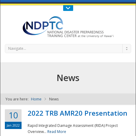
Call Us : 808-956-0600
Contact Us
SIGN IN
Navigate...
News
You are here:
Home
News
NDPTC - The
2022 TRB AMR20 Presentation
10
Jan 2022
Rapid Integrated Damage Assessment (RIDA) Project
Overview...
Read More