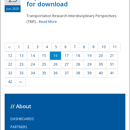
for download
Jun 2020
Transportation Research Interdisciplinary Perspectives
(TRIP)...
Read More
‹‹
1
2
3
4
5
6
7
8
9
10
11
12
13
14
15
16
17
18
19
20
21
22
23
24
25
26
27
28
29
30
31
32
33
34
35
36
37
38
39
40
41
42
››
//
About
DASHBOARDS
PARTNERS