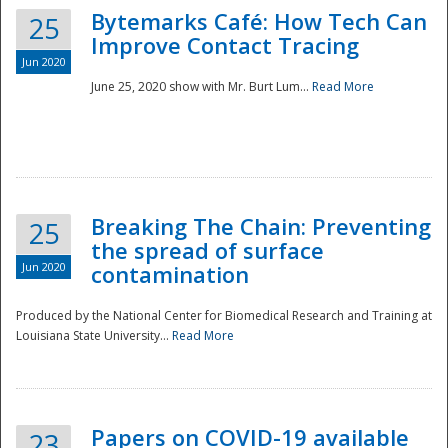
Bytemarks Café: How Tech Can
25
Improve Contact Tracing
Jun 2020
June 25, 2020 show with Mr. Burt Lum...
Read More
Breaking The Chain: Preventing
25
the spread of surface
Jun 2020
contamination
Produced by the National Center for Biomedical Research and Training at
Louisiana State University...
Read More
Preparedness
Papers on COVID-19 available
23