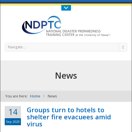
Call Us : 808-956-0600
Contact Us
SIGN IN
Navigate...
News
You are here:
Home
News
NDPTC - The
Groups turn to hotels to
14
shelter fire evacuees amid
Sep 2020
virus