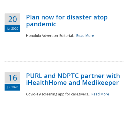
Plan now for disaster atop
20
pandemic
Jul 2020
Honolulu Advertiser Editorial...
Read More
Disaster
PURL and NDPTC partner with
16
iHealthHome and Medikeeper
Jul 2020
Covid-19 screening app for caregivers...
Read More