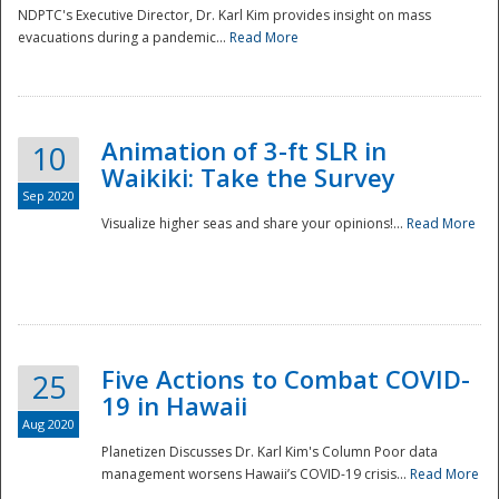
NDPTC's Executive Director, Dr. Karl Kim provides insight on mass
evacuations during a pandemic...
Read More
Animation of 3-ft SLR in
10
Waikiki: Take the Survey
Sep 2020
Visualize higher seas and share your opinions!...
Read More
Five Actions to Combat COVID-
25
19 in Hawaii
Aug 2020
Planetizen Discusses Dr. Karl Kim's Column Poor data
management worsens Hawaii’s COVID-19 crisis...
Read More