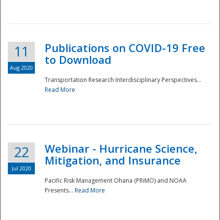
National
Publications on COVID-19 Free
11
to Download
Aug 2020
Transportation Research Interdisciplinary Perspectives...
Read More
Webinar - Hurricane Science,
22
Mitigation, and Insurance
Jul 2020
Pacific Risk Management Ohana (PRiMO) and NOAA
Presents...
Read More