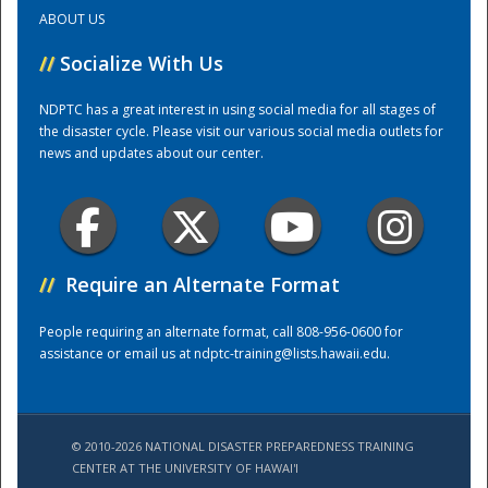
ABOUT US
Training Center
//
Socialize With Us
NDPTC has a great interest in using social media for all stages of
the disaster cycle. Please visit our various social media outlets for
news and updates about our center.
//
Require an Alternate Format
People requiring an alternate format, call 808-956-0600 for
assistance or email us at
ndptc-training@lists.hawaii.edu
.
© 2010-2026 NATIONAL DISASTER PREPAREDNESS TRAINING
CENTER AT THE UNIVERSITY OF HAWAI'I