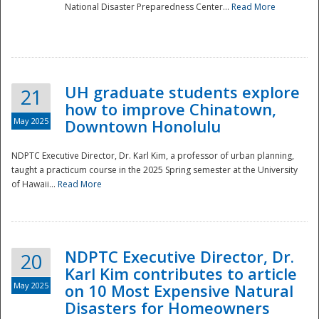
National Disaster Preparedness Center...
Read More
UH graduate students explore
21
how to improve Chinatown,
May 2025
Downtown Honolulu
NDPTC Executive Director, Dr. Karl Kim, a professor of urban planning,
taught a practicum course in the 2025 Spring semester at the University
of Hawaii...
Read More
NDPTC Executive Director, Dr.
20
Karl Kim contributes to article
May 2025
on 10 Most Expensive Natural
Disasters for Homeowners