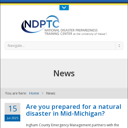
Call Us : 808-956-0600
Contact Us
SIGN IN
Navigate...
News
You are here:
Home
News
NDPTC - The
Are you prepared for a natural
15
disaster in Mid-Michigan?
Jul 2025
Ingham County Emergency Management partners with the