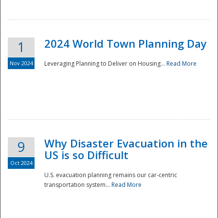
2024 World Town Planning Day
1
Nov 2024
Leveraging Planning to Deliver on Housing...
Read More
Disaster
Why Disaster Evacuation in the
9
US is so Difficult
Oct 2024
U.S. evacuation planning remains our car-centric
transportation system...
Read More