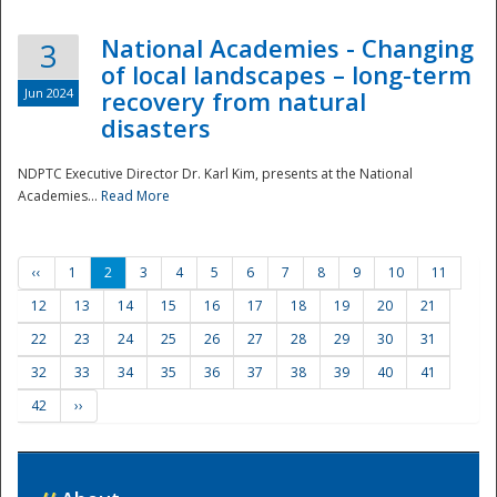
National Academies - Changing
3
of local landscapes – long-term
Jun 2024
recovery from natural
disasters
NDPTC Executive Director Dr. Karl Kim, presents at the National
Academies...
Read More
‹‹
1
2
3
4
5
6
7
8
9
10
11
12
13
14
15
16
17
18
19
20
21
22
23
24
25
26
27
28
29
30
31
32
33
34
35
36
37
38
39
40
41
42
››