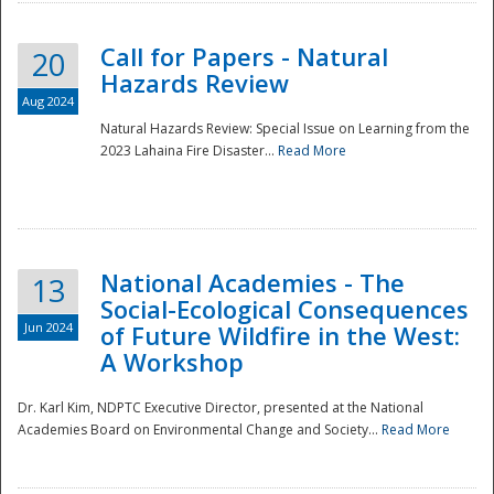
Call for Papers - Natural
20
Hazards Review
Aug 2024
Natural Hazards Review: Special Issue on Learning from the
2023 Lahaina Fire Disaster...
Read More
National Academies - The
13
Social-Ecological Consequences
Jun 2024
of Future Wildfire in the West:
A Workshop
Preparedness
Dr. Karl Kim, NDPTC Executive Director, presented at the National
Academies Board on Environmental Change and Society...
Read More