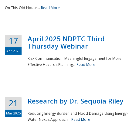
On This Old House...
Read More
National
April 2025 NDPTC Third
17
Thursday Webinar
Apr 2025
Risk Communication: Meaningful Engagement for More
Effective Hazards Planning...
Read More
Research by Dr. Sequoia Riley
21
Mar 2025
Reducing Energy Burden and Flood Damage Using Energy-
Water Nexus Approach...
Read More