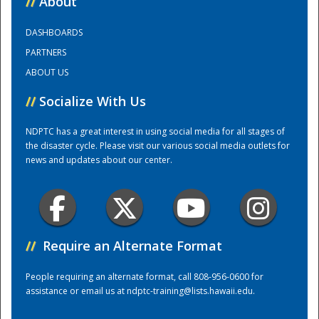
//
About
DASHBOARDS
Training Center
PARTNERS
ABOUT US
//
Socialize With Us
NDPTC has a great interest in using social media for all stages of
the disaster cycle. Please visit our various social media outlets for
news and updates about our center.
//
Require an Alternate Format
People requiring an alternate format, call 808-956-0600 for
assistance or email us at
ndptc-training@lists.hawaii.edu
.