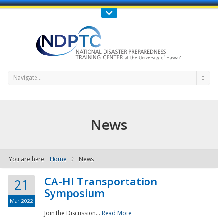
Call Us : 808-956-0600
Contact Us
SIGN IN
Navigate...
News
You are here:
Home
News
NDPTC - The
CA-HI Transportation
21
Symposium
Mar 2022
Join the Discussion...
Read More