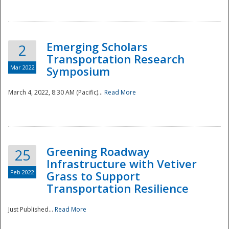
National
Emerging Scholars
2
Transportation Research
Mar 2022
Symposium
March 4, 2022, 8:30 AM (Pacific)...
Read More
Greening Roadway
25
Infrastructure with Vetiver
Feb 2022
Grass to Support
Transportation Resilience
Just Published...
Read More