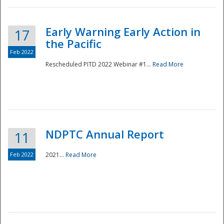
Early Warning Early Action in
17
the Pacific
Feb 2022
Rescheduled PITD 2022 Webinar #1...
Read More
Disaster
NDPTC Annual Report
11
Feb 2022
2021...
Read More