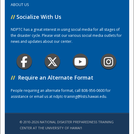
ABOUT US
Training Center
//
Socialize With Us
NDPTC has a great interest in using social media for all stages of
the disaster cycle. Please visit our various social media outlets for
news and updates about our center.
//
Require an Alternate Format
People requiring an alternate format, call 808-956-0600 for
assistance or email us at
ndptc-training@lists.hawaii.edu
.
© 2010-2026 NATIONAL DISASTER PREPAREDNESS TRAINING
CENTER AT THE UNIVERSITY OF HAWAI'I