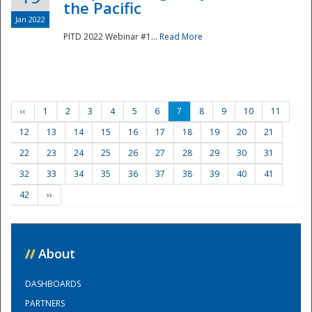
the Pacific
Jan 2022
PITD 2022 Webinar #1...
Read More
‹‹
1
2
3
4
5
6
7
8
9
10
11
12
13
14
15
16
17
18
19
20
21
22
23
24
25
26
27
28
29
30
31
32
33
34
35
36
37
38
39
40
41
42
››
//
About
DASHBOARDS
PARTNERS