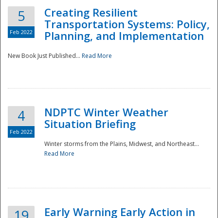
Creating Resilient
5
Transportation Systems: Policy,
Feb 2022
Planning, and Implementation
New Book Just Published...
Read More
NDPTC Winter Weather
4
Situation Briefing
Feb 2022
Winter storms from the Plains, Midwest, and Northeast...
Read More
Preparedness
Early Warning Early Action in
19