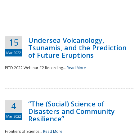
Undersea Volcanology,
15
Tsunamis, and the Prediction
Mar 2022
of Future Eruptions
PITD 2022 Webinar #2 Recording...
Read More
“The (Social) Science of
4
Disasters and Community
Mar 2022
Resilience”
Frontiers of Science...
Read More