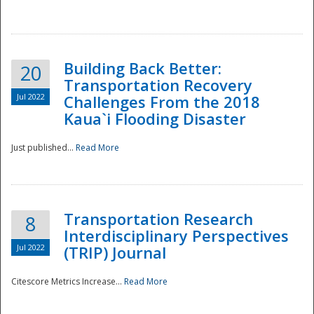
National
Building Back Better:
20
Transportation Recovery
Jul 2022
Challenges From the 2018
Kaua`i Flooding Disaster
Just published...
Read More
Transportation Research
8
Interdisciplinary Perspectives
Jul 2022
(TRIP) Journal
Citescore Metrics Increase...
Read More