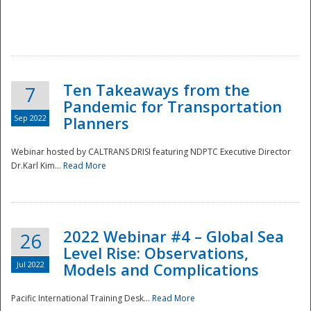
Ten Takeaways from the
7
Pandemic for Transportation
Sep 2022
Planners
Webinar hosted by CALTRANS DRISI featuring NDPTC Executive Director
Dr.Karl Kim...
Read More
2022 Webinar #4 – Global Sea
26
Level Rise: Observations,
Jul 2022
Models and Complications
Pacific International Training Desk...
Read More