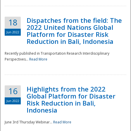
Dispatches from the field: The
18
2022 United Nations Global
Jun 2022
Platform for Disaster Risk
Reduction in Bali, Indonesia
Recently published in Transportation Research Interdisciplinary
Disaster
Perspectives...
Read More
Highlights from the 2022
16
Global Platform for Disaster
Jun 2022
Risk Reduction in Bali,
Indonesia
June 3rd Thursday Webinar...
Read More