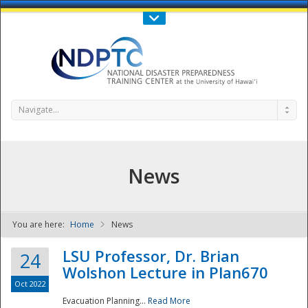
Call Us : 808-956-0600
Contact Us
SIGN IN
Navigate...
News
You are here:
Home
News
NDPTC - The
LSU Professor, Dr. Brian
24
Wolshon Lecture in Plan670
Oct 2022
Evacuation Planning...
Read More