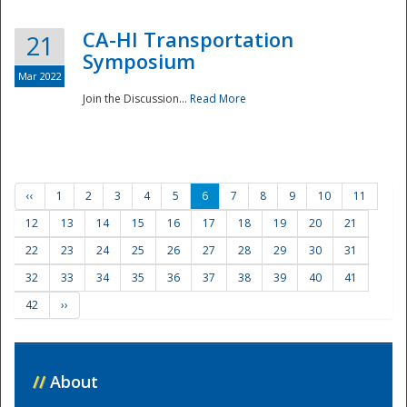
CA-HI Transportation
21
Symposium
Mar 2022
Join the Discussion...
Read More
‹‹
1
2
3
4
5
6
7
8
9
10
11
12
13
14
15
16
17
18
19
20
21
22
23
24
25
26
27
28
29
30
31
32
33
34
35
36
37
38
39
40
41
42
››
//
About