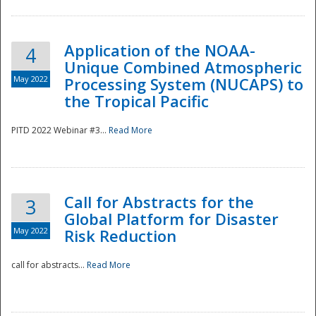
Application of the NOAA-
4
Unique Combined Atmospheric
May 2022
Processing System (NUCAPS) to
the Tropical Pacific
PITD 2022 Webinar #3...
Read More
Call for Abstracts for the
3
Global Platform for Disaster
May 2022
Risk Reduction
Preparedness
call for abstracts...
Read More