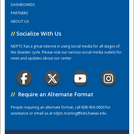
DASHBOARDS
PARTNERS
Training Center
ABOUT US
//
Socialize With Us
NDPTC has a great interest in using social media for all stages of
the disaster cycle. Please visit our various social media outlets for
news and updates about our center.
//
Require an Alternate Format
People requiring an alternate format, call 808-956-0600 for
assistance or email us at
ndptc-training@lists.hawaii.edu
.