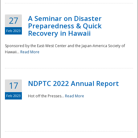
A Seminar on Disaster
27
Preparedness & Quick
Feb 2023
Recovery in Hawaii
Sponsored by the East-West Center and the Japan-America Society of
Hawaii...
Read More
Disaster
NDPTC 2022 Annual Report
17
Feb 2023
Hot off the Presses...
Read More