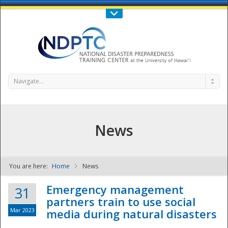
Call Us : 808-956-0600
Contact Us
SIGN IN
Navigate...
News
You are here:
Home
News
NDPTC - The
Emergency management
31
partners train to use social
Mar 2023
media during natural disasters