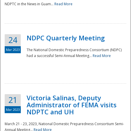
NDPTC in the News in Guam...
Read More
NDPC Quarterly Meeting
24
Mar 2023
The National Domestic Preparedness Consortium (NDPC)
had a successful Semi-Annual Meeting...
Read More
Victoria Salinas, Deputy
21
Administrator of FEMA visits
Mar 2023
NDPTC and UH
March 21 - 23, 2023, National Domestic Preparedness Consortium Semi-
Annual Meeting...
Read More