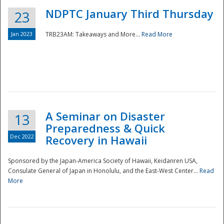
NDPTC January Third Thursday
23
Jan 2023
TRB23AM: Takeaways and More...
Read More
A Seminar on Disaster
13
Preparedness & Quick
Dec 2022
Recovery in Hawaii
Sponsored by the Japan-America Society of Hawaii, Keidanren USA,
Consulate General of Japan in Honolulu, and the East-West Center...
Read
Preparedness
More