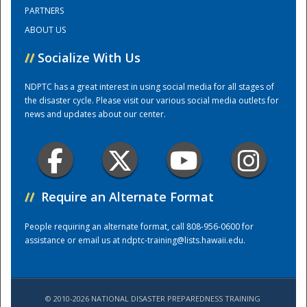
PARTNERS
ABOUT US
Training Center
//
Socialize With Us
NDPTC has a great interest in using social media for all stages of
the disaster cycle. Please visit our various social media outlets for
news and updates about our center.
//
Require an Alternate Format
People requiring an alternate format, call 808-956-0600 for
assistance or email us at
ndptc-training@lists.hawaii.edu
.
© 2010-2026 NATIONAL DISASTER PREPAREDNESS TRAINING