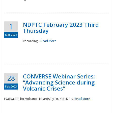
National
NDPTC February 2023 Third
1
Thursday
Mar 2023
Recording...
Read More
CONVERSE Webinar Series:
28
“Advancing Science during
Feb 2023
Volcanic Crises”
Evacuation for Volcano Hazards by Dr. Karl Kim...
Read More