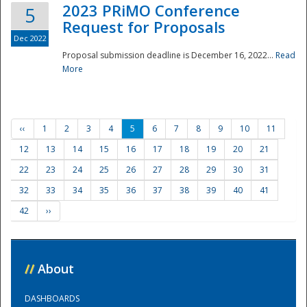
2023 PRiMO Conference
5
Request for Proposals
Dec 2022
Proposal submission deadline is December 16, 2022...
Read
More
‹‹
1
2
3
4
5
6
7
8
9
10
11
12
13
14
15
16
17
18
19
20
21
22
23
24
25
26
27
28
29
30
31
32
33
34
35
36
37
38
39
40
41
42
››
//
About
DASHBOARDS