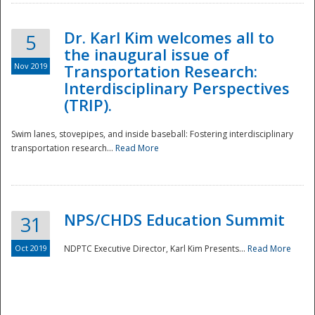
Dr. Karl Kim welcomes all to
5
the inaugural issue of
Nov 2019
Transportation Research:
Interdisciplinary Perspectives
(TRIP).
Swim lanes, stovepipes, and inside baseball: Fostering interdisciplinary
transportation research...
Read More
NPS/CHDS Education Summit
31
Preparedness
Oct 2019
NDPTC Executive Director, Karl Kim Presents...
Read More