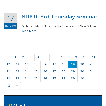
NDPTC 3rd Thursday Seminar
17
Oct 2019
Professor Marla Nelson of the University of New Orleans...
Read More
‹‹
1
2
3
4
5
6
7
8
9
10
11
12
13
14
15
16
17
18
19
20
21
22
23
24
25
26
27
28
29
30
31
32
33
34
35
36
37
38
39
40
41
42
››
//
About