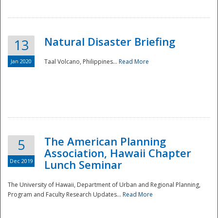
Natural Disaster Briefing
13
Jan 2020
Taal Volcano, Philippines...
Read More
Disaster
The American Planning
5
Association, Hawaii Chapter
Dec 2019
Lunch Seminar
The University of Hawaii, Department of Urban and Regional Planning,
Program and Faculty Research Updates...
Read More