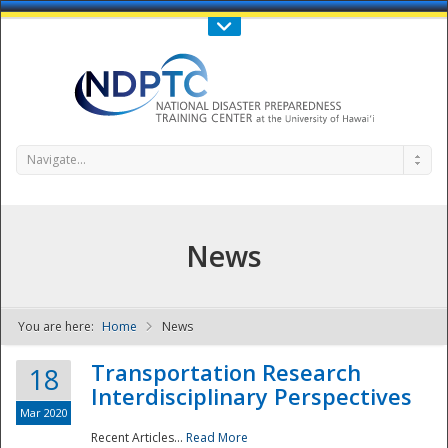
Call Us : 808-956-0600
Contact Us
SIGN IN
Navigate...
News
You are here:
Home
News
NDPTC - The
Transportation Research
18
Interdisciplinary Perspectives
Mar 2020
Recent Articles...
Read More