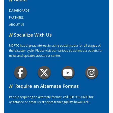
DASHBOARDS
Training Center
PARTNERS
ABOUT US
//
Socialize With Us
NDPTC has a great interest in using social media for all stages of
the disaster cycle. Please visit our various social media outlets for
news and updates about our center.
//
Require an Alternate Format
People requiring an alternate format, call 808-956-0600 for
assistance or email us at
ndptc-training@lists.hawaii.edu
.