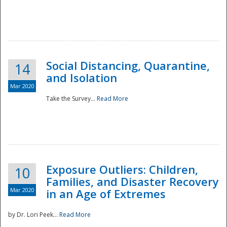
Social Distancing, Quarantine,
14
and Isolation
Mar 2020
Take the Survey...
Read More
Exposure Outliers: Children,
10
Families, and Disaster Recovery
Mar 2020
in an Age of Extremes
by Dr. Lori Peek...
Read More