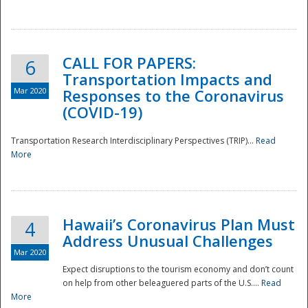
National
CALL FOR PAPERS:
6
Transportation Impacts and
Mar 2020
Responses to the Coronavirus
(COVID-19)
Transportation Research Interdisciplinary Perspectives (TRIP)...
Read
More
Hawaii’s Coronavirus Plan Must
4
Address Unusual Challenges
Mar 2020
Expect disruptions to the tourism economy and don’t count
on help from other beleaguered parts of the U.S....
Read
More