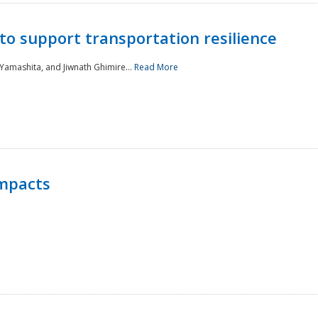
to support transportation resilience
 Yamashita, and Jiwnath Ghimire...
Read More
Impacts