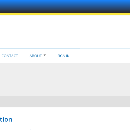
CONTACT
ABOUT
SIGN IN
tion