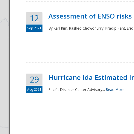
Assessment of ENSO risks 
12
Sep 2021
By Karl Kim, Rashed Chowdhurry, Pradip Pant, Eric
Hurricane Ida Estimated 
29
Aug 2021
Pacific Disaster Center Advisory...
Read More
Preparedness