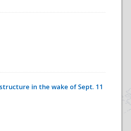
tructure in the wake of Sept. 11