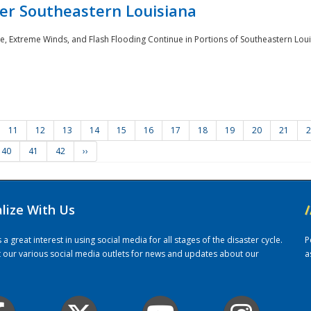
er Southeastern Louisiana
e, Extreme Winds, and Flash Flooding Continue in Portions of Southeastern Louis
11
12
13
14
15
16
17
18
19
20
21
2
40
41
42
››
alize With Us
/
 great interest in using social media for all stages of the disaster cycle.
P
it our various social media outlets for news and updates about our
a