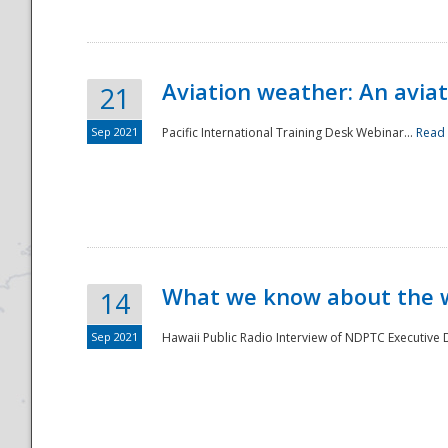
Aviation weather: An aviat
21
Sep 2021
Pacific International Training Desk Webinar...
Read
Disaster
What we know about the we
14
Sep 2021
Hawaii Public Radio Interview of NDPTC Executive Di