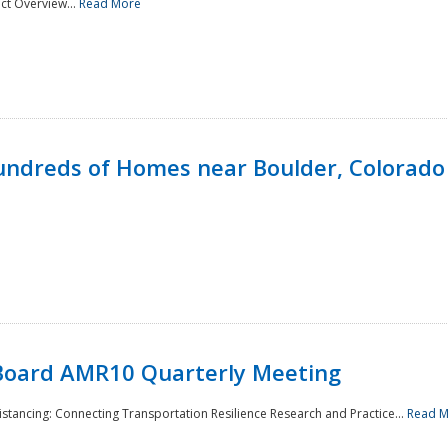
ct Overview...
Read More
undreds of Homes near Boulder, Colorado
Board AMR10 Quarterly Meeting
Distancing: Connecting Transportation Resilience Research and Practice...
Read 