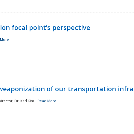
ion focal point’s perspective
 More
aponization of our transportation infras
rector, Dr. Karl Kim...
Read More