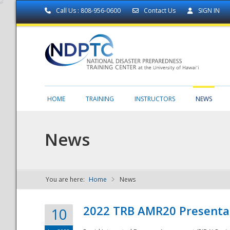
Call Us : 808-956-0600
Contact Us
SIGN IN
HOME
TRAINING
INSTRUCTORS
NEWS
News
You are here:
Home
News
NDPTC - The
2022 TRB AMR20 Presenta
10