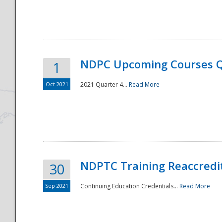
National
NDPC Upcoming Courses Q
1
Oct 2021
2021 Quarter 4...
Read More
NDPTC Training Reaccredi
30
Sep 2021
Continuing Education Credentials...
Read More