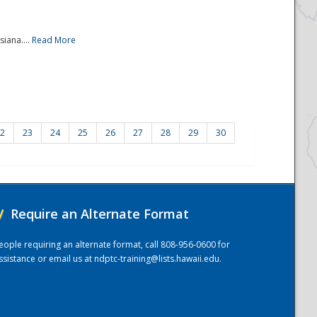
iana....
Read More
2
23
24
25
26
27
28
29
30
/
Require an Alternate Format
eople requiring an alternate format, call 808-956-0600 for
ssistance or email us at
ndptc-training@lists.hawaii.edu
.