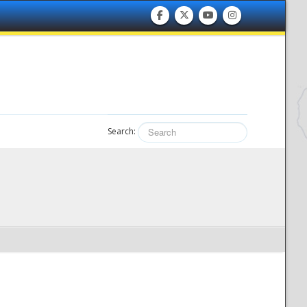
Search: