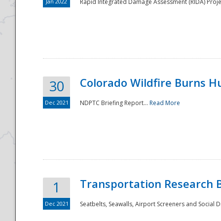
Jan 2022
Rapid Integrated Damage Assessment (RIDA) Proje
Colorado Wildfire Burns H
30
Dec 2021
NDPTC Briefing Report...
Read More
Transportation Research 
1
Dec 2021
Seatbelts, Seawalls, Airport Screeners and Social 