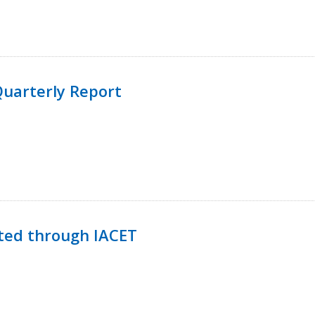
uarterly Report
ted through IACET