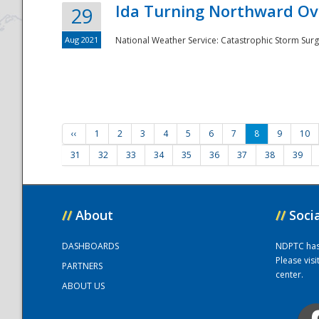
Ida Turning Northward Ov
29
Aug 2021
National Weather Service: Catastrophic Storm Surg
‹‹
1
2
3
4
5
6
7
8
9
10
31
32
33
34
35
36
37
38
39
//
About
//
Soci
DASHBOARDS
NDPTC has a
Please vis
PARTNERS
center.
ABOUT US