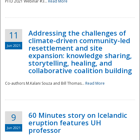
PITD 2021 Webinar #3...
Read More
Addressing the challenges of
11
climate-driven community-led
Jun 2021
resettlement and site
expansion: knowledge sharing,
Disaster
storytelling, healing, and
collaborative coalition building
Co-authors M.Kalani Souza and Bill Thomas...
Read More
60 Minutes story on Icelandic
9
eruption features UH
Jun 2021
professor