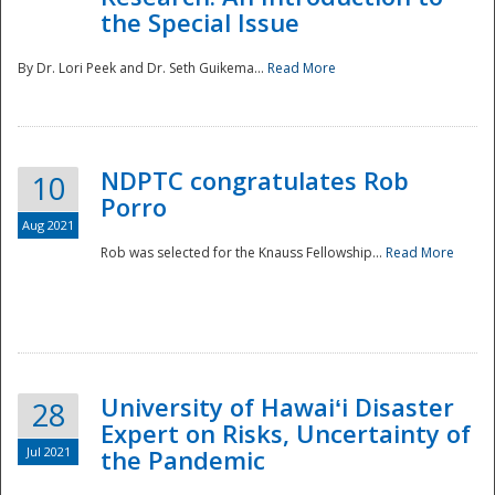
the Special Issue
By Dr. Lori Peek and Dr. Seth Guikema...
Read More
NDPTC congratulates Rob
10
Porro
Aug 2021
Rob was selected for the Knauss Fellowship...
Read More
University of Hawaiʻi Disaster
28
Expert on Risks, Uncertainty of
Jul 2021
the Pandemic