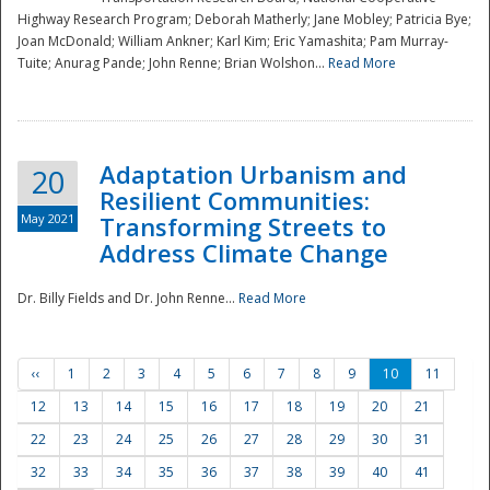
Highway Research Program; Deborah Matherly; Jane Mobley; Patricia Bye;
Joan McDonald; William Ankner; Karl Kim; Eric Yamashita; Pam Murray-
Tuite; Anurag Pande; John Renne; Brian Wolshon...
Read More
Adaptation Urbanism and
20
Resilient Communities:
May 2021
Transforming Streets to
Address Climate Change
Dr. Billy Fields and Dr. John Renne...
Read More
‹‹
1
2
3
4
5
6
7
8
9
10
11
12
13
14
15
16
17
18
19
20
21
22
23
24
25
26
27
28
29
30
31
32
33
34
35
36
37
38
39
40
41