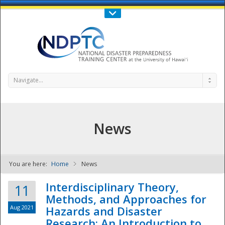
Call Us : 808-956-0600
Contact Us
SIGN IN
Navigate...
News
You are here:
Home
News
NDPTC - The
Interdisciplinary Theory,
11
Methods, and Approaches for
Aug 2021
Hazards and Disaster
Research: An Introduction to