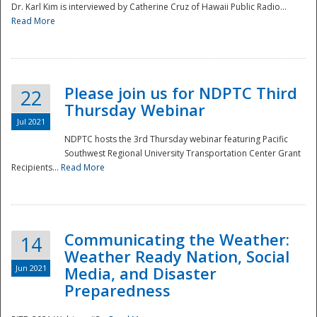
Dr. Karl Kim is interviewed by Catherine Cruz of Hawaii Public Radio...
Read More
National
Please join us for NDPTC Third
22
Thursday Webinar
Jul 2021
NDPTC hosts the 3rd Thursday webinar featuring Pacific
Southwest Regional University Transportation Center Grant
Recipients...
Read More
Communicating the Weather:
14
Weather Ready Nation, Social
Jun 2021
Media, and Disaster
Preparedness