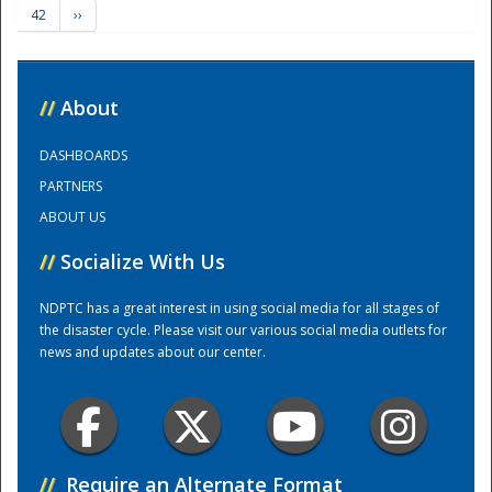
42
››
Training Center
//
About
DASHBOARDS
PARTNERS
ABOUT US
//
Socialize With Us
NDPTC has a great interest in using social media for all stages of
the disaster cycle. Please visit our various social media outlets for
news and updates about our center.
//
Require an Alternate Format