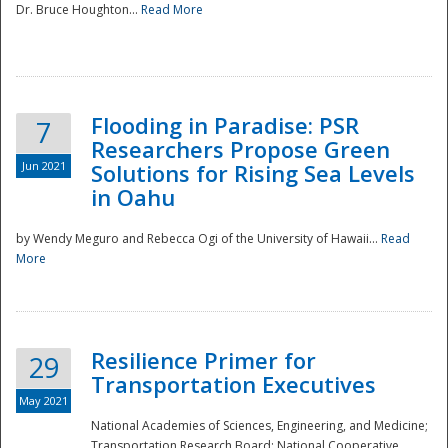
Dr. Bruce Houghton...
Read More
Flooding in Paradise: PSR
7
Researchers Propose Green
Jun 2021
Solutions for Rising Sea Levels
in Oahu
by Wendy Meguro and Rebecca Ogi of the University of Hawaii...
Read
More
Preparedness
Resilience Primer for
29
Transportation Executives
May 2021
National Academies of Sciences, Engineering, and Medicine;
Transportation Research Board; National Cooperative