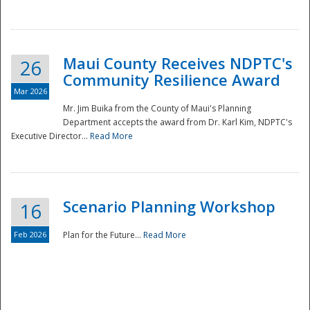
National
Maui County Receives NDPTC's
26
Community Resilience Award
Mar 2026
Mr. Jim Buika from the County of Maui's Planning
Department accepts the award from Dr. Karl Kim, NDPTC's
Executive Director...
Read More
Scenario Planning Workshop
16
Feb 2026
Plan for the Future...
Read More