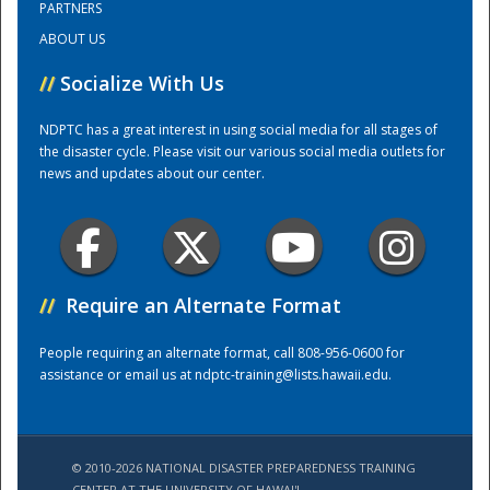
PARTNERS
ABOUT US
Training Center
//
Socialize With Us
NDPTC has a great interest in using social media for all stages of
the disaster cycle. Please visit our various social media outlets for
news and updates about our center.
//
Require an Alternate Format
People requiring an alternate format, call 808-956-0600 for
assistance or email us at
ndptc-training@lists.hawaii.edu
.
© 2010-2026 NATIONAL DISASTER PREPAREDNESS TRAINING
CENTER AT THE UNIVERSITY OF HAWAI'I