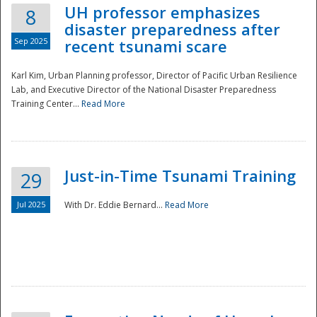
UH professor emphasizes
8
disaster preparedness after
Sep 2025
recent tsunami scare
Karl Kim, Urban Planning professor, Director of Pacific Urban Resilience
Lab, and Executive Director of the National Disaster Preparedness
Training Center...
Read More
Just-in-Time Tsunami Training
29
Jul 2025
With Dr. Eddie Bernard...
Read More
Preparedness