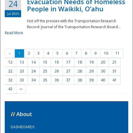
Evacuation Needs of Homeless
24
People in Waikiki, O‘ahu
Jul 2025
Hot off the presses with the Transportation Research
Record: Journal of the Transportation Research Board...
Read More
‹‹
1
2
3
4
5
6
7
8
9
10
11
12
13
14
15
16
17
18
19
20
21
22
23
24
25
26
27
28
29
30
31
32
33
34
35
36
37
38
39
40
41
42
››
//
About
DASHBOARDS