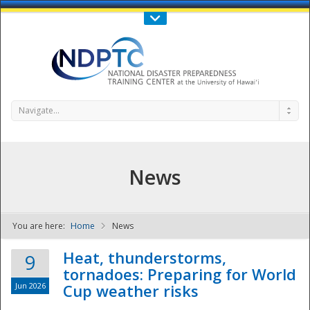
Call Us : 808-956-0600
Contact Us
SIGN IN
Navigate...
News
You are here:
Home
News
NDPTC - The
Heat, thunderstorms,
9
tornadoes: Preparing for World
Jun 2026
Cup weather risks