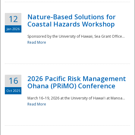
Nature-Based Solutions for
12
Coastal Hazards Workshop
Jan 2026
Sponsored by the University of Hawaii, Sea Grant Office...
Read More
Disaster
2026 Pacific Risk Management
16
Ohana (PRiMO) Conference
Oct 2025
March 16–19, 2026 at the University of Hawaiʻi at Manoa...
Read More