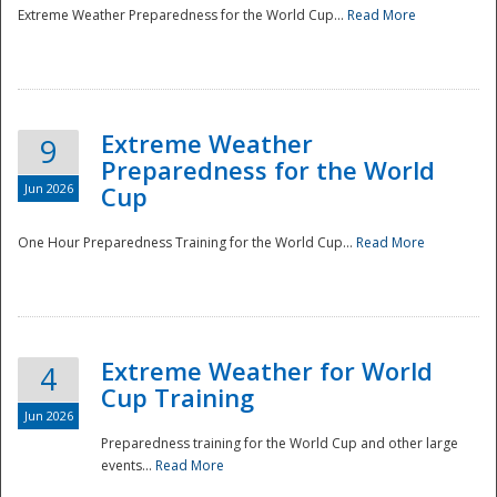
Extreme Weather Preparedness for the World Cup...
Read More
Extreme Weather
9
Preparedness for the World
Jun 2026
Cup
One Hour Preparedness Training for the World Cup...
Read More
Extreme Weather for World
4
Cup Training
Jun 2026
Preparedness training for the World Cup and other large
events...
Read More