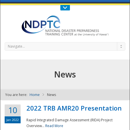
Call Us : 808-956-0600
Contact Us
SIGN IN
Navigate...
News
You are here:
Home
News
NDPTC - The
2022 TRB AMR20 Presentation
10
Jan 2022
Rapid Integrated Damage Assessment (RIDA) Project
Overview...
Read More