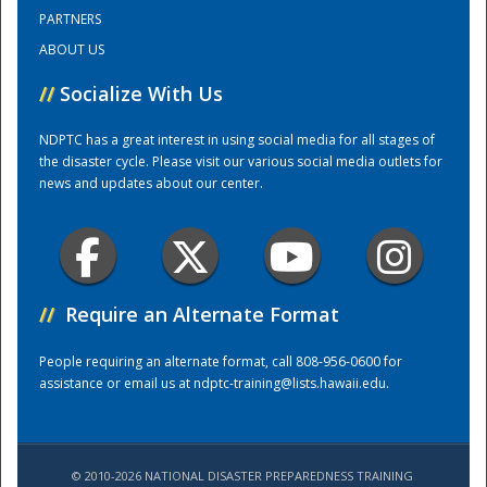
PARTNERS
ABOUT US
Training Center
//
Socialize With Us
NDPTC has a great interest in using social media for all stages of
the disaster cycle. Please visit our various social media outlets for
news and updates about our center.
//
Require an Alternate Format
People requiring an alternate format, call 808-956-0600 for
assistance or email us at
ndptc-training@lists.hawaii.edu
.
© 2010-2026 NATIONAL DISASTER PREPAREDNESS TRAINING