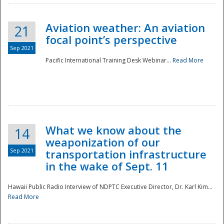
Aviation weather: An aviation
21
focal point’s perspective
Sep 2021
Pacific International Training Desk Webinar...
Read More
Disaster
What we know about the
14
weaponization of our
Sep 2021
transportation infrastructure
in the wake of Sept. 11
Hawaii Public Radio Interview of NDPTC Executive Director, Dr. Karl Kim...
Read More