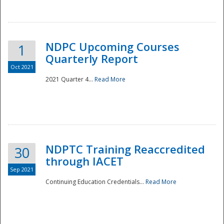
National
NDPC Upcoming Courses
1
Quarterly Report
Oct 2021
2021 Quarter 4...
Read More
NDPTC Training Reaccredited
30
through IACET
Sep 2021
Continuing Education Credentials...
Read More