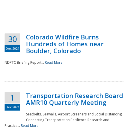
Colorado Wildfire Burns
30
Hundreds of Homes near
Dec 2021
Boulder, Colorado
NDPTC Briefing Report...
Read More
Transportation Research Board
1
AMR10 Quarterly Meeting
Dec 2021
Seatbelts, Seawalls, Airport Screeners and Social Distancing:
Connecting Transportation Resilience Research and
Practice...
Read More