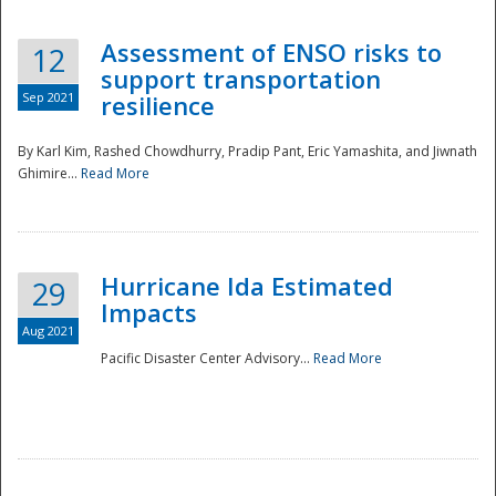
Assessment of ENSO risks to
12
support transportation
Sep 2021
resilience
By Karl Kim, Rashed Chowdhurry, Pradip Pant, Eric Yamashita, and Jiwnath
Ghimire...
Read More
Hurricane Ida Estimated
29
Impacts
Aug 2021
Pacific Disaster Center Advisory...
Read More
Preparedness