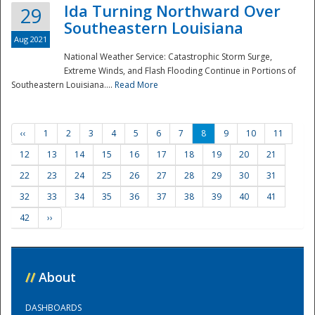
Ida Turning Northward Over
29
Southeastern Louisiana
Aug 2021
National Weather Service: Catastrophic Storm Surge,
Extreme Winds, and Flash Flooding Continue in Portions of
Southeastern Louisiana....
Read More
‹‹
1
2
3
4
5
6
7
8
9
10
11
12
13
14
15
16
17
18
19
20
21
22
23
24
25
26
27
28
29
30
31
32
33
34
35
36
37
38
39
40
41
42
››
//
About
DASHBOARDS