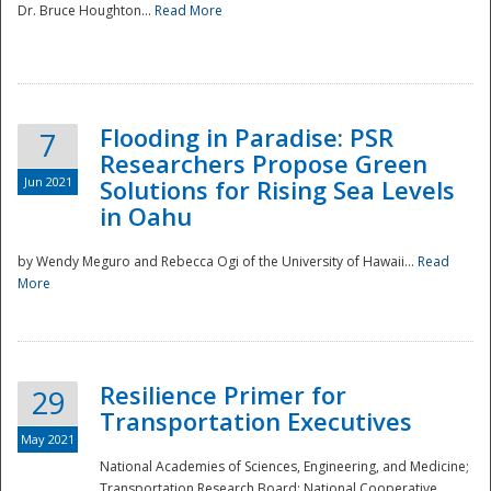
Dr. Bruce Houghton...
Read More
Flooding in Paradise: PSR
7
Researchers Propose Green
Jun 2021
Solutions for Rising Sea Levels
in Oahu
by Wendy Meguro and Rebecca Ogi of the University of Hawaii...
Read
More
Preparedness
Resilience Primer for
29
Transportation Executives
May 2021
National Academies of Sciences, Engineering, and Medicine;
Transportation Research Board; National Cooperative