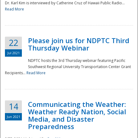
Dr. Karl Kim is interviewed by Catherine Cruz of Hawaii Public Radio...
Read More
National
Please join us for NDPTC Third
22
Thursday Webinar
Jul 2021
NDPTC hosts the 3rd Thursday webinar featuring Pacific
Southwest Regional University Transportation Center Grant
Recipients...
Read More
Communicating the Weather:
14
Weather Ready Nation, Social
Jun 2021
Media, and Disaster
Preparedness