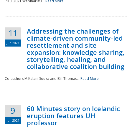
PITD 2021 Webinar #3...
Read More
Addressing the challenges of
11
climate-driven community-led
Jun 2021
resettlement and site
expansion: knowledge sharing,
Disaster
storytelling, healing, and
collaborative coalition building
Co-authors M.Kalani Souza and Bill Thomas...
Read More
60 Minutes story on Icelandic
9
eruption features UH
Jun 2021
professor