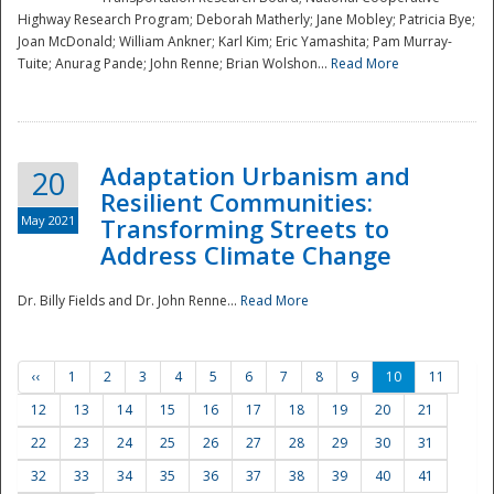
Highway Research Program; Deborah Matherly; Jane Mobley; Patricia Bye;
Joan McDonald; William Ankner; Karl Kim; Eric Yamashita; Pam Murray-
Tuite; Anurag Pande; John Renne; Brian Wolshon...
Read More
Adaptation Urbanism and
20
Resilient Communities:
May 2021
Transforming Streets to
Address Climate Change
Dr. Billy Fields and Dr. John Renne...
Read More
‹‹
1
2
3
4
5
6
7
8
9
10
11
12
13
14
15
16
17
18
19
20
21
22
23
24
25
26
27
28
29
30
31
32
33
34
35
36
37
38
39
40
41