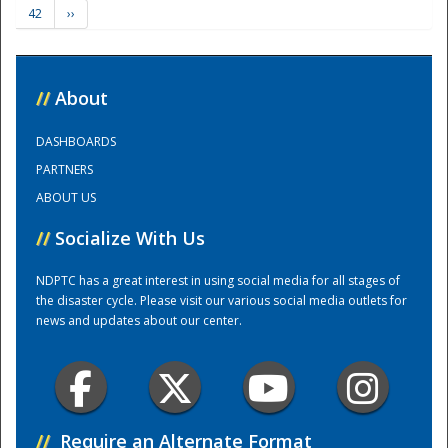
42
››
Training Center
//
About
DASHBOARDS
PARTNERS
ABOUT US
//
Socialize With Us
NDPTC has a great interest in using social media for all stages of
the disaster cycle. Please visit our various social media outlets for
news and updates about our center.
//
Require an Alternate Format