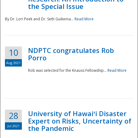
the Special Issue
By Dr. Lori Peek and Dr. Seth Guikema...
Read More
NDPTC congratulates Rob
10
Porro
Aug 2021
Rob was selected for the Knauss Fellowship...
Read More
University of Hawaiʻi Disaster
28
Expert on Risks, Uncertainty of
Jul 2021
the Pandemic