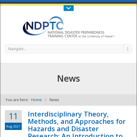
Call Us : 808-956-0600
Contact Us
SIGN IN
Navigate...
News
You are here:
Home
News
NDPTC - The
Interdisciplinary Theory,
11
Methods, and Approaches for
Aug 2021
Hazards and Disaster
Research: An Introduction to