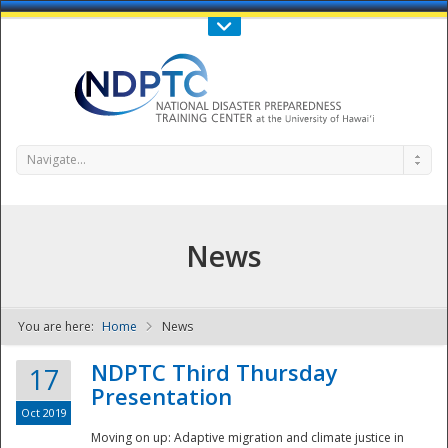
Call Us : 808-956-0600
Contact Us
SIGN IN
Navigate...
News
You are here:
Home
News
NDPTC - The
NDPTC Third Thursday
17
Presentation
Oct 2019
Moving on up: Adaptive migration and climate justice in