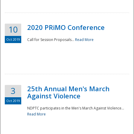
National
2020 PRiMO Conference
10
Oct 2019
Call for Session Proposals...
Read More
25th Annual Men's March
3
Against Violence
Oct 2019
NDPTC participates in the Men's March Against Violence...
Read More