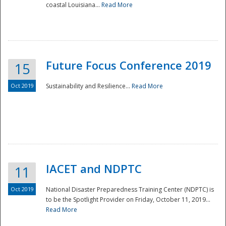
coastal Louisiana...
Read More
Future Focus Conference 2019
15
Oct 2019
Sustainability and Resilience...
Read More
IACET and NDPTC
11
Oct 2019
National Disaster Preparedness Training Center (NDPTC) is
to be the Spotlight Provider on Friday, October 11, 2019...
Read More