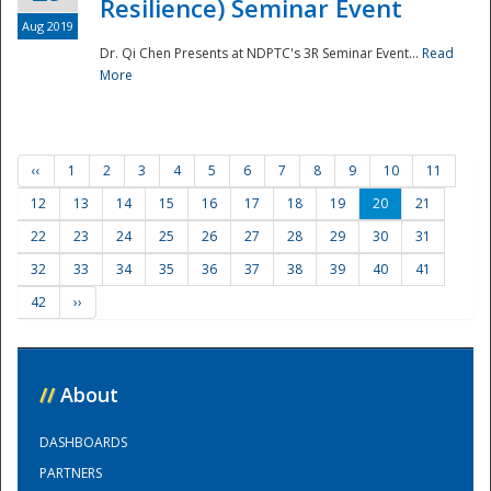
Resilience) Seminar Event
Aug 2019
Dr. Qi Chen Presents at NDPTC's 3R Seminar Event...
Read
More
‹‹
1
2
3
4
5
6
7
8
9
10
11
12
13
14
15
16
17
18
19
20
21
22
23
24
25
26
27
28
29
30
31
32
33
34
35
36
37
38
39
40
41
42
››
//
About
DASHBOARDS
PARTNERS