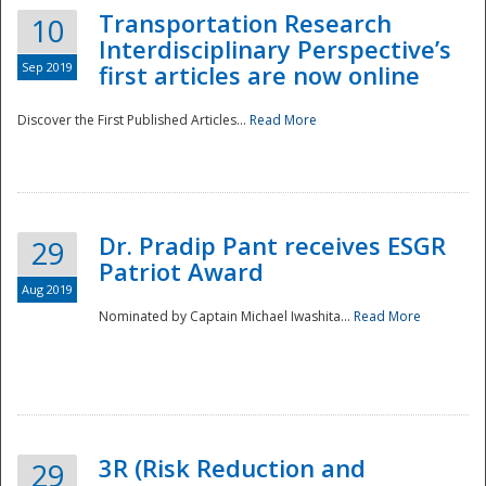
Transportation Research
10
Interdisciplinary Perspective’s
Sep 2019
first articles are now online
Discover the First Published Articles...
Read More
Dr. Pradip Pant receives ESGR
29
Patriot Award
Aug 2019
Nominated by Captain Michael Iwashita...
Read More
Preparedness
3R (Risk Reduction and
29