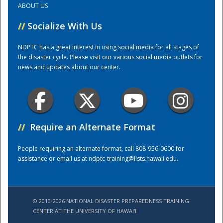
ABOUT US
//
Socialize With Us
Training Center
NDPTC has a great interest in using social media for all stages of
the disaster cycle. Please visit our various social media outlets for
news and updates about our center.
//
Require an Alternate Format
People requiring an alternate format, call 808-956-0600 for
assistance or email us at
ndptc-training@lists.hawaii.edu
.
© 2010-2026 NATIONAL DISASTER PREPAREDNESS TRAINING
CENTER AT THE UNIVERSITY OF HAWAI'I