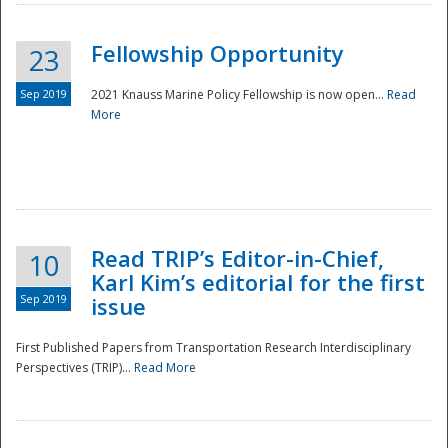
Fellowship Opportunity
23
Sep 2019
2021 Knauss Marine Policy Fellowship is now open...
Read
More
Disaster
Read TRIP’s Editor-in-Chief,
10
Karl Kim’s editorial for the first
Sep 2019
issue
First Published Papers from Transportation Research Interdisciplinary
Perspectives (TRIP)...
Read More