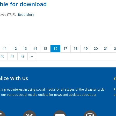
ble for download
ves (TRIP)...
Read More
11
12
13
14
15
16
17
18
19
20
21
2
40
41
42
››
alize With Us
/
 great interest in using social media for all stages of the disaster cycle.
P
it our various social media outlets for news and updates about our
a