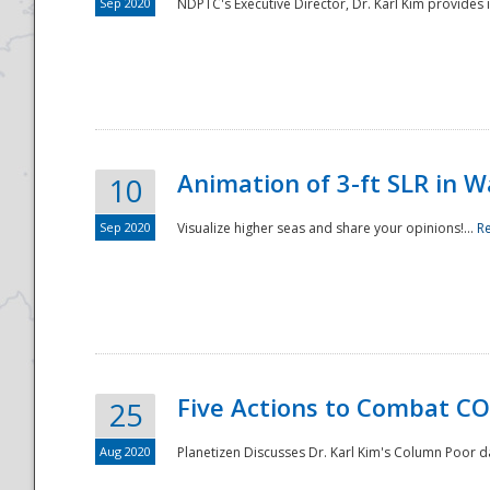
Sep 2020
NDPTC's Executive Director, Dr. Karl Kim provides
Animation of 3-ft SLR in W
10
Sep 2020
Visualize higher seas and share your opinions!...
R
Five Actions to Combat CO
25
Aug 2020
Planetizen Discusses Dr. Karl Kim's Column Poor 