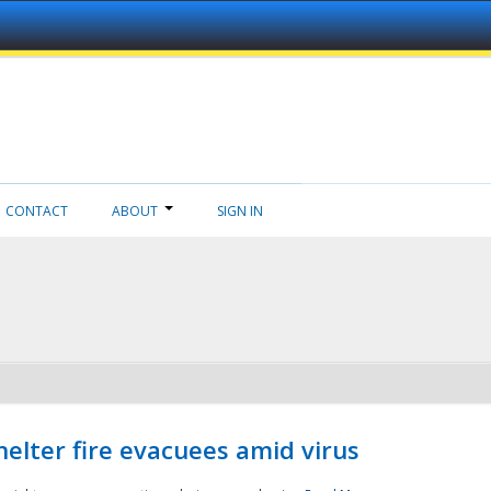
CONTACT
ABOUT
SIGN IN
helter fire evacuees amid virus