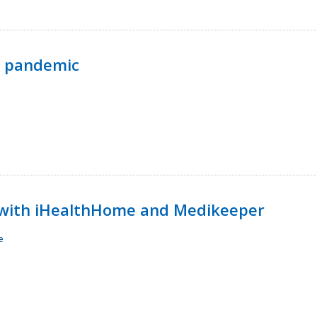
p pandemic
with iHealthHome and Medikeeper
e