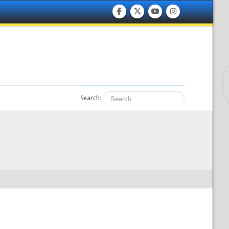
Search: