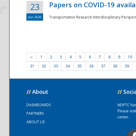
Papers on COVID-19 availa
23
Jun 2020
Transportation Research Interdisciplinary Perspecti
‹‹
1
2
3
4
5
6
7
8
9
10
31
32
33
34
35
36
37
38
39
//
About
//
Soci
DASHBOARDS
NDPTC has a
Please vis
PARTNERS
center.
ABOUT US