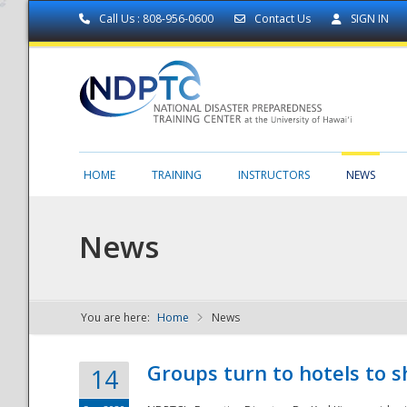
Call Us : 808-956-0600
Contact Us
SIGN IN
HOME
TRAINING
INSTRUCTORS
NEWS
News
You are here:
Home
News
NDPTC - The
Groups turn to hotels to s
14