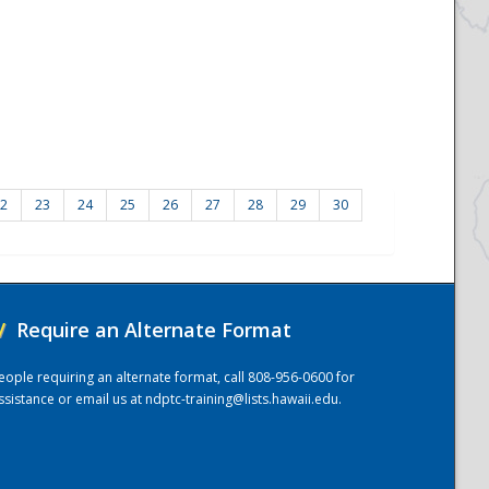
2
23
24
25
26
27
28
29
30
/
Require an Alternate Format
eople requiring an alternate format, call 808-956-0600 for
ssistance or email us at
ndptc-training@lists.hawaii.edu
.