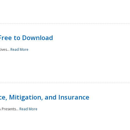
Free to Download
ives...
Read More
e, Mitigation, and Insurance
 Presents...
Read More