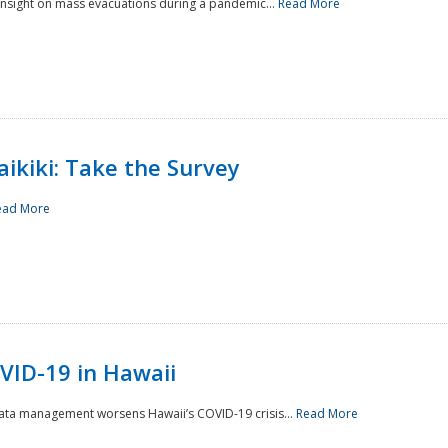
 insight on mass evacuations during a pandemic...
Read More
aikiki: Take the Survey
ead More
VID-19 in Hawaii
data management worsens Hawaii’s COVID-19 crisis...
Read More