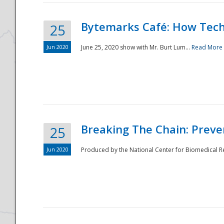
Bytemarks Café: How Tech
25
Jun 2020
June 25, 2020 show with Mr. Burt Lum...
Read More
Breaking The Chain: Preve
25
Jun 2020
Produced by the National Center for Biomedical Res
Preparedness