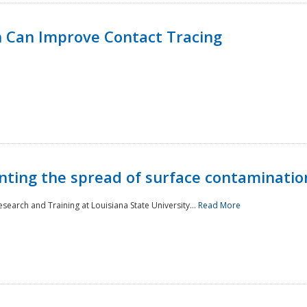
 Can Improve Contact Tracing
nting the spread of surface contaminatio
earch and Training at Louisiana State University...
Read More