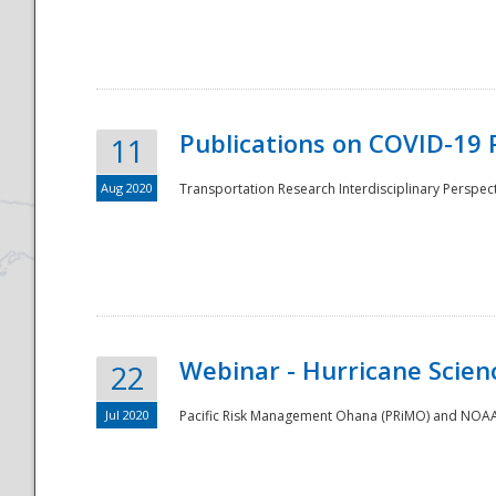
National
Publications on COVID-19 
11
Aug 2020
Transportation Research Interdisciplinary Perspect
Webinar - Hurricane Scienc
22
Jul 2020
Pacific Risk Management Ohana (PRiMO) and NOAA