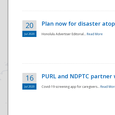
Plan now for disaster ato
20
Jul 2020
Honolulu Advertiser Editorial...
Read More
Disaster
PURL and NDPTC partner 
16
Jul 2020
Covid-19 screening app for caregivers...
Read Mor