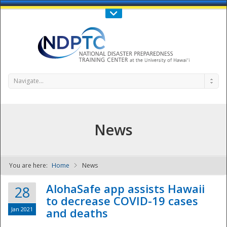
Call Us : 808-956-0600
Contact Us
SIGN IN
Navigate...
News
You are here:
Home
News
NDPTC - The
AlohaSafe app assists Hawaii
28
to decrease COVID-19 cases
Jan 2021
and deaths