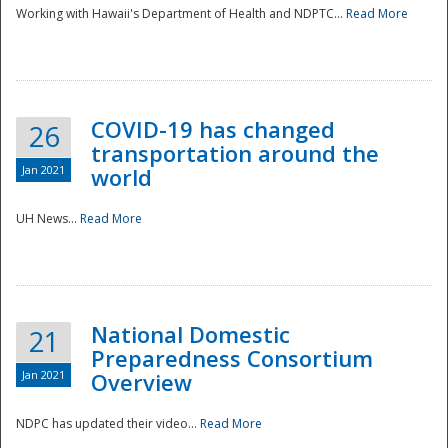
Working with Hawaii's Department of Health and NDPTC...
Read More
COVID-19 has changed
26
transportation around the
Jan 2021
world
UH News...
Read More
National Domestic
21
Preparedness Consortium
Jan 2021
Overview
NDPC has updated their video...
Read More