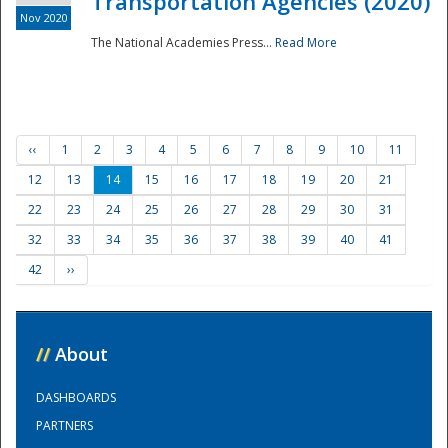
Transportation Agencies (2020)
Nov 2020
The National Academies Press...
Read More
‹‹
1
2
3
4
5
6
7
8
9
10
11
12
13
14
15
16
17
18
19
20
21
22
23
24
25
26
27
28
29
30
31
32
33
34
35
36
37
38
39
40
41
42
››
//
About
DASHBOARDS
PARTNERS