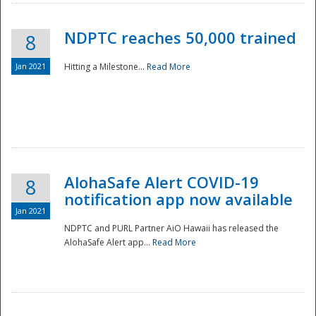
NDPTC reaches 50,000 trained
8
Jan 2021
Hitting a Milestone...
Read More
Disaster
AlohaSafe Alert COVID-19
8
notification app now available
Jan 2021
NDPTC and PURL Partner AiO Hawaii has released the
AlohaSafe Alert app...
Read More