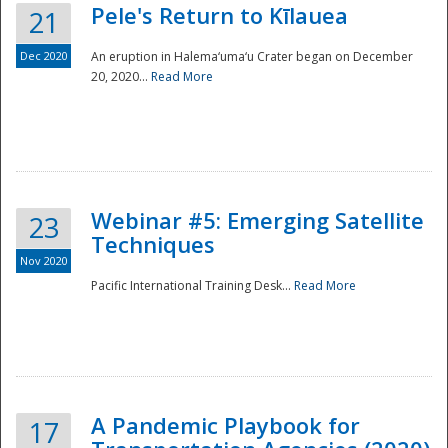
Pele's Return to Kīlauea
21
Dec 2020
An eruption in Halema‘uma‘u Crater began on December
20, 2020...
Read More
Webinar #5: Emerging Satellite
23
Techniques
Nov 2020
Pacific International Training Desk...
Read More
Preparedness
A Pandemic Playbook for
17