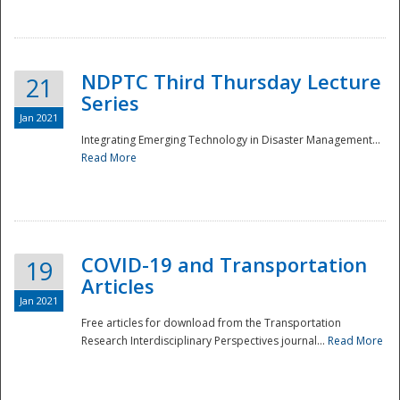
National
NDPTC Third Thursday Lecture
21
Series
Jan 2021
Integrating Emerging Technology in Disaster Management...
Read More
COVID-19 and Transportation
19
Articles
Jan 2021
Free articles for download from the Transportation
Research Interdisciplinary Perspectives journal...
Read More