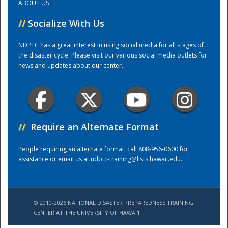
ABOUT US
//
Socialize With Us
Training Center
NDPTC has a great interest in using social media for all stages of
the disaster cycle. Please visit our various social media outlets for
news and updates about our center.
//
Require an Alternate Format
People requiring an alternate format, call 808-956-0600 for
assistance or email us at
ndptc-training@lists.hawaii.edu
.
© 2010-2026 NATIONAL DISASTER PREPAREDNESS TRAINING
CENTER AT THE UNIVERSITY OF HAWAI'I