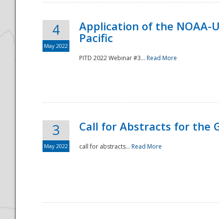
Application of the NOAA-
4
Pacific
May 2022
PITD 2022 Webinar #3...
Read More
Call for Abstracts for the
3
May 2022
call for abstracts...
Read More
Preparedness