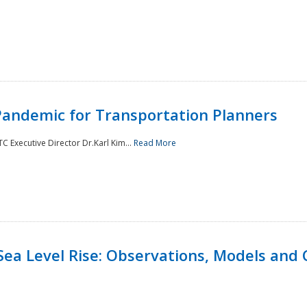
andemic for Transportation Planners
 Executive Director Dr.Karl Kim...
Read More
Sea Level Rise: Observations, Models and