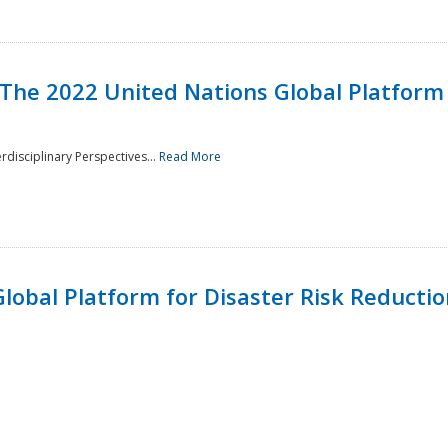
 The 2022 United Nations Global Platform 
rdisciplinary Perspectives...
Read More
lobal Platform for Disaster Risk Reduction