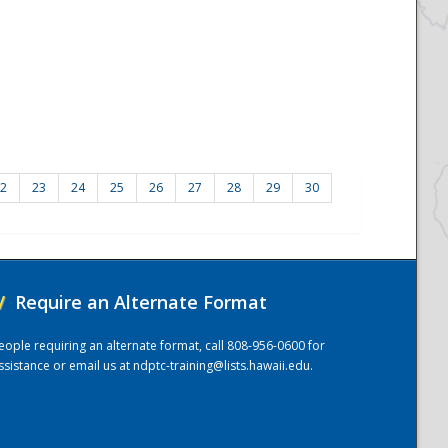
2
23
24
25
26
27
28
29
30
/
Require an Alternate Format
eople requiring an alternate format, call 808-956-0600 for
ssistance or email us at
ndptc-training@lists.hawaii.edu
.