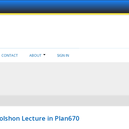
CONTACT
ABOUT
SIGN IN
Wolshon Lecture in Plan670