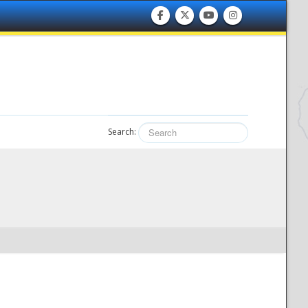
Search: