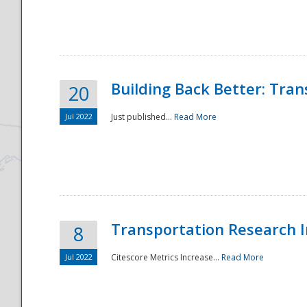
National
Building Back Better: Tra
20
Jul 2022
Just published...
Read More
Transportation Research In
8
Jul 2022
Citescore Metrics Increase...
Read More