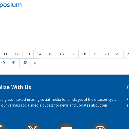
mposium
11
12
13
14
15
16
17
18
19
20
21
2
40
41
42
››
alize With Us
/
 great interest in using social media for all stages of the disaster cycle.
P
it our various social media outlets for news and updates about our
a