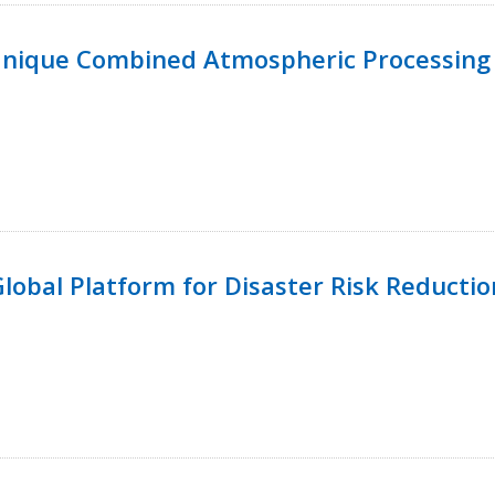
Unique Combined Atmospheric Processing 
 Global Platform for Disaster Risk Reductio