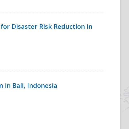
for Disaster Risk Reduction in
 in Bali, Indonesia