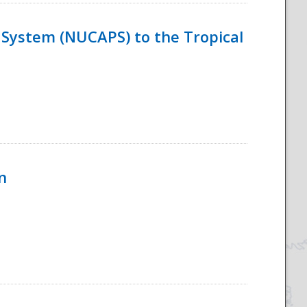
System (NUCAPS) to the Tropical
n