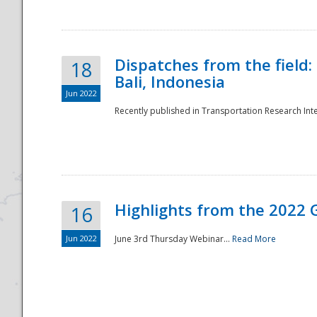
Dispatches from the field:
18
Bali, Indonesia
Jun 2022
Recently published in Transportation Research Inte
Disaster
Highlights from the 2022 G
16
Jun 2022
June 3rd Thursday Webinar...
Read More