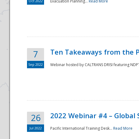
Oct 2022
Evacuation Planning...
Read More
Ten Takeaways from the P
7
Sep 2022
Webinar hosted by CALTRANS DRISI featuring NDPTC
2022 Webinar #4 – Global 
26
Jul 2022
Pacific International Training Desk...
Read More