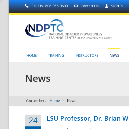
Call Us : 808-956-0600
Contact Us
SIGN IN
HOME
TRAINING
INSTRUCTORS
NEWS
News
You are here:
Home
News
NDPTC - The
LSU Professor, Dr. Brian 
24