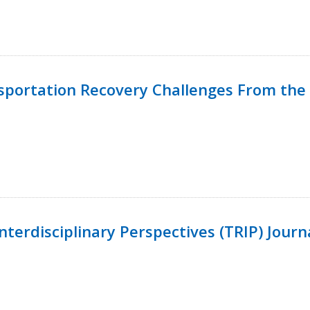
nsportation Recovery Challenges From the 
terdisciplinary Perspectives (TRIP) Journ