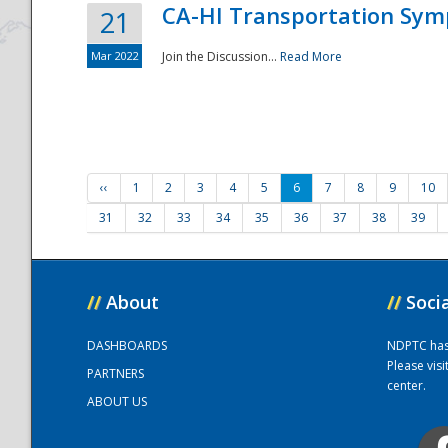
CA-HI Transportation Sy
21
Mar 2022
Join the Discussion...
Read More
‹‹
1
2
3
4
5
6
7
8
9
10
31
32
33
34
35
36
37
38
39
//
About
//
Soci
DASHBOARDS
NDPTC has a
Please vis
PARTNERS
center.
ABOUT US