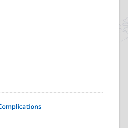
 Complications