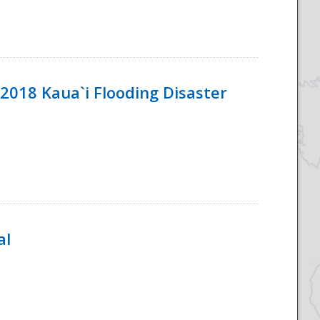
2018 Kaua`i Flooding Disaster
al