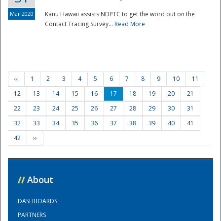
Mar 2020
Kanu Hawaii assists NDPTC to get the word out on the
Contact Tracing Survey...
Read More
‹‹
1
2
3
4
5
6
7
8
9
10
11
12
13
14
15
16
17
18
19
20
21
22
23
24
25
26
27
28
29
30
31
32
33
34
35
36
37
38
39
40
41
42
››
//
About
DASHBOARDS
PARTNERS