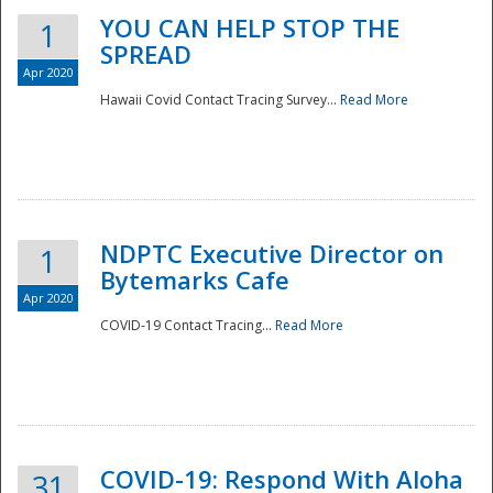
YOU CAN HELP STOP THE
1
SPREAD
Apr 2020
Hawaii Covid Contact Tracing Survey...
Read More
NDPTC Executive Director on
1
Bytemarks Cafe
Apr 2020
COVID-19 Contact Tracing...
Read More
Preparedness
COVID-19: Respond With Aloha
31