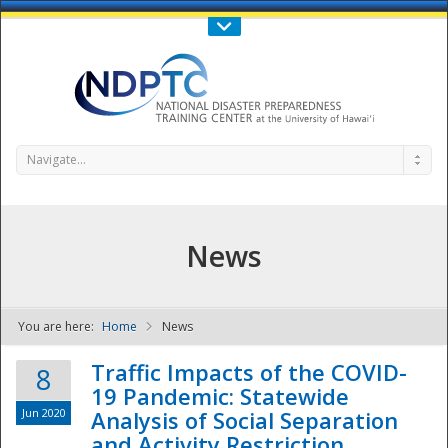
Call Us : 808-956-0600
Contact Us
SIGN IN
Navigate...
News
You are here:
Home
News
NDPTC - The
Traffic Impacts of the COVID-
8
19 Pandemic: Statewide
Jun 2020
Analysis of Social Separation
and Activity Restriction