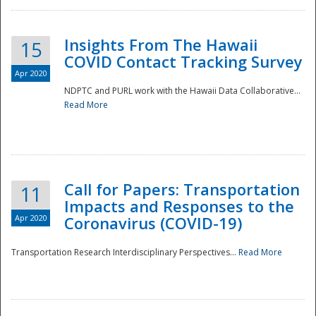
Insights From The Hawaii
15
COVID Contact Tracking Survey
Apr 2020
NDPTC and PURL work with the Hawaii Data Collaborative...
Read More
Disaster
Call for Papers: Transportation
11
Impacts and Responses to the
Apr 2020
Coronavirus (COVID-19)
Transportation Research Interdisciplinary Perspectives...
Read More