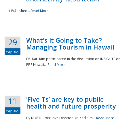
Just Published...
Read More
What's it Going to Take?
29
Managing Tourism in Hawaii
May 2020
Dr. Karl Kim participated in the discussion on INSIGHTS on
PBS Hawaii...
Read More
‘Five Ts’ are key to public
11
health and future prosperity
May 2020
By NDPTC Executive Director Dr. Karl Kim...
Read More