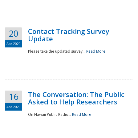
National
Contact Tracking Survey
20
Update
Apr 2020
Please take the updated survey...
Read More
The Conversation: The Public
16
Asked to Help Researchers
Apr 2020
On Hawaii Public Radio...
Read More