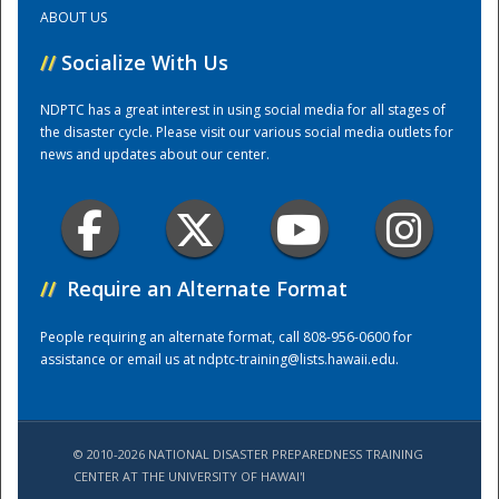
ABOUT US
Training Center
//
Socialize With Us
NDPTC has a great interest in using social media for all stages of
the disaster cycle. Please visit our various social media outlets for
news and updates about our center.
//
Require an Alternate Format
People requiring an alternate format, call 808-956-0600 for
assistance or email us at
ndptc-training@lists.hawaii.edu
.
© 2010-2026 NATIONAL DISASTER PREPAREDNESS TRAINING
CENTER AT THE UNIVERSITY OF HAWAI'I