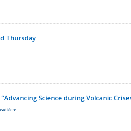
rd Thursday
“Advancing Science during Volcanic Crise
ead More