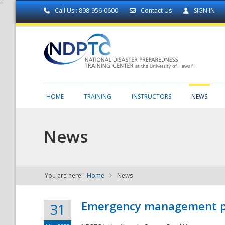
Call Us : 808-956-0600
Contact Us
SIGN IN
HOME
TRAINING
INSTRUCTORS
NEWS
News
You are here:
Home
News
NDPTC - The
Emergency management part
31