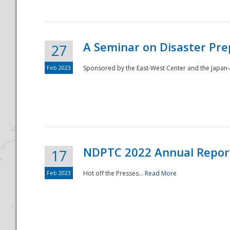
A Seminar on Disaster Pre
27
Feb 2023
Sponsored by the East-West Center and the Japan-A
Disaster
NDPTC 2022 Annual Repor
17
Feb 2023
Hot off the Presses...
Read More