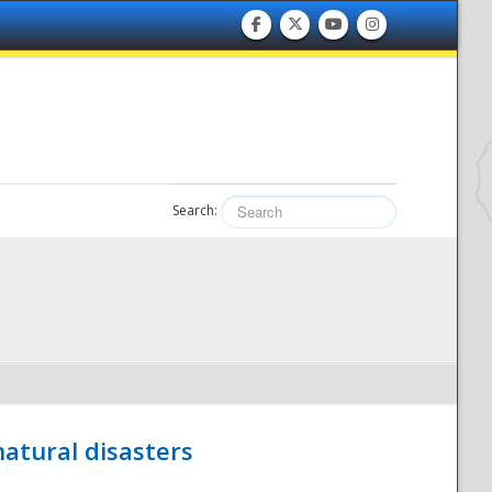
Search:
atural disasters