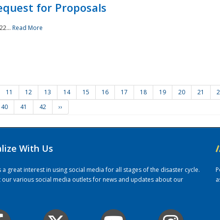
quest for Proposals
22...
Read More
11
12
13
14
15
16
17
18
19
20
21
2
40
41
42
››
alize With Us
/
 great interest in using social media for all stages of the disaster cycle.
P
it our various social media outlets for news and updates about our
a