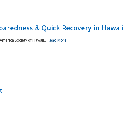
paredness & Quick Recovery in Hawaii
merica Society of Hawaii...
Read More
t