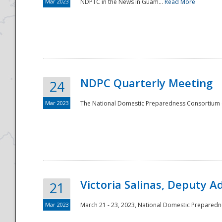
Mar 2023
NDPTC in the News in Guam...
Read More
NDPC Quarterly Meeting
24
Mar 2023
The National Domestic Preparedness Consortium (
Victoria Salinas, Deputy 
21
Mar 2023
March 21 - 23, 2023, National Domestic Prepared