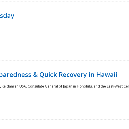
rsday
paredness & Quick Recovery in Hawaii
 Keidanren USA, Consulate General of Japan in Honolulu, and the East-West Cen