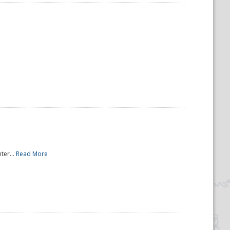
ter...
Read More