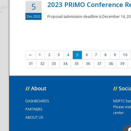
2023 PRiMO Conference Re
5
Dec 2022
Proposal submission deadline is December 16, 20
‹‹
1
2
3
4
5
6
7
8
9
10
31
32
33
34
35
36
37
38
39
//
About
//
Soci
DASHBOARDS
NDPTC has a
Please vis
PARTNERS
center.
ABOUT US