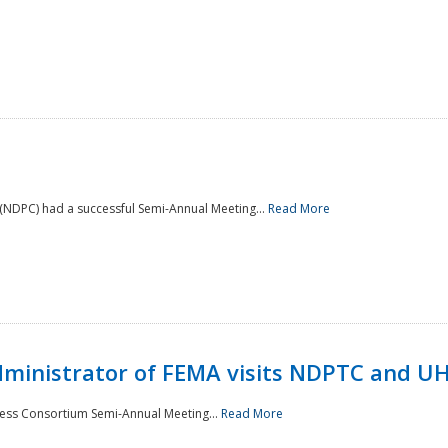
NDPC) had a successful Semi-Annual Meeting...
Read More
Administrator of FEMA visits NDPTC and U
ness Consortium Semi-Annual Meeting...
Read More