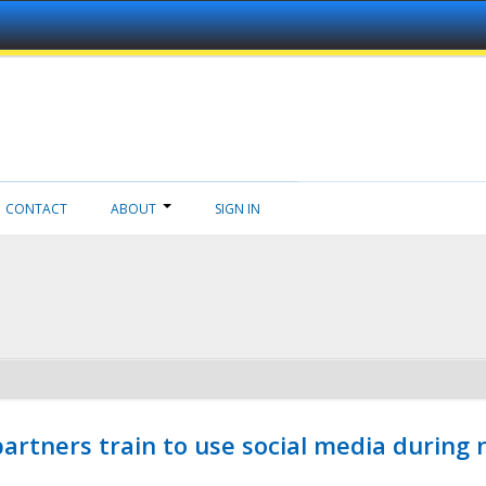
CONTACT
ABOUT
SIGN IN
ners train to use social media during n