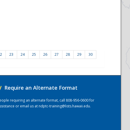
2
23
24
25
26
27
28
29
30
/
Require an Alternate Format
eople requiring an alternate format, call 808-956-0600 for
ssistance or email us at
ndptc-training@lists.hawaii.edu
.