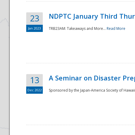
NDPTC January Third Thu
23
Jan 2023
TRB23AM: Takeaways and More...
Read More
A Seminar on Disaster Pre
13
Dec 2022
Sponsored by the Japan-America Society of Hawaii,
Preparedness