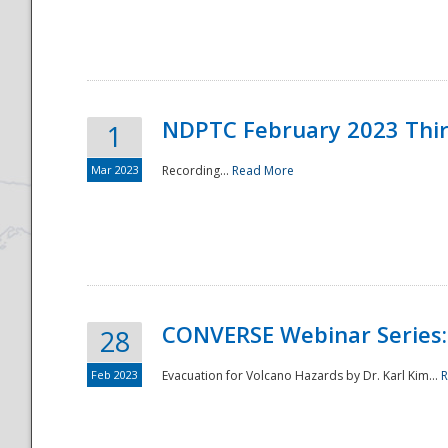
National
NDPTC February 2023 Thi
1
Mar 2023
Recording...
Read More
CONVERSE Webinar Series: 
28
Feb 2023
Evacuation for Volcano Hazards by Dr. Karl Kim...
R