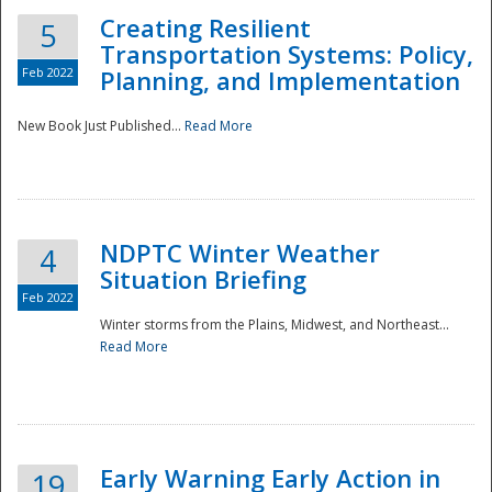
Creating Resilient
5
Transportation Systems: Policy,
Feb 2022
Planning, and Implementation
New Book Just Published...
Read More
NDPTC Winter Weather
4
Situation Briefing
Feb 2022
Winter storms from the Plains, Midwest, and Northeast...
Read More
Preparedness
Early Warning Early Action in
19