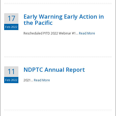
Early Warning Early Action in
17
the Pacific
Feb 2022
Rescheduled PITD 2022 Webinar #1...
Read More
Disaster
NDPTC Annual Report
11
Feb 2022
2021...
Read More