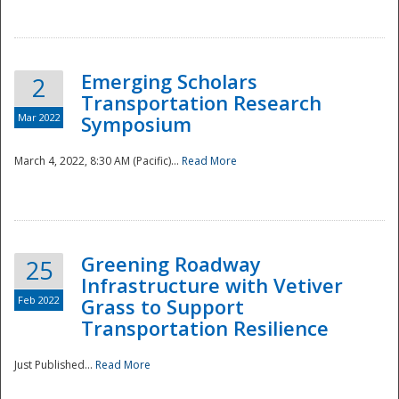
National
Emerging Scholars
2
Transportation Research
Mar 2022
Symposium
March 4, 2022, 8:30 AM (Pacific)...
Read More
Greening Roadway
25
Infrastructure with Vetiver
Feb 2022
Grass to Support
Transportation Resilience
Just Published...
Read More