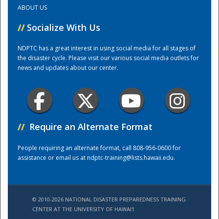
ABOUT US
Training Center
//
Socialize With Us
NDPTC has a great interest in using social media for all stages of
the disaster cycle. Please visit our various social media outlets for
news and updates about our center.
//
Require an Alternate Format
People requiring an alternate format, call 808-956-0600 for
assistance or email us at
ndptc-training@lists.hawaii.edu
.
© 2010-2026 NATIONAL DISASTER PREPAREDNESS TRAINING
CENTER AT THE UNIVERSITY OF HAWAI'I