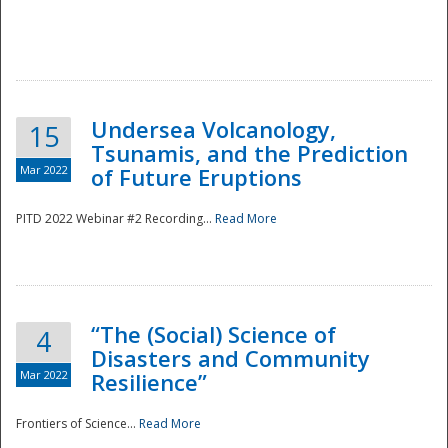
Undersea Volcanology,
15
Tsunamis, and the Prediction
Mar 2022
of Future Eruptions
PITD 2022 Webinar #2 Recording...
Read More
“The (Social) Science of
4
Disasters and Community
Mar 2022
Resilience”
Frontiers of Science...
Read More