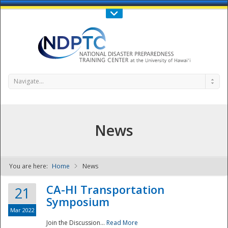
Call Us : 808-956-0600
Contact Us
SIGN IN
Navigate...
News
You are here:
Home
News
NDPTC - The
CA-HI Transportation
21
Symposium
Mar 2022
Join the Discussion...
Read More