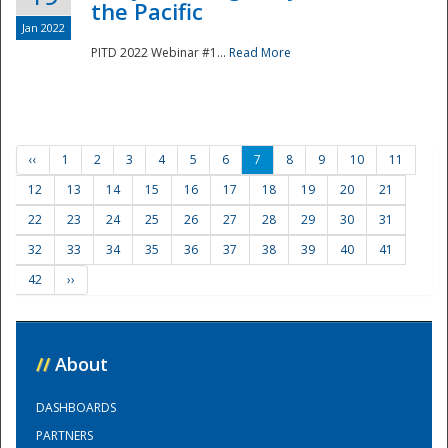
the Pacific
Jan 2022
PITD 2022 Webinar #1...
Read More
‹‹
1
2
3
4
5
6
7
8
9
10
11
12
13
14
15
16
17
18
19
20
21
22
23
24
25
26
27
28
29
30
31
32
33
34
35
36
37
38
39
40
41
42
››
//
About
DASHBOARDS
PARTNERS