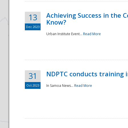
Achieving Success in the
13
Know?
Dec 2023
Urban Institute Event...
Read More
NDPTC conducts training 
31
Oct 2023
In Samoa News...
Read More
Preparedness