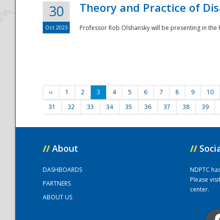
Theory and Practice of Di
30
Oct 2023
Professor Rob Olshansky will be presenting in th
‹‹
1
2
3
4
5
6
7
8
9
10
31
32
33
34
35
36
37
38
39
//
About
//
Soci
DASHBOARDS
NDPTC has a
Please vis
PARTNERS
center.
ABOUT US