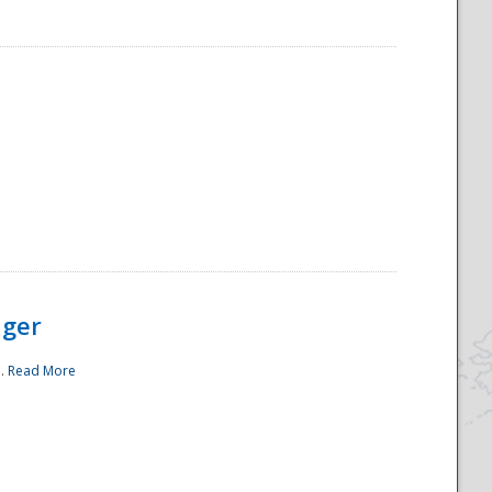
ager
..
Read More