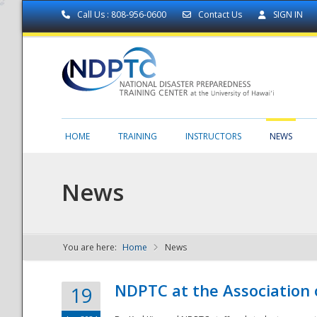
Call Us : 808-956-0600
Contact Us
SIGN IN
HOME
TRAINING
INSTRUCTORS
NEWS
News
You are here:
Home
News
NDPTC - The
NDPTC at the Association
19