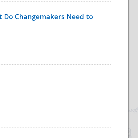
hat Do Changemakers Need to