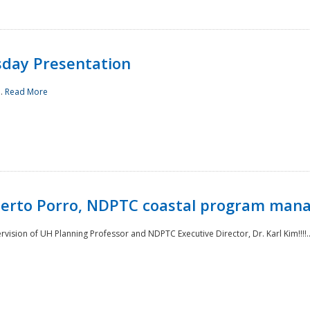
sday Presentation
..
Read More
oberto Porro, NDPTC coastal program man
ision of UH Planning Professor and NDPTC Executive Director, Dr. Karl Kim!!!!.