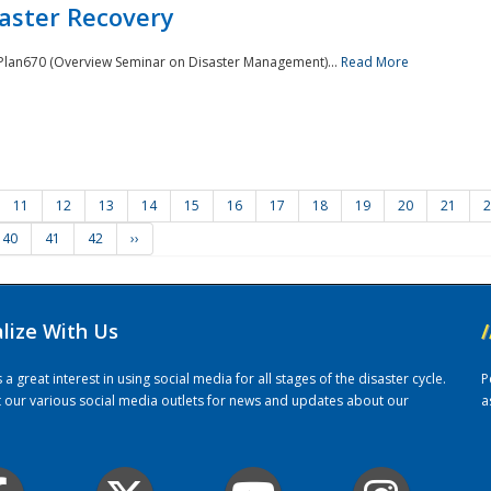
saster Recovery
e Plan670 (Overview Seminar on Disaster Management)...
Read More
11
12
13
14
15
16
17
18
19
20
21
2
40
41
42
››
alize With Us
/
 great interest in using social media for all stages of the disaster cycle.
P
it our various social media outlets for news and updates about our
a