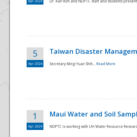
Apr 2024
Dr. Karl Kim and NDPTC staff and students present
Taiwan Disaster Manageme
5
Apr 2024
Secretary Ming-Yuan Shih...
Read More
Maui Water and Soil Sampl
1
Apr 2024
NDPTC is working with UH Water Resource Research 