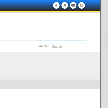
Search: