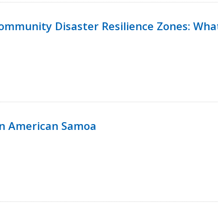
 Community Disaster Resilience Zones: W
in American Samoa