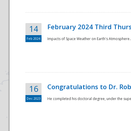
February 2024 Third Thur
14
Feb 2024
Impacts of Space Weather on Earth's Atmosphere.
Disaster
Congratulations to Dr. R
16
Dec 2023
He completed his doctoral degree, under the superv