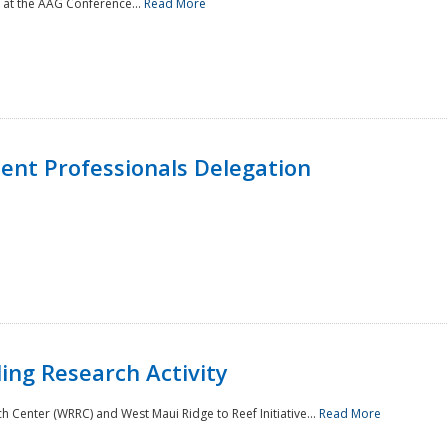
 at the AAG Conference...
Read More
nt Professionals Delegation
ing Research Activity
Center (WRRC) and West Maui Ridge to Reef Initiative...
Read More