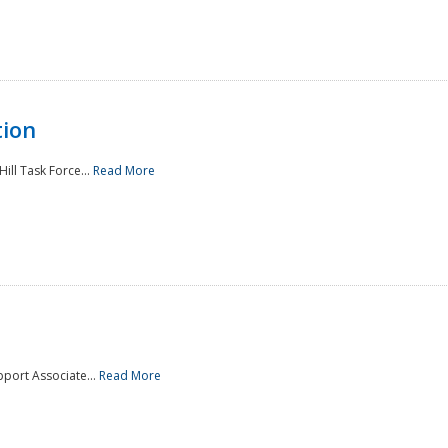
tion
ill Task Force...
Read More
pport Associate...
Read More