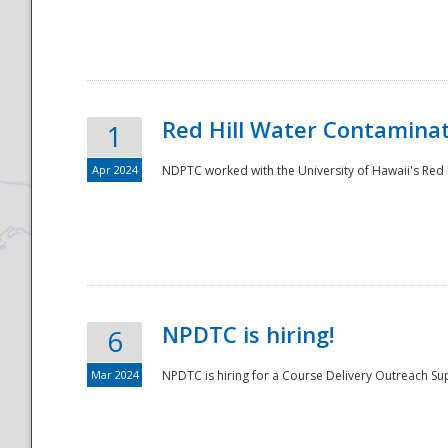
National
Red Hill Water Contamina
1
Apr 2024
NDPTC worked with the University of Hawaii's Red H
NPDTC is hiring!
6
Mar 2024
NPDTC is hiring for a Course Delivery Outreach Su