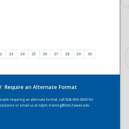
2
23
24
25
26
27
28
29
30
/
Require an Alternate Format
eople requiring an alternate format, call 808-956-0600 for
ssistance or email us at
ndptc-training@lists.hawaii.edu
.