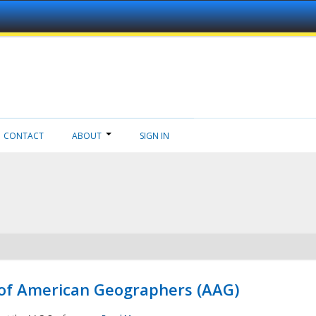
CONTACT
ABOUT
SIGN IN
 of American Geographers (AAG)