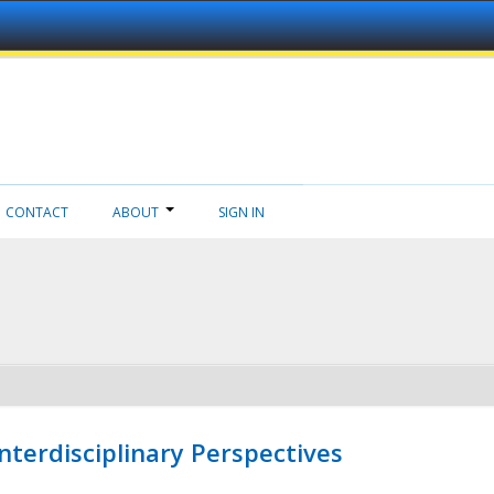
CONTACT
ABOUT
SIGN IN
nterdisciplinary Perspectives