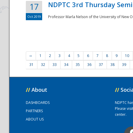
NDPTC 3rd Thursday Semi
17
Oct 2019
Professor Marla Nelson of the University of New O
‹‹
1
2
3
4
5
6
7
8
9
10
31
32
33
34
35
36
37
38
39
//
About
//
Soci
DASHBOARDS
NDPTC has a
Please vis
PARTNERS
center.
ABOUT US