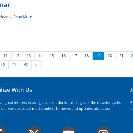
nar
rleans...
Read More
11
12
13
14
15
16
17
18
19
20
21
2
40
41
42
››
alize With Us
/
 great interest in using social media for all stages of the disaster cycle.
P
it our various social media outlets for news and updates about our
a