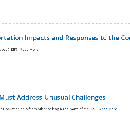
rtation Impacts and Responses to the Co
ves (TRIP)...
Read More
 Must Address Unusual Challenges
’t count on help from other beleaguered parts of the U.S....
Read More