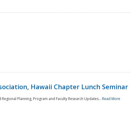
sociation, Hawaii Chapter Lunch Seminar
d Regional Planning, Program and Faculty Research Updates...
Read More