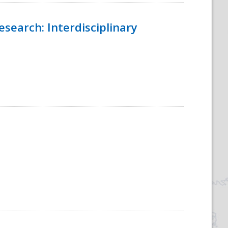
esearch: Interdisciplinary