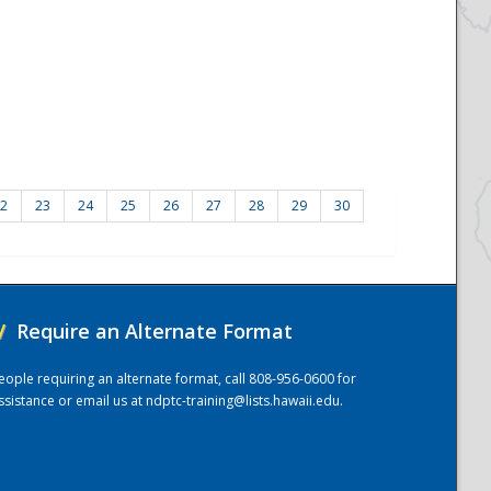
2
23
24
25
26
27
28
29
30
/
Require an Alternate Format
eople requiring an alternate format, call 808-956-0600 for
ssistance or email us at
ndptc-training@lists.hawaii.edu
.