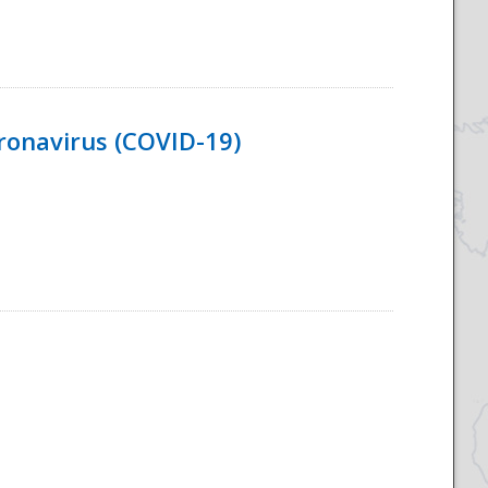
ronavirus (COVID-19)