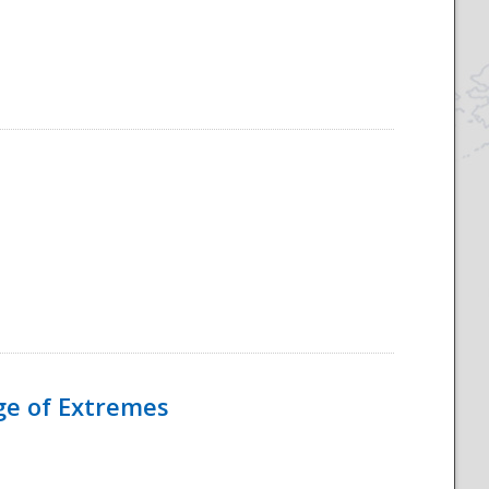
Age of Extremes