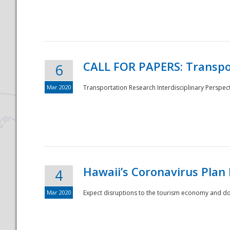
National
CALL FOR PAPERS: Transpo
6
Mar 2020
Transportation Research Interdisciplinary Perspecti
Hawaii’s Coronavirus Plan
4
Mar 2020
Expect disruptions to the tourism economy and don