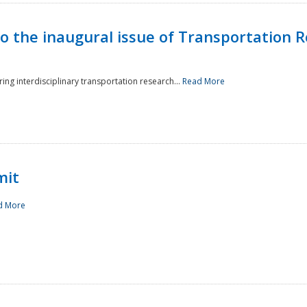
to the inaugural issue of Transportation R
ing interdisciplinary transportation research...
Read More
mit
d More