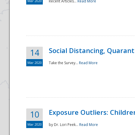
Mar 2020
Recent Articles...
Read More
Social Distancing, Quarant
14
Mar 2020
Take the Survey...
Read More
Exposure Outliers: Childre
10
Mar 2020
by Dr. Lori Peek...
Read More