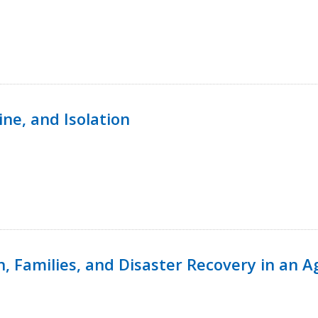
ine, and Isolation
n, Families, and Disaster Recovery in an 