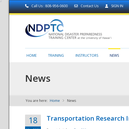
Call Us : 808-956-0600
Contact Us
SIGN IN
HOME
TRAINING
INSTRUCTORS
NEWS
News
You are here:
Home
News
NDPTC - The
Transportation Research I
18