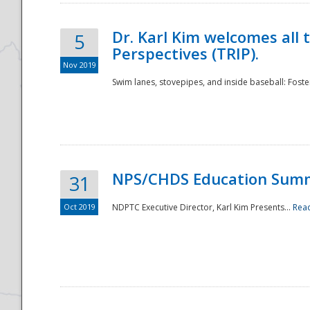
Dr. Karl Kim welcomes all 
5
Perspectives (TRIP).
Nov 2019
Swim lanes, stovepipes, and inside baseball: Foster
NPS/CHDS Education Sum
31
Oct 2019
NDPTC Executive Director, Karl Kim Presents...
Rea
Preparedness