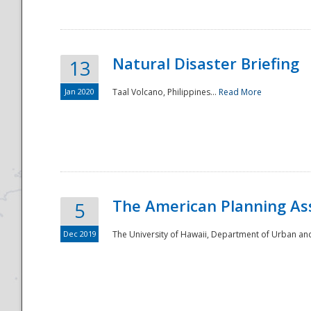
Natural Disaster Briefing
13
Jan 2020
Taal Volcano, Philippines...
Read More
Disaster
The American Planning As
5
Dec 2019
The University of Hawaii, Department of Urban an