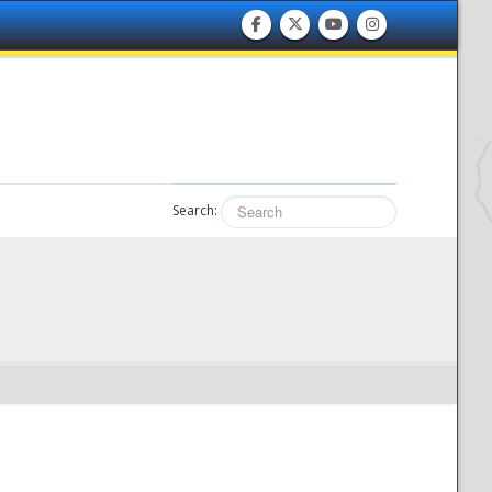
Search: