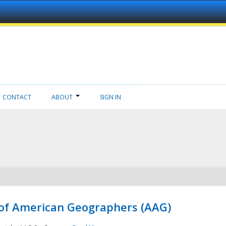
CONTACT
ABOUT
SIGN IN
 of American Geographers (AAG)