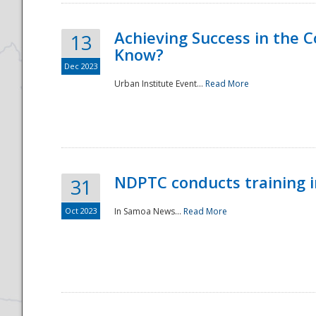
Achieving Success in the
13
Know?
Dec 2023
Urban Institute Event...
Read More
NDPTC conducts training 
31
Oct 2023
In Samoa News...
Read More
Preparedness