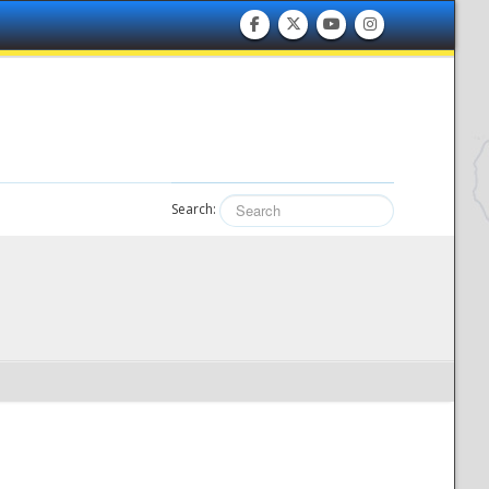
Search: