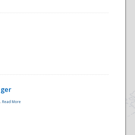
ager
..
Read More