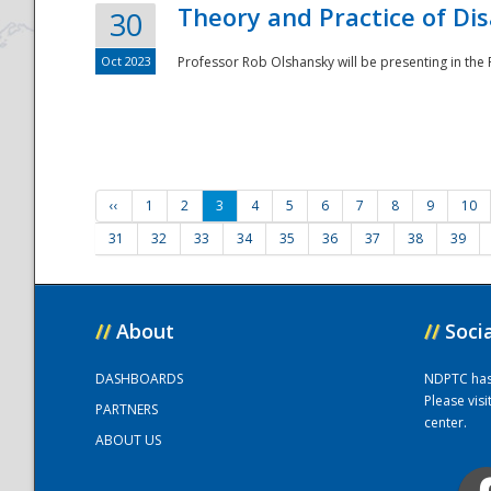
Theory and Practice of Di
30
Oct 2023
Professor Rob Olshansky will be presenting in th
‹‹
1
2
3
4
5
6
7
8
9
10
31
32
33
34
35
36
37
38
39
//
About
//
Soci
DASHBOARDS
NDPTC has a
Please vis
PARTNERS
center.
ABOUT US