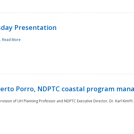
sday Presentation
..
Read More
oberto Porro, NDPTC coastal program man
ision of UH Planning Professor and NDPTC Executive Director, Dr. Karl Kim!!!!.