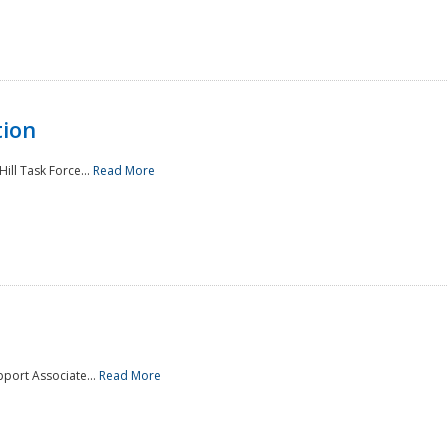
tion
ill Task Force...
Read More
pport Associate...
Read More