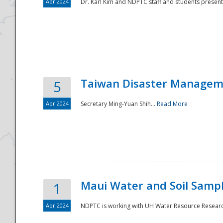
Apr 2024
Dr. Karl Kim and NDPTC staff and students present
Taiwan Disaster Manageme
5
Apr 2024
Secretary Ming-Yuan Shih...
Read More
Maui Water and Soil Sampl
1
Apr 2024
NDPTC is working with UH Water Resource Research 