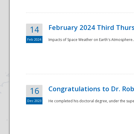
February 2024 Third Thur
14
Feb 2024
Impacts of Space Weather on Earth's Atmosphere.
Disaster
Congratulations to Dr. R
16
Dec 2023
He completed his doctoral degree, under the superv