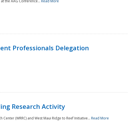
 at the AAG Conference...
Read More
nt Professionals Delegation
ing Research Activity
Center (WRRC) and West Maui Ridge to Reef Initiative...
Read More