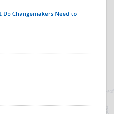
hat Do Changemakers Need to