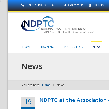
Call Us : 808-956-0600
Contact Us
SIGN IN
HOME
TRAINING
INSTRUCTORS
NEWS
News
You are here:
Home
News
NDPTC - The
NDPTC at the Association
19