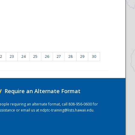
2
23
24
25
26
27
28
29
30
/
Require an Alternate Format
eople requiring an alternate format, call 808-956-0600 for
ssistance or email us at
ndptc-training@lists.hawaii.edu
.