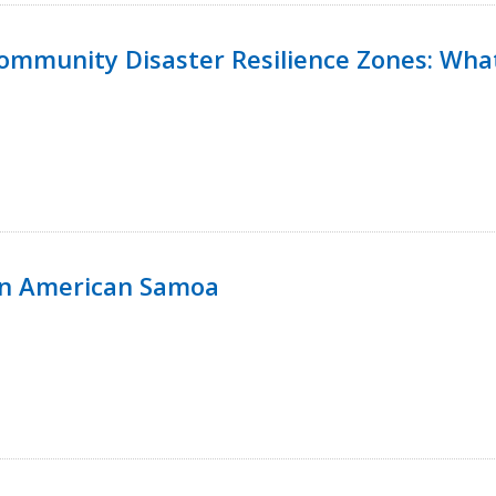
 Community Disaster Resilience Zones: W
in American Samoa