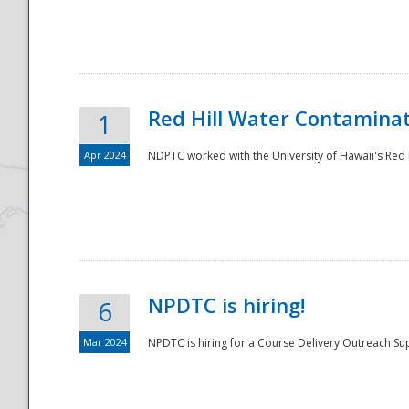
National
Red Hill Water Contamina
1
Apr 2024
NDPTC worked with the University of Hawaii's Red H
NPDTC is hiring!
6
Mar 2024
NPDTC is hiring for a Course Delivery Outreach Su