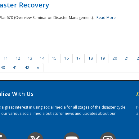
saster Recovery
e Plan670 (Overview Seminar on Disaster Management)...
Read More
11
12
13
14
15
16
17
18
19
20
21
2
40
41
42
››
alize With Us
/
 great interest in using social media for all stages of the disaster cycle.
P
it our various social media outlets for news and updates about our
a