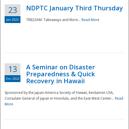
NDPTC January Third Thursday
23
Jan 2023
TRB23AM: Takeaways and More...
Read More
A Seminar on Disaster
13
Preparedness & Quick
Dec 2022
Recovery in Hawaii
Sponsored by the Japan-America Society of Hawaii, Keidanren USA,
Consulate General of Japan in Honolulu, and the East-West Center...
Read
Preparedness
More