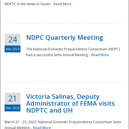
NDPTC in the News in Guam...
Read More
NDPC Quarterly Meeting
24
Mar 2023
The National Domestic Preparedness Consortium (NDPC)
had a successful Semi-Annual Meeting...
Read More
Victoria Salinas, Deputy
21
Administrator of FEMA visits
Mar 2023
NDPTC and UH
March 21 - 23, 2023, National Domestic Preparedness Consortium Semi-
Annual Meeting...
Read More