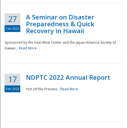
A Seminar on Disaster
27
Preparedness & Quick
Feb 2023
Recovery in Hawaii
Sponsored by the East-West Center and the Japan-America Society of
Hawaii...
Read More
Disaster
NDPTC 2022 Annual Report
17
Feb 2023
Hot off the Presses...
Read More