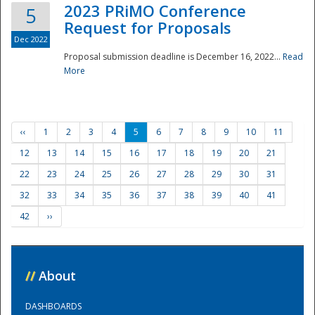
2023 PRiMO Conference
5
Request for Proposals
Dec 2022
Proposal submission deadline is December 16, 2022...
Read
More
‹‹
1
2
3
4
5
6
7
8
9
10
11
12
13
14
15
16
17
18
19
20
21
22
23
24
25
26
27
28
29
30
31
32
33
34
35
36
37
38
39
40
41
42
››
//
About
DASHBOARDS