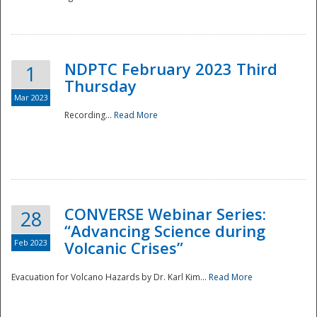
National
NDPTC February 2023 Third
1
Thursday
Mar 2023
Recording...
Read More
CONVERSE Webinar Series:
28
“Advancing Science during
Feb 2023
Volcanic Crises”
Evacuation for Volcano Hazards by Dr. Karl Kim...
Read More