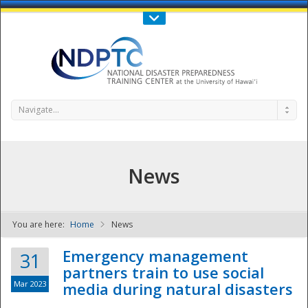
Call Us : 808-956-0600
Contact Us
SIGN IN
Navigate...
News
You are here:
Home
News
NDPTC - The
Emergency management
31
partners train to use social
Mar 2023
media during natural disasters