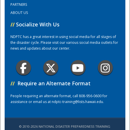
PARTNERS
ABOUT US
Training Center
//
Socialize With Us
NDPTC has a great interest in using social media for all stages of
the disaster cycle. Please visit our various social media outlets for
news and updates about our center.
//
Require an Alternate Format
People requiring an alternate format, call 808-956-0600 for
assistance or email us at
ndptc-training@lists.hawaii.edu
.
© 2010-2026 NATIONAL DISASTER PREPAREDNESS TRAINING