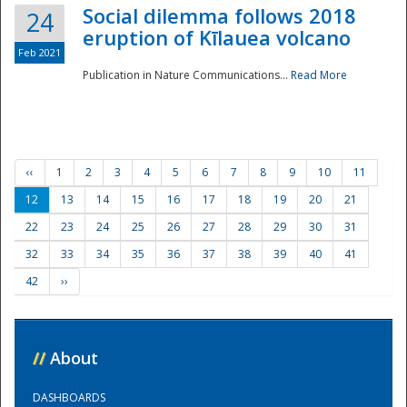
Social dilemma follows 2018
24
eruption of Kīlauea volcano
Feb 2021
Publication in Nature Communications...
Read More
‹‹
1
2
3
4
5
6
7
8
9
10
11
12
13
14
15
16
17
18
19
20
21
22
23
24
25
26
27
28
29
30
31
32
33
34
35
36
37
38
39
40
41
42
››
//
About
DASHBOARDS