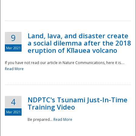
National
Land, lava, and disaster create
9
a social dilemma after the 2018
Mar 2021
eruption of Kīlauea volcano
If you have not read our article in Nature Communications, here it is....
Read More
NDPTC's Tsunami Just-In-Time
4
Training Video
Mar 2021
Be prepared...
Read More