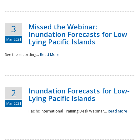
Missed the Webinar:
3
Inundation Forecasts for Low-
Mar 2021
Lying Pacific Islands
See the recording...
Read More
Disaster
Inundation Forecasts for Low-
2
Lying Pacific Islands
Mar 2021
Pacific International Training Desk Webinar...
Read More