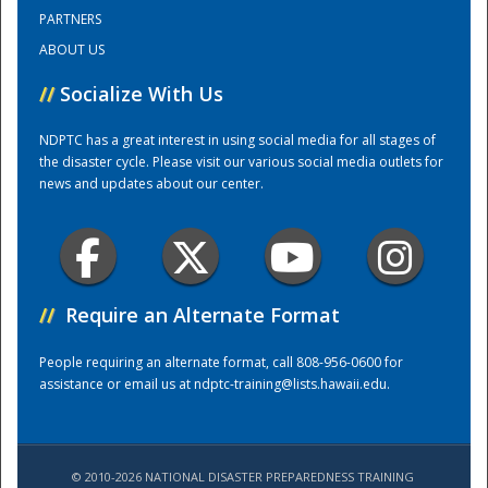
PARTNERS
ABOUT US
Training Center
//
Socialize With Us
NDPTC has a great interest in using social media for all stages of
the disaster cycle. Please visit our various social media outlets for
news and updates about our center.
//
Require an Alternate Format
People requiring an alternate format, call 808-956-0600 for
assistance or email us at
ndptc-training@lists.hawaii.edu
.
© 2010-2026 NATIONAL DISASTER PREPAREDNESS TRAINING