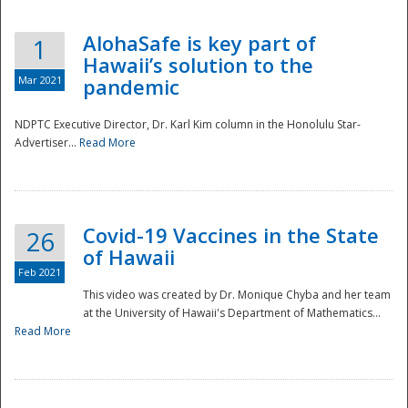
AlohaSafe is key part of
1
Hawaii’s solution to the
Mar 2021
pandemic
NDPTC Executive Director, Dr. Karl Kim column in the Honolulu Star-
Advertiser...
Read More
Covid-19 Vaccines in the State
26
of Hawaii
Feb 2021
This video was created by Dr. Monique Chyba and her team
at the University of Hawaii's Department of Mathematics...
Preparedness
Read More