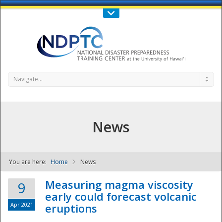
Call Us : 808-956-0600
Contact Us
SIGN IN
Navigate...
News
You are here:
Home
News
NDPTC - The
Measuring magma viscosity
9
early could forecast volcanic
Apr 2021
eruptions