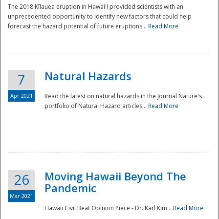
The 2018 Kīlauea eruption in Hawaiʻi provided scientists with an
unprecedented opportunity to identify new factors that could help
forecast the hazard potential of future eruptions...
Read More
Natural Hazards
7
Apr 2021
Read the latest on natural hazards in the Journal Nature's
portfolio of Natural Hazard articles...
Read More
Moving Hawaii Beyond The
26
Pandemic
Mar 2021
Hawaii Civil Beat Opinion Piece - Dr. Karl Kim...
Read More