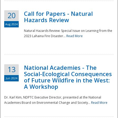
Call for Papers - Natural
20
Hazards Review
Aug 2024
Natural Hazards Review: Special Issue on Learning from the
2023 Lahaina Fire Disaster...
Read More
National Academies - The
13
Social-Ecological Consequences
Jun 2024
of Future Wildfire in the West:
A Workshop
Preparedness
Dr. Karl Kim, NDPTC Executive Director, presented at the National
Academies Board on Environmental Change and Society...
Read More