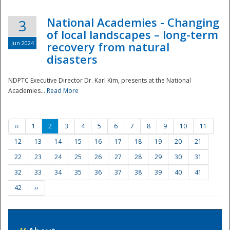
National Academies - Changing
3
of local landscapes – long-term
Jun 2024
recovery from natural
disasters
NDPTC Executive Director Dr. Karl Kim, presents at the National
Academies...
Read More
‹‹
1
2
3
4
5
6
7
8
9
10
11
12
13
14
15
16
17
18
19
20
21
22
23
24
25
26
27
28
29
30
31
32
33
34
35
36
37
38
39
40
41
42
››