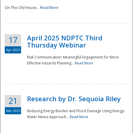
On This Old House...
Read More
National
April 2025 NDPTC Third
17
Thursday Webinar
Apr 2025
Risk Communication: Meaningful Engagement for More
Effective Hazards Planning...
Read More
Research by Dr. Sequoia Riley
21
Mar 2025
Reducing Energy Burden and Flood Damage Using Energy-
Water Nexus Approach...
Read More