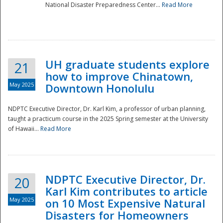
National Disaster Preparedness Center...
Read More
UH graduate students explore
21
how to improve Chinatown,
May 2025
Downtown Honolulu
NDPTC Executive Director, Dr. Karl Kim, a professor of urban planning,
taught a practicum course in the 2025 Spring semester at the University
of Hawaii...
Read More
NDPTC Executive Director, Dr.
20
Karl Kim contributes to article
May 2025
on 10 Most Expensive Natural
Disasters for Homeowners