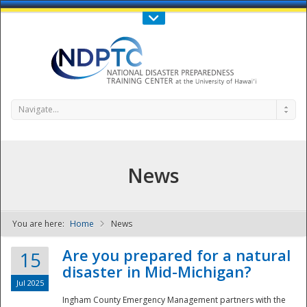
Call Us : 808-956-0600
Contact Us
SIGN IN
Navigate...
News
You are here:
Home
News
NDPTC - The
Are you prepared for a natural
15
disaster in Mid-Michigan?
Jul 2025
Ingham County Emergency Management partners with the