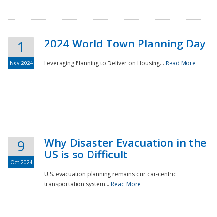
2024 World Town Planning Day
1
Nov 2024
Leveraging Planning to Deliver on Housing...
Read More
Disaster
Why Disaster Evacuation in the
9
US is so Difficult
Oct 2024
U.S. evacuation planning remains our car-centric
transportation system...
Read More