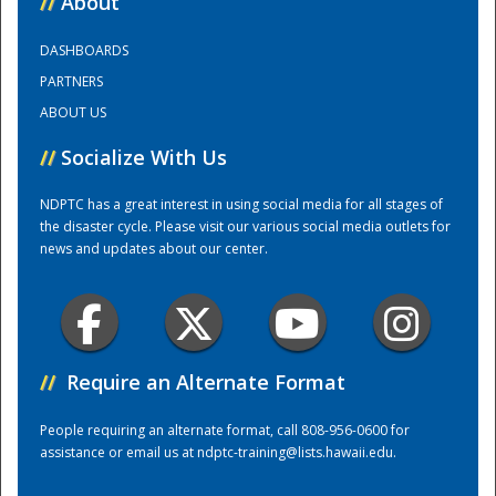
//
About
DASHBOARDS
Training Center
PARTNERS
ABOUT US
//
Socialize With Us
NDPTC has a great interest in using social media for all stages of
the disaster cycle. Please visit our various social media outlets for
news and updates about our center.
//
Require an Alternate Format
People requiring an alternate format, call 808-956-0600 for
assistance or email us at
ndptc-training@lists.hawaii.edu
.