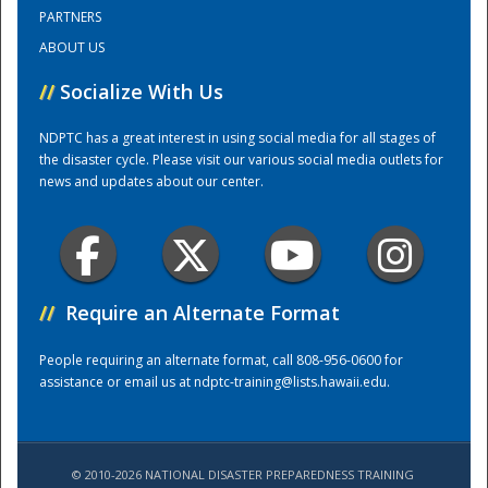
PARTNERS
ABOUT US
Training Center
//
Socialize With Us
NDPTC has a great interest in using social media for all stages of
the disaster cycle. Please visit our various social media outlets for
news and updates about our center.
//
Require an Alternate Format
People requiring an alternate format, call 808-956-0600 for
assistance or email us at
ndptc-training@lists.hawaii.edu
.
© 2010-2026 NATIONAL DISASTER PREPAREDNESS TRAINING