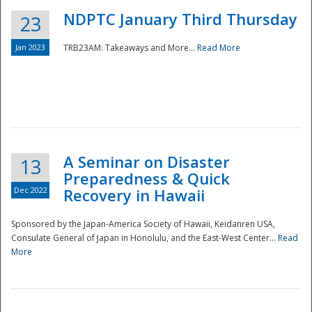
NDPTC January Third Thursday
23
Jan 2023
TRB23AM: Takeaways and More...
Read More
A Seminar on Disaster
13
Preparedness & Quick
Dec 2022
Recovery in Hawaii
Sponsored by the Japan-America Society of Hawaii, Keidanren USA,
Consulate General of Japan in Honolulu, and the East-West Center...
Read
Preparedness
More