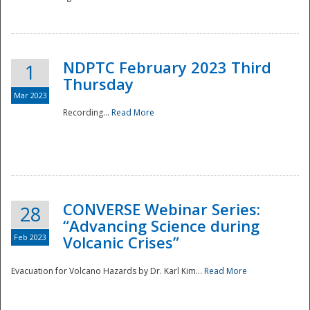
National
NDPTC February 2023 Third
1
Thursday
Mar 2023
Recording...
Read More
CONVERSE Webinar Series:
28
“Advancing Science during
Feb 2023
Volcanic Crises”
Evacuation for Volcano Hazards by Dr. Karl Kim...
Read More