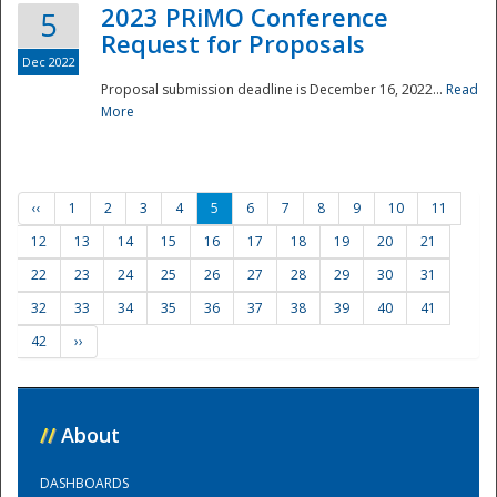
2023 PRiMO Conference
5
Request for Proposals
Dec 2022
Proposal submission deadline is December 16, 2022...
Read
More
‹‹
1
2
3
4
5
6
7
8
9
10
11
12
13
14
15
16
17
18
19
20
21
22
23
24
25
26
27
28
29
30
31
32
33
34
35
36
37
38
39
40
41
42
››
//
About
DASHBOARDS