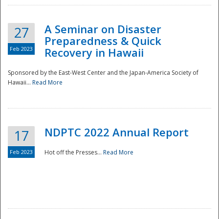
A Seminar on Disaster
27
Preparedness & Quick
Feb 2023
Recovery in Hawaii
Sponsored by the East-West Center and the Japan-America Society of
Hawaii...
Read More
Disaster
NDPTC 2022 Annual Report
17
Feb 2023
Hot off the Presses...
Read More