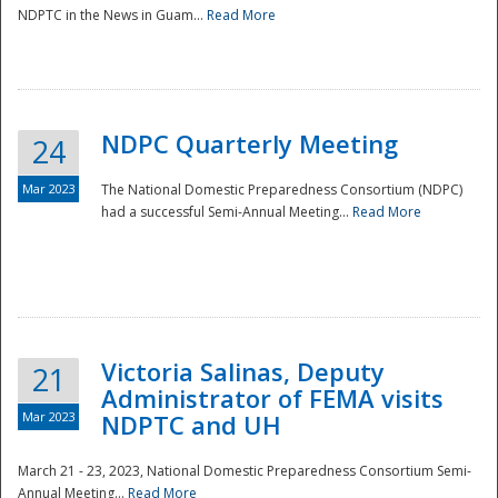
NDPTC in the News in Guam...
Read More
NDPC Quarterly Meeting
24
Mar 2023
The National Domestic Preparedness Consortium (NDPC)
had a successful Semi-Annual Meeting...
Read More
Victoria Salinas, Deputy
21
Administrator of FEMA visits
Mar 2023
NDPTC and UH
March 21 - 23, 2023, National Domestic Preparedness Consortium Semi-
Annual Meeting...
Read More