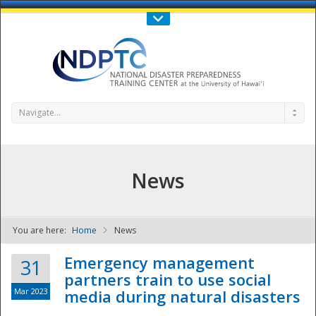
Call Us : 808-956-0600
Contact Us
SIGN IN
Navigate...
News
You are here:
Home
News
NDPTC - The
Emergency management
31
partners train to use social
Mar 2023
media during natural disasters