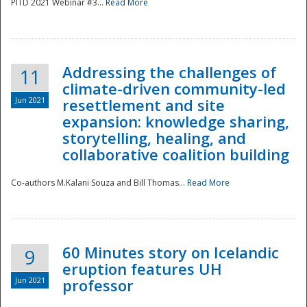
PITD 2021 Webinar #3...
Read More
Addressing the challenges of
11
climate-driven community-led
Jun 2021
resettlement and site
expansion: knowledge sharing,
Disaster
storytelling, healing, and
collaborative coalition building
Co-authors M.Kalani Souza and Bill Thomas...
Read More
60 Minutes story on Icelandic
9
eruption features UH
Jun 2021
professor