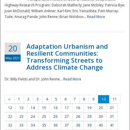
Highway Research Program; Deborah Matherly; Jane Mobley; Patricia Bye;
Joan McDonald; William Ankner; Karl Kim; Eric Yamashita; Pam Murray-
Tuite; Anurag Pande; John Renne; Brian Wolshon...
Read More
Adaptation Urbanism and
20
Resilient Communities:
May 2021
Transforming Streets to
Address Climate Change
Dr. Billy Fields and Dr. John Renne...
Read More
‹‹
1
2
3
4
5
6
7
8
9
10
11
12
13
14
15
16
17
18
19
20
21
22
23
24
25
26
27
28
29
30
31
32
33
34
35
36
37
38
39
40
41