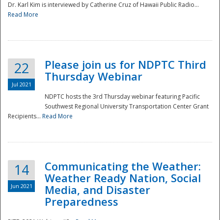
Dr. Karl Kim is interviewed by Catherine Cruz of Hawaii Public Radio...
Read More
National
Please join us for NDPTC Third
22
Thursday Webinar
Jul 2021
NDPTC hosts the 3rd Thursday webinar featuring Pacific
Southwest Regional University Transportation Center Grant
Recipients...
Read More
Communicating the Weather:
14
Weather Ready Nation, Social
Jun 2021
Media, and Disaster
Preparedness