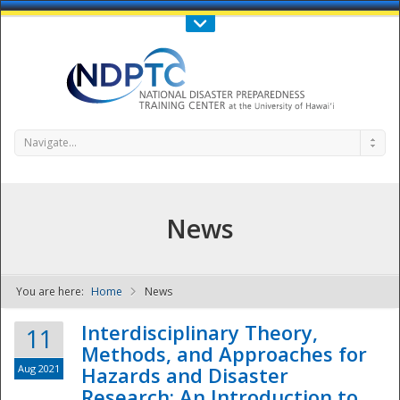
Call Us : 808-956-0600
Contact Us
SIGN IN
Navigate...
News
You are here:
Home
News
NDPTC - The
Interdisciplinary Theory,
11
Methods, and Approaches for
Aug 2021
Hazards and Disaster
Research: An Introduction to