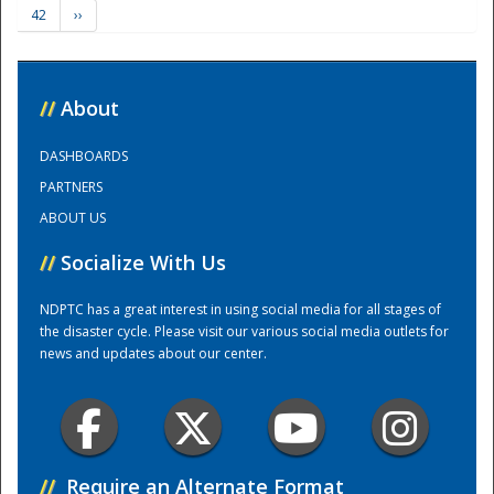
42
››
Training Center
//
About
DASHBOARDS
PARTNERS
ABOUT US
//
Socialize With Us
NDPTC has a great interest in using social media for all stages of
the disaster cycle. Please visit our various social media outlets for
news and updates about our center.
//
Require an Alternate Format