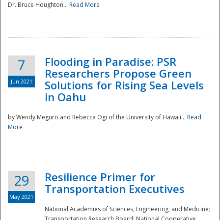
Dr. Bruce Houghton...
Read More
Flooding in Paradise: PSR
7
Researchers Propose Green
Jun 2021
Solutions for Rising Sea Levels
in Oahu
by Wendy Meguro and Rebecca Ogi of the University of Hawaii...
Read
More
Preparedness
Resilience Primer for
29
Transportation Executives
May 2021
National Academies of Sciences, Engineering, and Medicine;
Transportation Research Board; National Cooperative