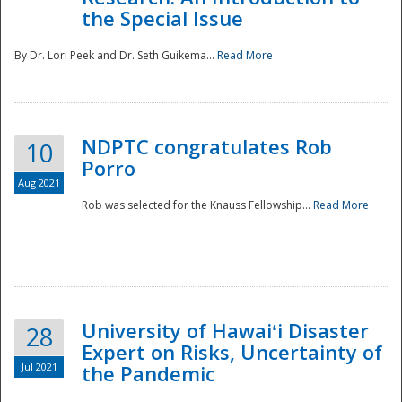
the Special Issue
By Dr. Lori Peek and Dr. Seth Guikema...
Read More
NDPTC congratulates Rob
10
Porro
Aug 2021
Rob was selected for the Knauss Fellowship...
Read More
University of Hawaiʻi Disaster
28
Expert on Risks, Uncertainty of
Jul 2021
the Pandemic