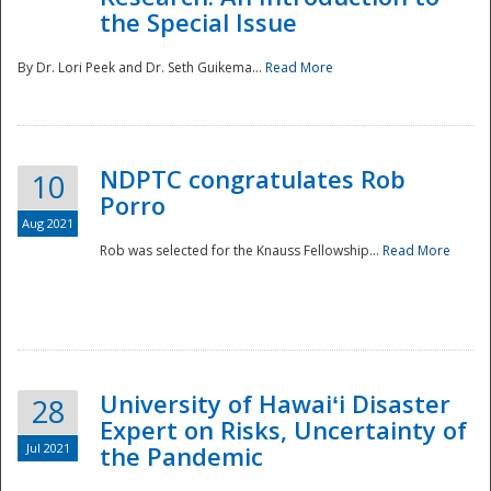
the Special Issue
By Dr. Lori Peek and Dr. Seth Guikema...
Read More
NDPTC congratulates Rob
10
Porro
Aug 2021
Rob was selected for the Knauss Fellowship...
Read More
University of Hawaiʻi Disaster
28
Expert on Risks, Uncertainty of
Jul 2021
the Pandemic