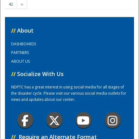
42
››
Training Center
//
About
DASHBOARDS
PARTNERS
ABOUT US
//
Socialize With Us
NDPTC has a great interest in using social media for all stages of
the disaster cycle. Please visit our various social media outlets for
news and updates about our center.
//
Require an Alternate Format