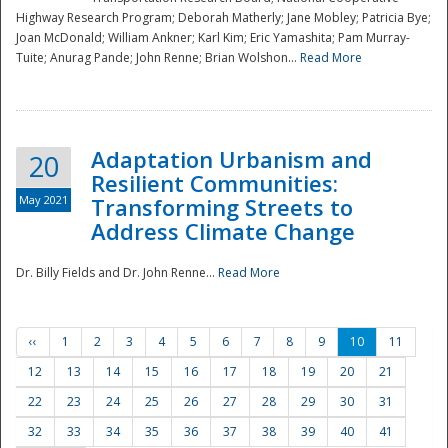
Highway Research Program; Deborah Matherly; Jane Mobley; Patricia Bye;
Joan McDonald; William Ankner; Karl Kim; Eric Yamashita; Pam Murray-
Tuite; Anurag Pande; John Renne; Brian Wolshon...
Read More
Adaptation Urbanism and
20
Resilient Communities:
May 2021
Transforming Streets to
Address Climate Change
Dr. Billy Fields and Dr. John Renne...
Read More
‹‹
1
2
3
4
5
6
7
8
9
10
11
12
13
14
15
16
17
18
19
20
21
22
23
24
25
26
27
28
29
30
31
32
33
34
35
36
37
38
39
40
41