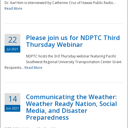
Dr. Karl Kim is interviewed by Catherine Cruz of Hawaii Public Radio...
Read More
National
Please join us for NDPTC Third
22
Thursday Webinar
Jul 2021
NDPTC hosts the 3rd Thursday webinar featuring Pacific
Southwest Regional University Transportation Center Grant
Recipients...
Read More
Communicating the Weather:
14
Weather Ready Nation, Social
Jun 2021
Media, and Disaster
Preparedness