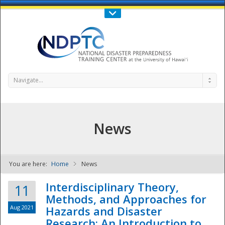
Call Us : 808-956-0600
Contact Us
SIGN IN
Navigate...
News
You are here:
Home
News
NDPTC - The
Interdisciplinary Theory,
11
Methods, and Approaches for
Aug 2021
Hazards and Disaster
Research: An Introduction to