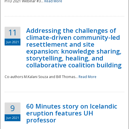
PITD 2021 Webinar #3...
Read More
Addressing the challenges of
11
climate-driven community-led
Jun 2021
resettlement and site
expansion: knowledge sharing,
Disaster
storytelling, healing, and
collaborative coalition building
Co-authors M.Kalani Souza and Bill Thomas...
Read More
60 Minutes story on Icelandic
9
eruption features UH
Jun 2021
professor