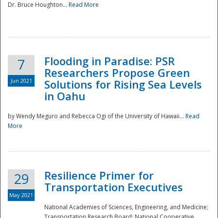
Dr. Bruce Houghton...
Read More
Flooding in Paradise: PSR
7
Researchers Propose Green
Jun 2021
Solutions for Rising Sea Levels
in Oahu
by Wendy Meguro and Rebecca Ogi of the University of Hawaii...
Read
More
Preparedness
Resilience Primer for
29
Transportation Executives
May 2021
National Academies of Sciences, Engineering, and Medicine;
Transportation Research Board; National Cooperative