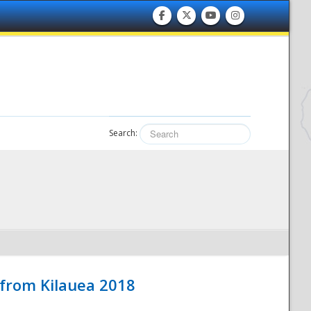
Search:
 from Kilauea 2018