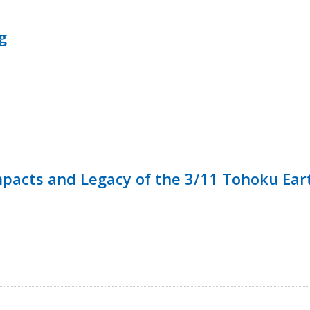
g
mpacts and Legacy of the 3/11 Tohoku Ea