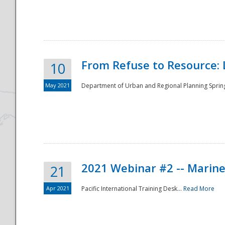
National
From Refuse to Resource: 
10
May 2021
Department of Urban and Regional Planning Spring 
2021 Webinar #2 -- Marine
21
Apr 2021
Pacific International Training Desk...
Read More