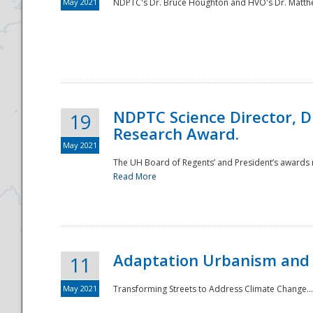
May 2021
NDPTC's Dr. Bruce Houghton and HVO's Dr. Matthe
NDPTC Science Director, D
19
Research Award.
May 2021
The UH Board of Regents’ and President’s awards re
Read More
Adaptation Urbanism and 
11
May 2021
Transforming Streets to Address Climate Change..