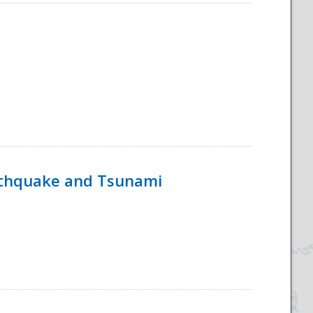
rthquake and Tsunami