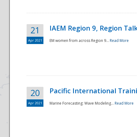
IAEM Region 9, Region Tal
21
Apr 2021
EM women from across Region 9...
Read More
Disaster
Pacific International Tra
20
Apr 2021
Marine Forecasting: Wave Modeling...
Read More