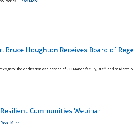
w Patrick...
Read More
r. Bruce Houghton Receives Board of Regen
cognize the dedication and service of UH Mānoa faculty, staff, and students co
Resilient Communities Webinar
.
Read More