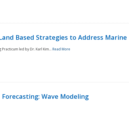
Land Based Strategies to Address Marine
Practicum led by Dr. Karl Kim...
Read More
 Forecasting: Wave Modeling