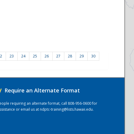
2
23
24
25
26
27
28
29
30
/
Require an Alternate Format
eople requiring an alternate format, call 808-956-0600 for
ssistance or email us at
ndptc-training@lists.hawaii.edu
.