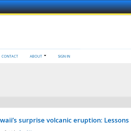
CONTACT
ABOUT
SIGN IN
aii’s surprise volcanic eruption: Lessons