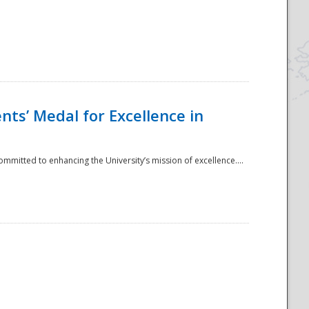
ts’ Medal for Excellence in
mmitted to enhancing the University’s mission of excellence....