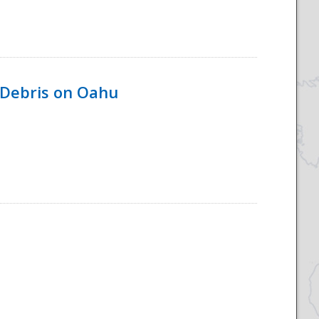
 Debris on Oahu