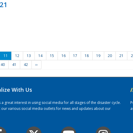
021
11
12
13
14
15
16
17
18
19
20
21
2
40
41
42
››
alize With Us
/
 great interest in using social media for all stages of the disaster cycle.
P
it our various social media outlets for news and updates about our
a