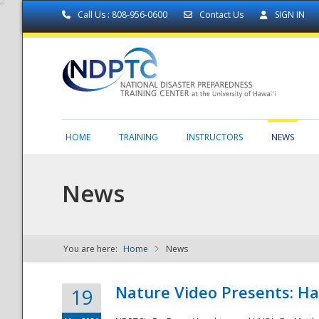
Call Us : 808-956-0600
Contact Us
SIGN IN
HOME
TRAINING
INSTRUCTORS
NEWS
News
You are here:
Home
News
NDPTC - The
Nature Video Presents: Haw
19