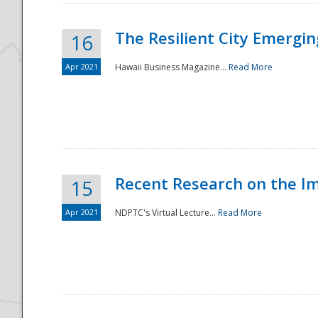
The Resilient City Emergin
16
Apr 2021
Hawaii Business Magazine...
Read More
Recent Research on the I
15
Apr 2021
NDPTC's Virtual Lecture...
Read More
Preparedness