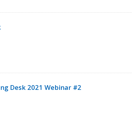
k
ining Desk 2021 Webinar #2