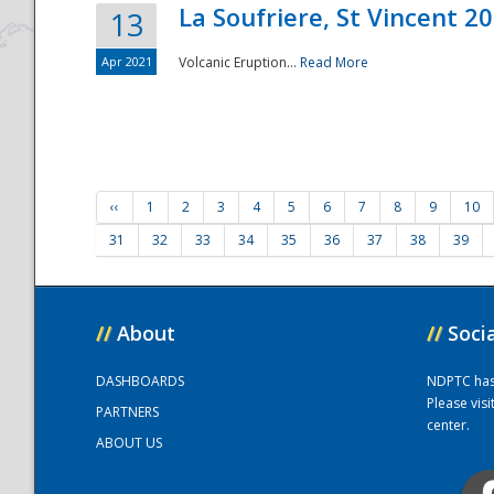
La Soufriere, St Vincent 2
13
Apr 2021
Volcanic Eruption...
Read More
‹‹
1
2
3
4
5
6
7
8
9
10
31
32
33
34
35
36
37
38
39
//
About
//
Soci
DASHBOARDS
NDPTC has a
Please vis
PARTNERS
center.
ABOUT US