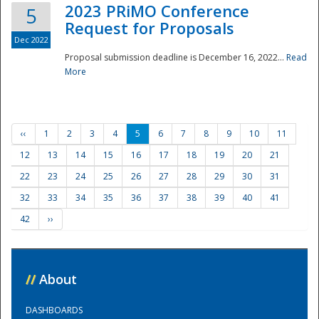
2023 PRiMO Conference
5
Request for Proposals
Dec 2022
Proposal submission deadline is December 16, 2022...
Read
More
‹‹
1
2
3
4
5
6
7
8
9
10
11
12
13
14
15
16
17
18
19
20
21
22
23
24
25
26
27
28
29
30
31
32
33
34
35
36
37
38
39
40
41
42
››
//
About
DASHBOARDS