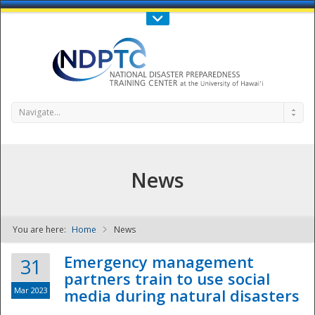
Call Us : 808-956-0600
Contact Us
SIGN IN
Navigate...
News
You are here:
Home
News
NDPTC - The
Emergency management
31
partners train to use social
Mar 2023
media during natural disasters