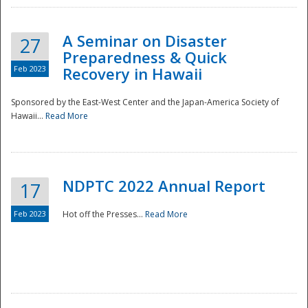
A Seminar on Disaster
27
Preparedness & Quick
Feb 2023
Recovery in Hawaii
Sponsored by the East-West Center and the Japan-America Society of
Hawaii...
Read More
Disaster
NDPTC 2022 Annual Report
17
Feb 2023
Hot off the Presses...
Read More