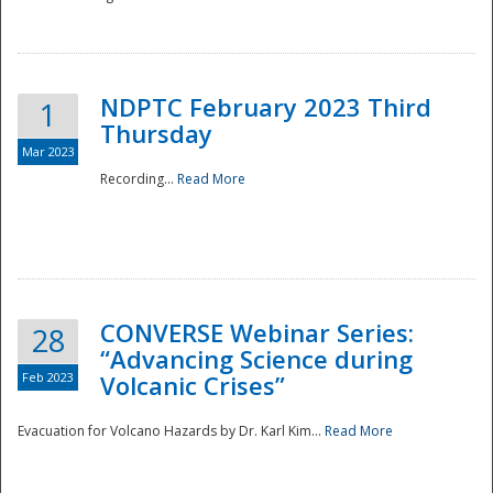
National
NDPTC February 2023 Third
1
Thursday
Mar 2023
Recording...
Read More
CONVERSE Webinar Series:
28
“Advancing Science during
Feb 2023
Volcanic Crises”
Evacuation for Volcano Hazards by Dr. Karl Kim...
Read More