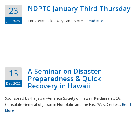
NDPTC January Third Thursday
23
Jan 2023
TRB23AM: Takeaways and More...
Read More
A Seminar on Disaster
13
Preparedness & Quick
Dec 2022
Recovery in Hawaii
Sponsored by the Japan-America Society of Hawaii, Keidanren USA,
Consulate General of Japan in Honolulu, and the East-West Center...
Read
Preparedness
More