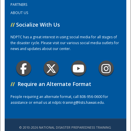
PARTNERS
ABOUT US
Training Center
//
Socialize With Us
NDPTC has a great interest in using social media for all stages of
the disaster cycle. Please visit our various social media outlets for
news and updates about our center.
//
Require an Alternate Format
People requiring an alternate format, call 808-956-0600 for
assistance or email us at
ndptc-training@lists.hawaii.edu
.
© 2010-2026 NATIONAL DISASTER PREPAREDNESS TRAINING