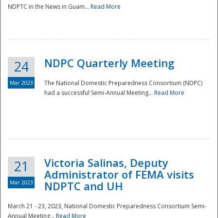
NDPTC in the News in Guam...
Read More
NDPC Quarterly Meeting
24
Mar 2023
The National Domestic Preparedness Consortium (NDPC)
had a successful Semi-Annual Meeting...
Read More
Victoria Salinas, Deputy
21
Administrator of FEMA visits
Mar 2023
NDPTC and UH
March 21 - 23, 2023, National Domestic Preparedness Consortium Semi-
Annual Meeting...
Read More