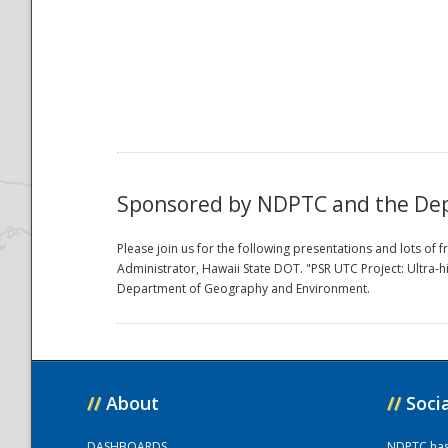
National
Sponsored by NDPTC and the Dept
Please join us for the following presentations and lots o
Administrator, Hawaii State DOT. "PSR UTC Project: Ultra-
Department of Geography and Environment.
//
About
//
Soci
DASHBOARDS
NDPTC has a