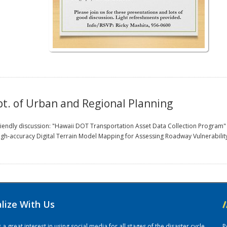
. of Urban and Regional Planning
f friendly discussion: "Hawaii DOT Transportation Asset Data Collection Progra
high-accuracy Digital Terrain Model Mapping for Assessing Roadway Vulnerabilit
alize With Us
/
 great interest in using social media for all stages of the disaster cycle.
P