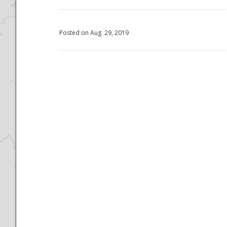
Posted on Aug. 29, 2019