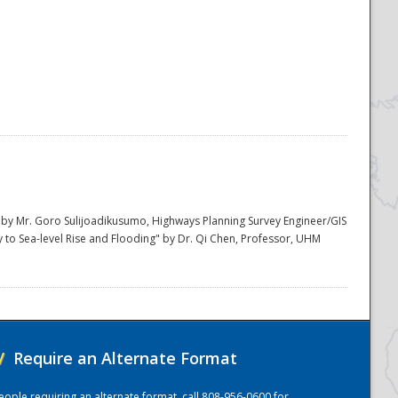
m" by Mr. Goro Sulijoadikusumo, Highways Planning Survey Engineer/GIS
y to Sea-level Rise and Flooding" by Dr. Qi Chen, Professor, UHM
/
Require an Alternate Format
eople requiring an alternate format, call 808-956-0600 for