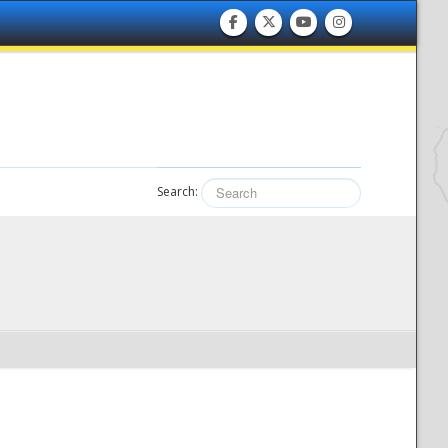
Search: