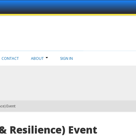
CONTACT
ABOUT
SIGN IN
nce) Event
& Resilience) Event