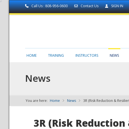
Call Us : 808-956-0600
Contact Us
SIGN IN
HOME
TRAINING
INSTRUCTORS
NEWS
News
You are here:
Home
News
3R (Risk Reduction & Resilie
NDPTC - The
3R (Risk Reduction 