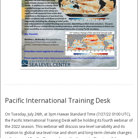
National
Pacific International Training Desk
On Tuesday, July 26th, at 3pm Hawaii Standard Time (7/27/22 0100 UTC),
the Pacific International Training Desk will be holding its fourth webinar of
the 2022 season. This webinar will discuss sea-level variability and its
relation to global sea-level rise and short and long-term climate changes