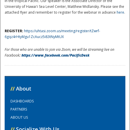
in the tropical Pacific. Our speaker is the Associate Director of the
University of Hawai'i Sea Level Center, Matthew Widlansky. Please see the
attached flyer and remember to register for the webinar in advance
here
.
REGISTER:
https://uhtasi.zoom.us/meeting/register/tZwrf-
6gqz4rHtyMgu1ZcAucz5i83tNyMtUX
For those who are unable to join via Zoom, we will be streaming live on
Facebook
:
https://www.facebook.com/PacificDesk
Disaster
//
About
DASHBOARDS
PARTNERS
ABOUT US
//
Socialize With Us