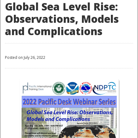
Global Sea Level Rise:
Observations, Models
and Complications
Posted on July 26, 2022