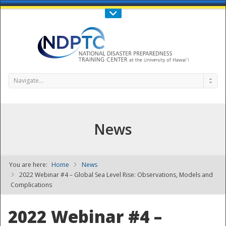
Call Us : 808-956-0600
Contact Us
SIGN IN
Navigate...
News
You are here:
Home
News
NDPTC - The
2022 Webinar #4 – Global Sea Level Rise: Observations, Models and
Complications
2022 Webinar #4 –