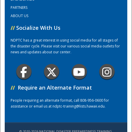
PARTNERS
National
ABOUT US
//
Socialize With Us
NDPTC has a great interest in using social media for all stages of
the disaster cycle. Please visit our various social media outlets for
news and updates about our center.
//
Require an Alternate Format
People requiring an alternate format, call 808-956-0600 for
assistance or email us at
ndptc-training@lists.hawaii.edu
.
© 2010-2026 NATIONAL DISASTER PREPAREDNESS TRAINING