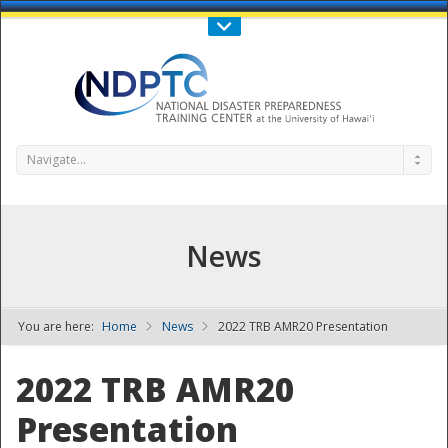
Call Us : 808-956-0600
Contact Us
SIGN IN
Navigate...
News
You are here:
Home
News
2022 TRB AMR20 Presentation
NDPTC - The
2022 TRB AMR20
Presentation