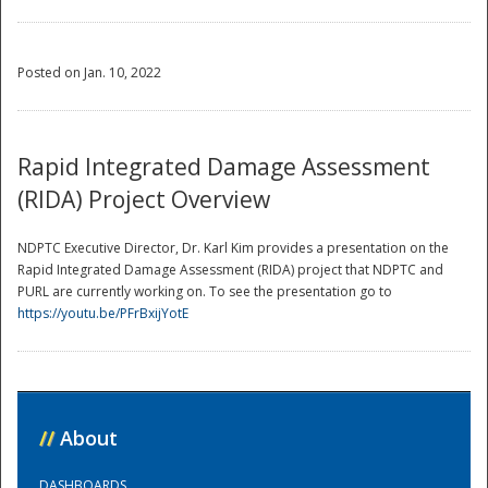
Posted on Jan. 10, 2022
Rapid Integrated Damage Assessment
(RIDA) Project Overview
NDPTC Executive Director, Dr. Karl Kim provides a presentation on the
Rapid Integrated Damage Assessment (RIDA) project that NDPTC and
PURL are currently working on. To see the presentation go to
https://youtu.be/PFrBxijYotE
//
About
DASHBOARDS