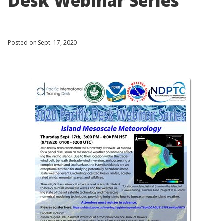
Desk Webinar Series
Posted on Sept. 17, 2020