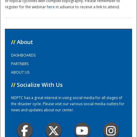
of topical cyclones with complex topography. Please remember to
register for the webinar
here
in advance to receive a link to attend.
//
About
DASHBOARDS
Disaster
PARTNERS
ABOUT US
//
Socialize With Us
NDPTC has a great interest in using social media for all stages of
the disaster cycle. Please visit our various social media outlets for
news and updates about our center.