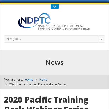
Call Us : 808-956-0600
Contact Us
SIGN IN
Navigate...
News
You are here:
Home
News
NDPTC - The
2020 Pacific Training Desk Webinar Series
2020 Pacific Training