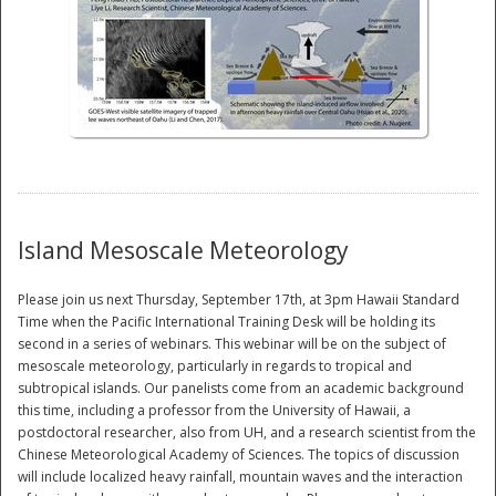
National
Island Mesoscale Meteorology
Please join us next Thursday, September 17th, at 3pm Hawaii Standard
Time when the Pacific International Training Desk will be holding its
second in a series of webinars. This webinar will be on the subject of
mesoscale meteorology, particularly in regards to tropical and
subtropical islands. Our panelists come from an academic background
this time, including a professor from the University of Hawaii, a
postdoctoral researcher, also from UH, and a research scientist from the
Chinese Meteorological Academy of Sciences. The topics of discussion
will include localized heavy rainfall, mountain waves and the interaction