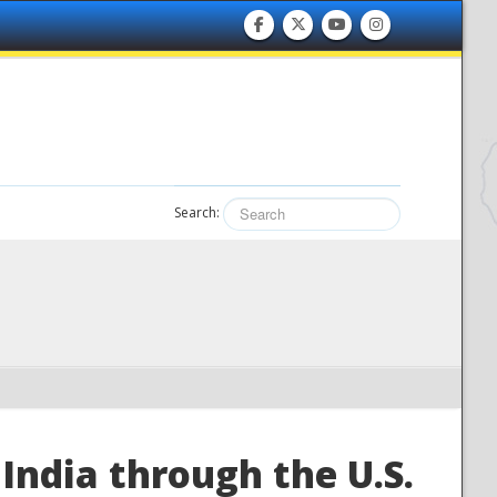
Search:
India through the U.S.