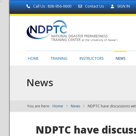
Call Us : 808-956-0600
Contact Us
SIGN IN
HOME
TRAINING
INSTRUCTORS
NEWS
News
You are here:
Home
News
NDPTC have discussions wit
NDPTC - The
NDPTC have discuss