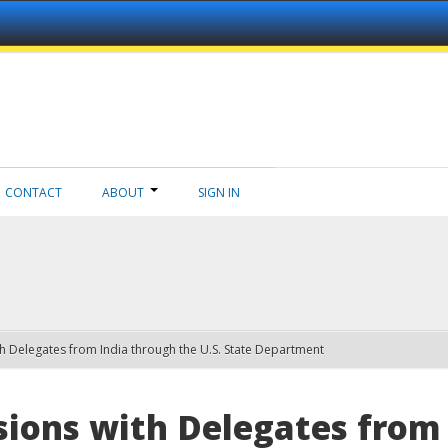
CONTACT
ABOUT
SIGN IN
h Delegates from India through the U.S. State Department
ions with Delegates from 