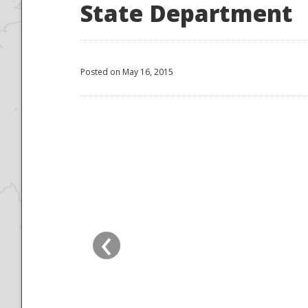
State Department
Posted on May 16, 2015
‹