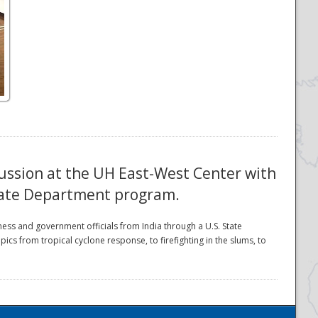
ussion at the UH East-West Center with
State Department program.
ess and government officials from India through a U.S. State
from tropical cyclone response, to firefighting in the slums, to