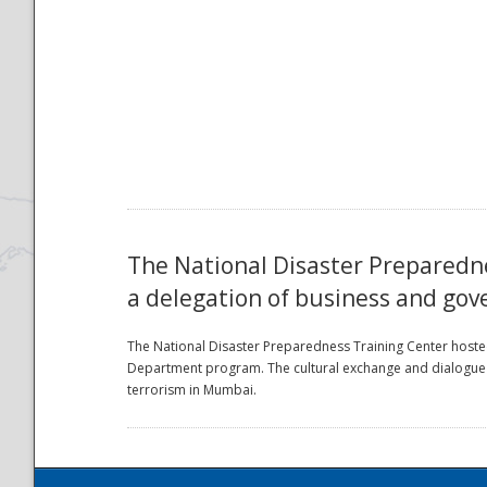
National
The National Disaster Preparedne
a delegation of business and gov
The National Disaster Preparedness Training Center hosted
Department program. The cultural exchange and dialogue f
terrorism in Mumbai.