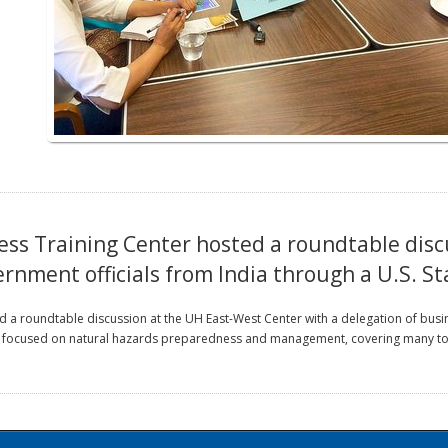
ss Training Center hosted a roundtable disc
ernment officials from India through a U.S. 
 a roundtable discussion at the UH East-West Center with a delegation of busin
ocused on natural hazards preparedness and management, covering many topics 