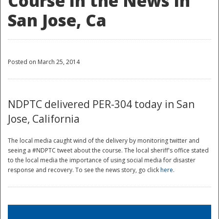
Course in the News in
San Jose, Ca
Posted on March 25, 2014
NDPTC delivered PER-304 today in San
Jose, California
The local media caught wind of the delivery by monitoring twitter and
seeing a #NDPTC tweet about the course. The local sheriff's office stated
to the local media the importance of using social media for disaster
response and recovery. To see the news story, go click
here
.