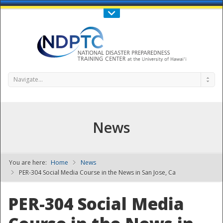
Call Us : 808-956-0600
Contact Us
SIGN IN
Navigate...
News
You are here:
Home
News
NDPTC - The
PER-304 Social Media Course in the News in San Jose, Ca
PER-304 Social Media