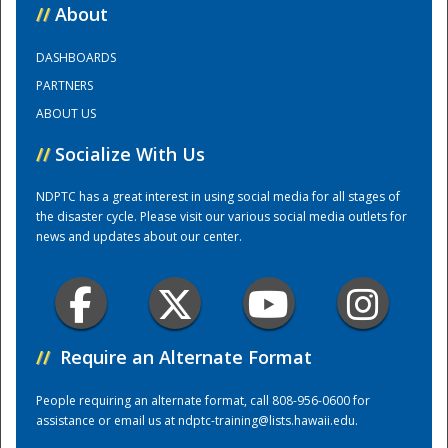
//
About
National
DASHBOARDS
PARTNERS
ABOUT US
//
Socialize With Us
NDPTC has a great interest in using social media for all stages of
the disaster cycle. Please visit our various social media outlets for
news and updates about our center.
//
Require an Alternate Format
People requiring an alternate format, call 808-956-0600 for
assistance or email us at
ndptc-training@lists.hawaii.edu
.