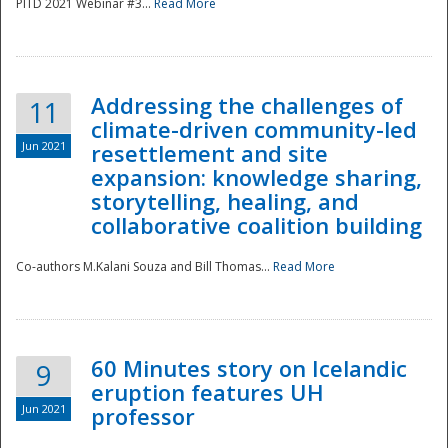
PITD 2021 Webinar #3...
Read More
Addressing the challenges of
11
climate-driven community-led
Jun 2021
resettlement and site
expansion: knowledge sharing,
Disaster
storytelling, healing, and
collaborative coalition building
Co-authors M.Kalani Souza and Bill Thomas...
Read More
60 Minutes story on Icelandic
9
eruption features UH
Jun 2021
professor