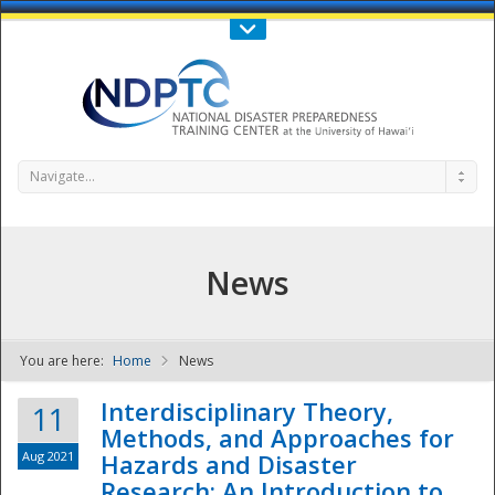
Call Us : 808-956-0600
Contact Us
SIGN IN
Navigate...
News
You are here:
Home
News
NDPTC - The
Interdisciplinary Theory,
11
Methods, and Approaches for
Aug 2021
Hazards and Disaster
Research: An Introduction to