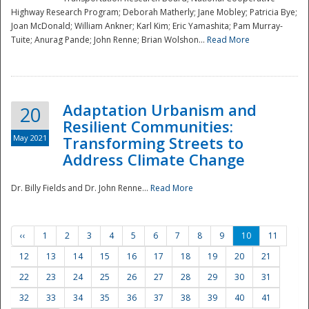
Highway Research Program; Deborah Matherly; Jane Mobley; Patricia Bye;
Joan McDonald; William Ankner; Karl Kim; Eric Yamashita; Pam Murray-
Tuite; Anurag Pande; John Renne; Brian Wolshon...
Read More
Adaptation Urbanism and
20
Resilient Communities:
May 2021
Transforming Streets to
Address Climate Change
Dr. Billy Fields and Dr. John Renne...
Read More
‹‹
1
2
3
4
5
6
7
8
9
10
11
12
13
14
15
16
17
18
19
20
21
22
23
24
25
26
27
28
29
30
31
32
33
34
35
36
37
38
39
40
41