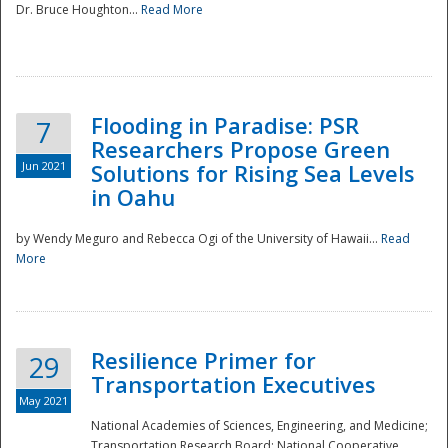
Dr. Bruce Houghton...
Read More
Flooding in Paradise: PSR
7
Researchers Propose Green
Jun 2021
Solutions for Rising Sea Levels
in Oahu
by Wendy Meguro and Rebecca Ogi of the University of Hawaii...
Read
More
Preparedness
Resilience Primer for
29
Transportation Executives
May 2021
National Academies of Sciences, Engineering, and Medicine;
Transportation Research Board; National Cooperative