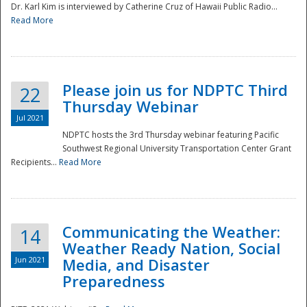
Dr. Karl Kim is interviewed by Catherine Cruz of Hawaii Public Radio...
Read More
National
Please join us for NDPTC Third
22
Thursday Webinar
Jul 2021
NDPTC hosts the 3rd Thursday webinar featuring Pacific
Southwest Regional University Transportation Center Grant
Recipients...
Read More
Communicating the Weather:
14
Weather Ready Nation, Social
Jun 2021
Media, and Disaster
Preparedness