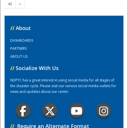
42
››
Training Center
//
About
DASHBOARDS
PARTNERS
ABOUT US
//
Socialize With Us
NDPTC has a great interest in using social media for all stages of
the disaster cycle. Please visit our various social media outlets for
news and updates about our center.
//
Require an Alternate Format