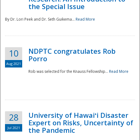
the Special Issue
By Dr. Lori Peek and Dr. Seth Guikema...
Read More
NDPTC congratulates Rob
10
Porro
Aug 2021
Rob was selected for the Knauss Fellowship...
Read More
University of Hawaiʻi Disaster
28
Expert on Risks, Uncertainty of
Jul 2021
the Pandemic