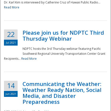
Dr. Karl Kim is interviewed by Catherine Cruz of Hawaii Public Radio...
Read More
National
Please join us for NDPTC Third
22
Thursday Webinar
Jul 2021
NDPTC hosts the 3rd Thursday webinar featuring Pacific
Southwest Regional University Transportation Center Grant
Recipients...
Read More
Communicating the Weather:
14
Weather Ready Nation, Social
Jun 2021
Media, and Disaster
Preparedness