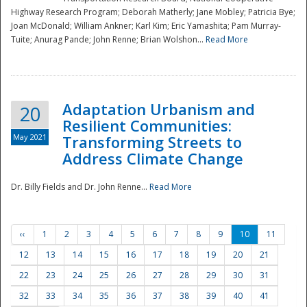
Highway Research Program; Deborah Matherly; Jane Mobley; Patricia Bye;
Joan McDonald; William Ankner; Karl Kim; Eric Yamashita; Pam Murray-
Tuite; Anurag Pande; John Renne; Brian Wolshon...
Read More
Adaptation Urbanism and
20
Resilient Communities:
May 2021
Transforming Streets to
Address Climate Change
Dr. Billy Fields and Dr. John Renne...
Read More
‹‹
1
2
3
4
5
6
7
8
9
10
11
12
13
14
15
16
17
18
19
20
21
22
23
24
25
26
27
28
29
30
31
32
33
34
35
36
37
38
39
40
41