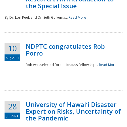
the Special Issue
By Dr. Lori Peek and Dr. Seth Guikema...
Read More
NDPTC congratulates Rob
10
Porro
Aug 2021
Rob was selected for the Knauss Fellowship...
Read More
University of Hawaiʻi Disaster
28
Expert on Risks, Uncertainty of
Jul 2021
the Pandemic