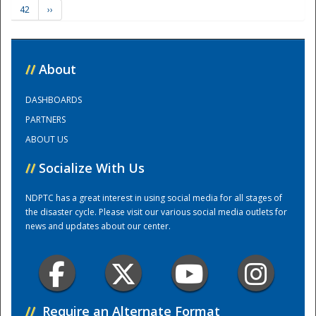
42
››
Training Center
//
About
DASHBOARDS
PARTNERS
ABOUT US
//
Socialize With Us
NDPTC has a great interest in using social media for all stages of
the disaster cycle. Please visit our various social media outlets for
news and updates about our center.
//
Require an Alternate Format