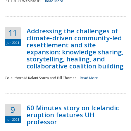
PITD 2021 Webinar #3...
Read More
Addressing the challenges of
11
climate-driven community-led
Jun 2021
resettlement and site
expansion: knowledge sharing,
Disaster
storytelling, healing, and
collaborative coalition building
Co-authors M.Kalani Souza and Bill Thomas...
Read More
60 Minutes story on Icelandic
9
eruption features UH
Jun 2021
professor