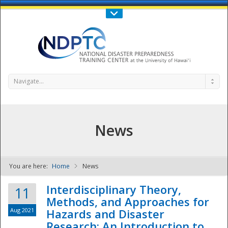
Call Us : 808-956-0600
Contact Us
SIGN IN
Navigate...
News
You are here:
Home
News
NDPTC - The
Interdisciplinary Theory,
11
Methods, and Approaches for
Aug 2021
Hazards and Disaster
Research: An Introduction to