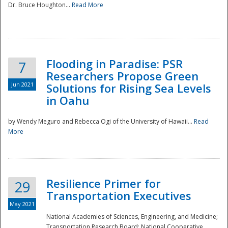
Dr. Bruce Houghton...
Read More
Flooding in Paradise: PSR
7
Researchers Propose Green
Jun 2021
Solutions for Rising Sea Levels
in Oahu
by Wendy Meguro and Rebecca Ogi of the University of Hawaii...
Read
More
Preparedness
Resilience Primer for
29
Transportation Executives
May 2021
National Academies of Sciences, Engineering, and Medicine;
Transportation Research Board; National Cooperative