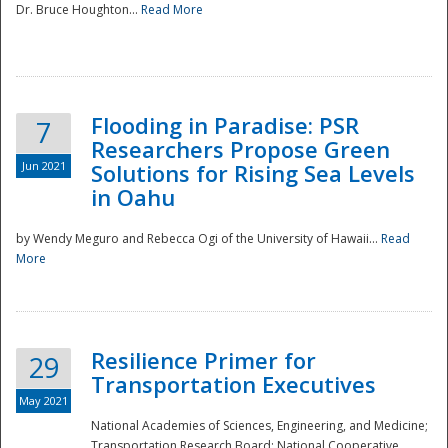
Dr. Bruce Houghton...
Read More
Flooding in Paradise: PSR
7
Researchers Propose Green
Jun 2021
Solutions for Rising Sea Levels
in Oahu
by Wendy Meguro and Rebecca Ogi of the University of Hawaii...
Read
More
Preparedness
Resilience Primer for
29
Transportation Executives
May 2021
National Academies of Sciences, Engineering, and Medicine;
Transportation Research Board; National Cooperative