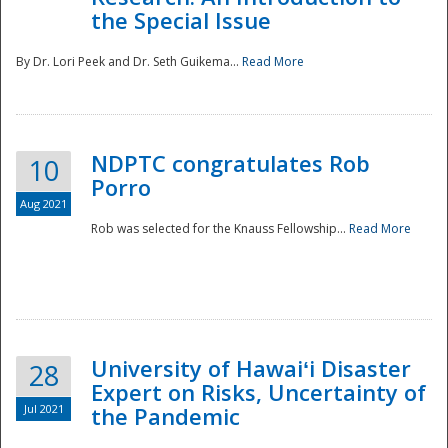
the Special Issue
By Dr. Lori Peek and Dr. Seth Guikema...
Read More
NDPTC congratulates Rob
10
Porro
Aug 2021
Rob was selected for the Knauss Fellowship...
Read More
University of Hawaiʻi Disaster
28
Expert on Risks, Uncertainty of
Jul 2021
the Pandemic