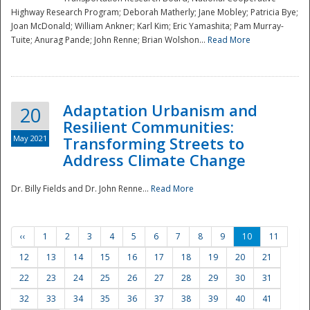
Highway Research Program; Deborah Matherly; Jane Mobley; Patricia Bye;
Joan McDonald; William Ankner; Karl Kim; Eric Yamashita; Pam Murray-
Tuite; Anurag Pande; John Renne; Brian Wolshon...
Read More
Adaptation Urbanism and
20
Resilient Communities:
May 2021
Transforming Streets to
Address Climate Change
Dr. Billy Fields and Dr. John Renne...
Read More
‹‹
1
2
3
4
5
6
7
8
9
10
11
12
13
14
15
16
17
18
19
20
21
22
23
24
25
26
27
28
29
30
31
32
33
34
35
36
37
38
39
40
41