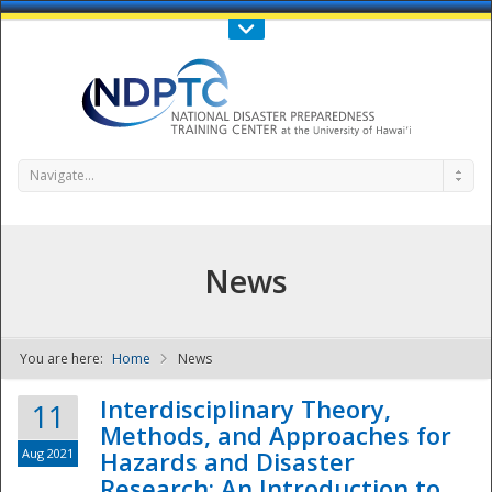
Call Us : 808-956-0600
Contact Us
SIGN IN
Navigate...
News
You are here:
Home
News
NDPTC - The
Interdisciplinary Theory,
11
Methods, and Approaches for
Aug 2021
Hazards and Disaster
Research: An Introduction to