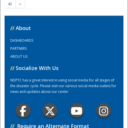
42
››
Training Center
//
About
DASHBOARDS
PARTNERS
ABOUT US
//
Socialize With Us
NDPTC has a great interest in using social media for all stages of
the disaster cycle. Please visit our various social media outlets for
news and updates about our center.
//
Require an Alternate Format