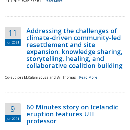
PITD 2021 Webinar #3...
Read More
Addressing the challenges of
11
climate-driven community-led
Jun 2021
resettlement and site
expansion: knowledge sharing,
Disaster
storytelling, healing, and
collaborative coalition building
Co-authors M.Kalani Souza and Bill Thomas...
Read More
60 Minutes story on Icelandic
9
eruption features UH
Jun 2021
professor