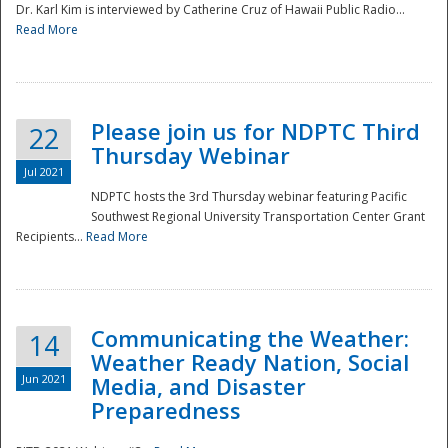
Dr. Karl Kim is interviewed by Catherine Cruz of Hawaii Public Radio...
Read More
National
Please join us for NDPTC Third
22
Thursday Webinar
Jul 2021
NDPTC hosts the 3rd Thursday webinar featuring Pacific
Southwest Regional University Transportation Center Grant
Recipients...
Read More
Communicating the Weather:
14
Weather Ready Nation, Social
Jun 2021
Media, and Disaster
Preparedness