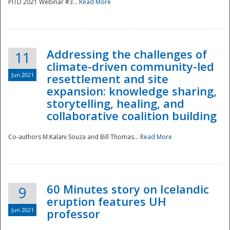
PITD 2021 Webinar #3...
Read More
Addressing the challenges of
11
climate-driven community-led
Jun 2021
resettlement and site
expansion: knowledge sharing,
Disaster
storytelling, healing, and
collaborative coalition building
Co-authors M.Kalani Souza and Bill Thomas...
Read More
60 Minutes story on Icelandic
9
eruption features UH
Jun 2021
professor