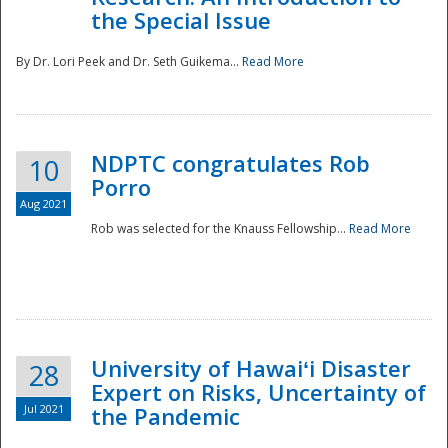
the Special Issue
By Dr. Lori Peek and Dr. Seth Guikema...
Read More
NDPTC congratulates Rob
10
Porro
Aug 2021
Rob was selected for the Knauss Fellowship...
Read More
University of Hawaiʻi Disaster
28
Expert on Risks, Uncertainty of
Jul 2021
the Pandemic