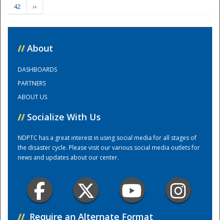
42
››
Training Center
//
About
DASHBOARDS
PARTNERS
ABOUT US
//
Socialize With Us
NDPTC has a great interest in using social media for all stages of
the disaster cycle. Please visit our various social media outlets for
news and updates about our center.
//
Require an Alternate Format