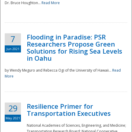
Dr. Bruce Houghton...
Read More
Flooding in Paradise: PSR
7
Researchers Propose Green
Jun 2021
Solutions for Rising Sea Levels
in Oahu
by Wendy Meguro and Rebecca Ogi of the University of Hawaii...
Read
More
Preparedness
Resilience Primer for
29
Transportation Executives
May 2021
National Academies of Sciences, Engineering, and Medicine;
Transportation Research Board; National Cooperative