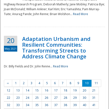
Highway Research Program; Deborah Matherly; Jane Mobley; Patricia Bye;
Joan McDonald; William Ankner; Karl Kim; Eric Yamashita; Pam Murray-
Tuite; Anurag Pande; John Renne; Brian Wolshon...
Read More
Adaptation Urbanism and
20
Resilient Communities:
May 2021
Transforming Streets to
Address Climate Change
Dr. Billy Fields and Dr. John Renne...
Read More
‹‹
1
2
3
4
5
6
7
8
9
10
11
12
13
14
15
16
17
18
19
20
21
22
23
24
25
26
27
28
29
30
31
32
33
34
35
36
37
38
39
40
41