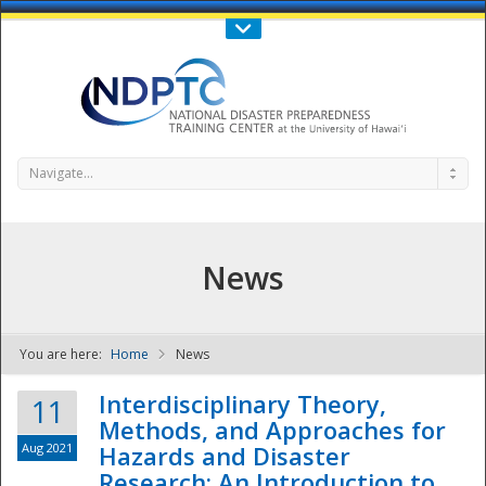
Call Us : 808-956-0600
Contact Us
SIGN IN
Navigate...
News
You are here:
Home
News
NDPTC - The
Interdisciplinary Theory,
11
Methods, and Approaches for
Aug 2021
Hazards and Disaster
Research: An Introduction to