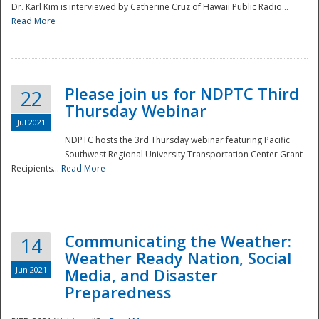
Dr. Karl Kim is interviewed by Catherine Cruz of Hawaii Public Radio...
Read More
National
Please join us for NDPTC Third
22
Thursday Webinar
Jul 2021
NDPTC hosts the 3rd Thursday webinar featuring Pacific
Southwest Regional University Transportation Center Grant
Recipients...
Read More
Communicating the Weather:
14
Weather Ready Nation, Social
Jun 2021
Media, and Disaster
Preparedness