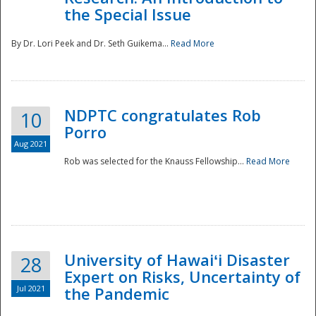
the Special Issue
By Dr. Lori Peek and Dr. Seth Guikema...
Read More
NDPTC congratulates Rob
10
Porro
Aug 2021
Rob was selected for the Knauss Fellowship...
Read More
University of Hawaiʻi Disaster
28
Expert on Risks, Uncertainty of
Jul 2021
the Pandemic