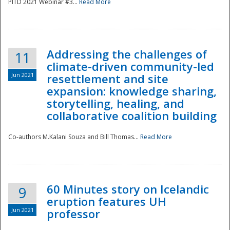
PITD 2021 Webinar #3...
Read More
Addressing the challenges of
11
climate-driven community-led
Jun 2021
resettlement and site
expansion: knowledge sharing,
Disaster
storytelling, healing, and
collaborative coalition building
Co-authors M.Kalani Souza and Bill Thomas...
Read More
60 Minutes story on Icelandic
9
eruption features UH
Jun 2021
professor