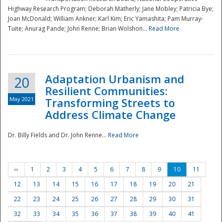
Highway Research Program; Deborah Matherly; Jane Mobley; Patricia Bye;
Joan McDonald; William Ankner; Karl Kim; Eric Yamashita; Pam Murray-
Tuite; Anurag Pande; John Renne; Brian Wolshon...
Read More
Adaptation Urbanism and
20
Resilient Communities:
May 2021
Transforming Streets to
Address Climate Change
Dr. Billy Fields and Dr. John Renne...
Read More
‹‹
1
2
3
4
5
6
7
8
9
10
11
12
13
14
15
16
17
18
19
20
21
22
23
24
25
26
27
28
29
30
31
32
33
34
35
36
37
38
39
40
41