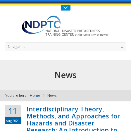
Call Us : 808-956-0600
Contact Us
SIGN IN
Navigate...
News
You are here:
Home
News
NDPTC - The
Interdisciplinary Theory,
11
Methods, and Approaches for
Aug 2021
Hazards and Disaster
Research: An Introduction to