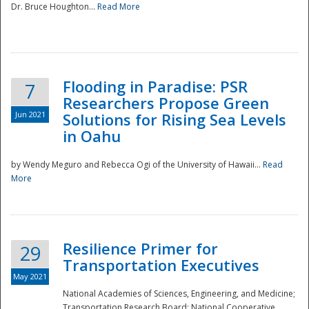
Dr. Bruce Houghton...
Read More
Flooding in Paradise: PSR
7
Researchers Propose Green
Jun 2021
Solutions for Rising Sea Levels
in Oahu
by Wendy Meguro and Rebecca Ogi of the University of Hawaii...
Read
More
Preparedness
Resilience Primer for
29
Transportation Executives
May 2021
National Academies of Sciences, Engineering, and Medicine;
Transportation Research Board; National Cooperative