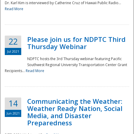
Dr. Karl Kim is interviewed by Catherine Cruz of Hawaii Public Radio...
Read More
National
Please join us for NDPTC Third
22
Thursday Webinar
Jul 2021
NDPTC hosts the 3rd Thursday webinar featuring Pacific
Southwest Regional University Transportation Center Grant
Recipients...
Read More
Communicating the Weather:
14
Weather Ready Nation, Social
Jun 2021
Media, and Disaster
Preparedness