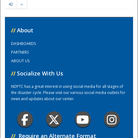
42
››
Training Center
//
About
DASHBOARDS
PARTNERS
ABOUT US
//
Socialize With Us
NDPTC has a great interest in using social media for all stages of
the disaster cycle. Please visit our various social media outlets for
news and updates about our center.
//
Require an Alternate Format