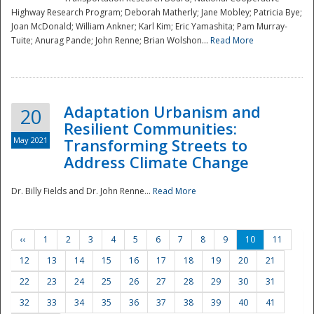
Highway Research Program; Deborah Matherly; Jane Mobley; Patricia Bye;
Joan McDonald; William Ankner; Karl Kim; Eric Yamashita; Pam Murray-
Tuite; Anurag Pande; John Renne; Brian Wolshon...
Read More
Adaptation Urbanism and
20
Resilient Communities:
May 2021
Transforming Streets to
Address Climate Change
Dr. Billy Fields and Dr. John Renne...
Read More
‹‹
1
2
3
4
5
6
7
8
9
10
11
12
13
14
15
16
17
18
19
20
21
22
23
24
25
26
27
28
29
30
31
32
33
34
35
36
37
38
39
40
41