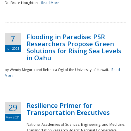
Dr. Bruce Houghton...
Read More
Flooding in Paradise: PSR
7
Researchers Propose Green
Jun 2021
Solutions for Rising Sea Levels
in Oahu
by Wendy Meguro and Rebecca Ogi of the University of Hawaii...
Read
More
Preparedness
Resilience Primer for
29
Transportation Executives
May 2021
National Academies of Sciences, Engineering, and Medicine;
Transportation Research Board; National Cooperative