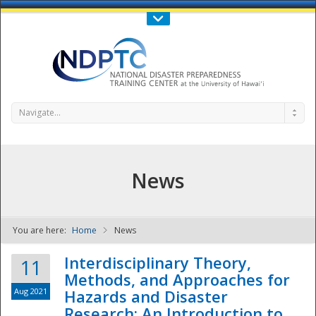
Call Us : 808-956-0600
Contact Us
SIGN IN
Navigate...
News
You are here:
Home
News
NDPTC - The
Interdisciplinary Theory,
11
Methods, and Approaches for
Aug 2021
Hazards and Disaster
Research: An Introduction to