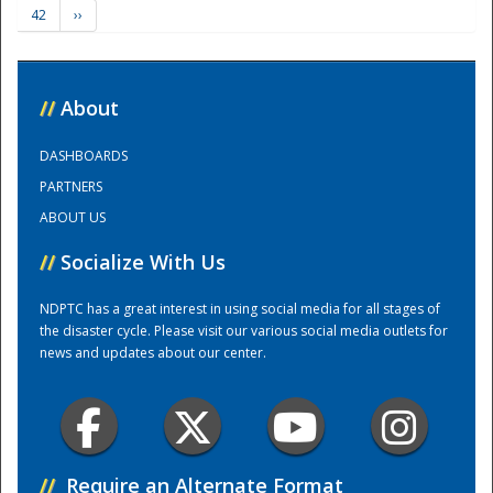
42
››
Training Center
//
About
DASHBOARDS
PARTNERS
ABOUT US
//
Socialize With Us
NDPTC has a great interest in using social media for all stages of
the disaster cycle. Please visit our various social media outlets for
news and updates about our center.
//
Require an Alternate Format