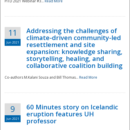
PITD 2021 Webinar #3...
Read More
Addressing the challenges of
11
climate-driven community-led
Jun 2021
resettlement and site
expansion: knowledge sharing,
Disaster
storytelling, healing, and
collaborative coalition building
Co-authors M.Kalani Souza and Bill Thomas...
Read More
60 Minutes story on Icelandic
9
eruption features UH
Jun 2021
professor