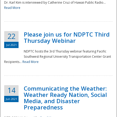
Dr. Karl Kim is interviewed by Catherine Cruz of Hawaii Public Radio...
Read More
National
Please join us for NDPTC Third
22
Thursday Webinar
Jul 2021
NDPTC hosts the 3rd Thursday webinar featuring Pacific
Southwest Regional University Transportation Center Grant
Recipients...
Read More
Communicating the Weather:
14
Weather Ready Nation, Social
Jun 2021
Media, and Disaster
Preparedness