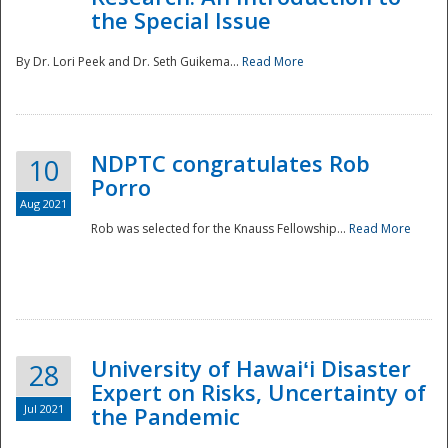
the Special Issue
By Dr. Lori Peek and Dr. Seth Guikema...
Read More
NDPTC congratulates Rob
10
Porro
Aug 2021
Rob was selected for the Knauss Fellowship...
Read More
University of Hawaiʻi Disaster
28
Expert on Risks, Uncertainty of
Jul 2021
the Pandemic