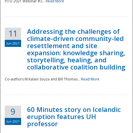
PITD 2021 Webinar #3...
Read More
Addressing the challenges of
11
climate-driven community-led
Jun 2021
resettlement and site
expansion: knowledge sharing,
Disaster
storytelling, healing, and
collaborative coalition building
Co-authors M.Kalani Souza and Bill Thomas...
Read More
60 Minutes story on Icelandic
9
eruption features UH
Jun 2021
professor