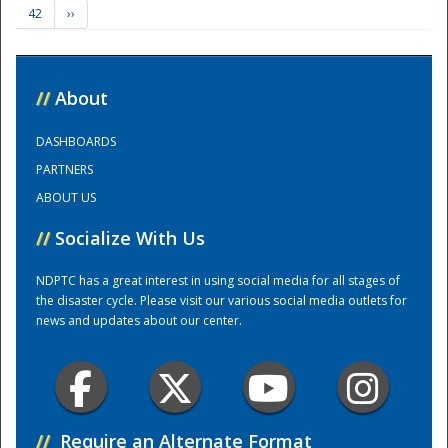
42
››
Training Center
//
About
DASHBOARDS
PARTNERS
ABOUT US
//
Socialize With Us
NDPTC has a great interest in using social media for all stages of
the disaster cycle. Please visit our various social media outlets for
news and updates about our center.
//
Require an Alternate Format