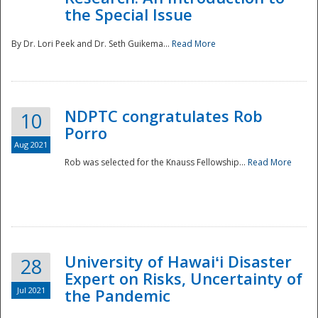
the Special Issue
By Dr. Lori Peek and Dr. Seth Guikema...
Read More
NDPTC congratulates Rob
10
Porro
Aug 2021
Rob was selected for the Knauss Fellowship...
Read More
University of Hawaiʻi Disaster
28
Expert on Risks, Uncertainty of
Jul 2021
the Pandemic