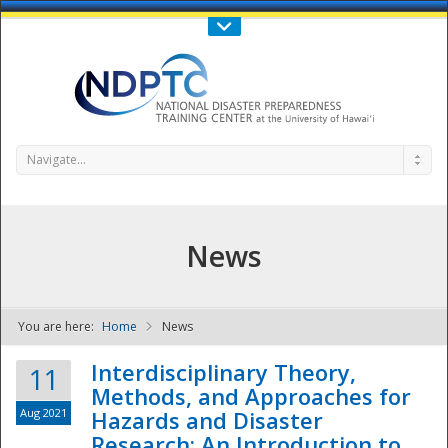
Call Us : 808-956-0600
Contact Us
SIGN IN
Navigate...
News
You are here:
Home
News
NDPTC - The
Interdisciplinary Theory,
11
Methods, and Approaches for
Aug 2021
Hazards and Disaster
Research: An Introduction to