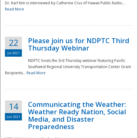
Dr. Karl Kim is interviewed by Catherine Cruz of Hawaii Public Radio...
Read More
National
Please join us for NDPTC Third
22
Thursday Webinar
Jul 2021
NDPTC hosts the 3rd Thursday webinar featuring Pacific
Southwest Regional University Transportation Center Grant
Recipients...
Read More
Communicating the Weather:
14
Weather Ready Nation, Social
Jun 2021
Media, and Disaster
Preparedness