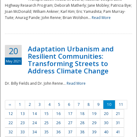
Highway Research Program; Deborah Matherly; Jane Mobley; Patricia Bye;
Joan McDonald; William Ankner; Karl Kim; Eric Yamashita; Pam Murray-
Tuite; Anurag Pande; John Renne; Brian Wolshon...
Read More
Adaptation Urbanism and
20
Resilient Communities:
May 2021
Transforming Streets to
Address Climate Change
Dr. Billy Fields and Dr. John Renne...
Read More
‹‹
1
2
3
4
5
6
7
8
9
10
11
12
13
14
15
16
17
18
19
20
21
22
23
24
25
26
27
28
29
30
31
32
33
34
35
36
37
38
39
40
41