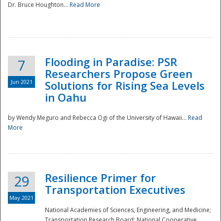
Dr. Bruce Houghton...
Read More
Flooding in Paradise: PSR
7
Researchers Propose Green
Jun 2021
Solutions for Rising Sea Levels
in Oahu
by Wendy Meguro and Rebecca Ogi of the University of Hawaii...
Read
More
Preparedness
Resilience Primer for
29
Transportation Executives
May 2021
National Academies of Sciences, Engineering, and Medicine;
Transportation Research Board; National Cooperative