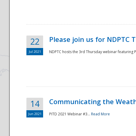
National
Please join us for NDPTC 
22
Jul 2021
NDPTC hosts the 3rd Thursday webinar featuring Pa
Communicating the Weathe
14
Jun 2021
PITD 2021 Webinar #3...
Read More