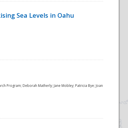
ising Sea Levels in Oahu
rch Program; Deborah Matherly; Jane Mobley; Patricia Bye; Joan