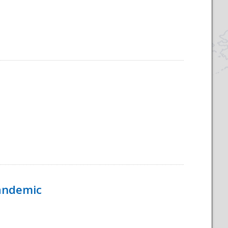
Pandemic