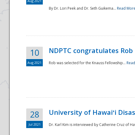
Aug 2021
By Dr. Lori Peek and Dr. Seth Guikema...
Read Mor
NDPTC congratulates Rob 
10
Aug 2021
Rob was selected for the Knauss Fellowship...
Read
University of Hawaiʻi Disa
28
Jul 2021
Dr. Karl Kim is interviewed by Catherine Cruz of Ha