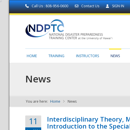
Call Us : 808-956-0600
Contact Us
SIGN IN
HOME
TRAINING
INSTRUCTORS
NEWS
News
You are here:
Home
News
NDPTC - The
Interdisciplinary Theory,
11
Introduction to the Specia