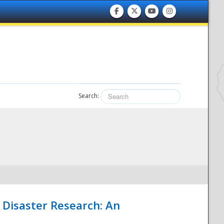
Search:
 Disaster Research: An