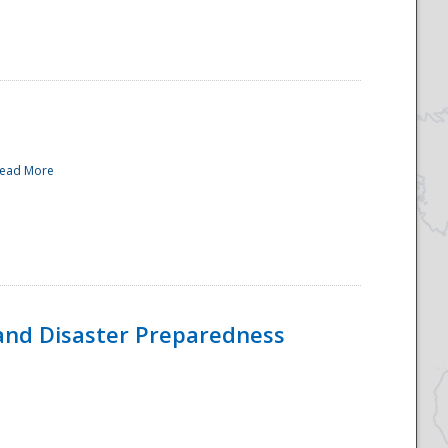
ead More
and Disaster Preparedness