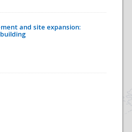
ement and site expansion:
 building