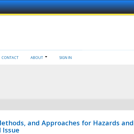
CONTACT
ABOUT
SIGN IN
 Methods, and Approaches for Hazards and
l Issue