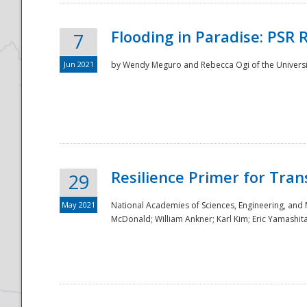
Flooding in Paradise: PSR 
7
Jun 2021
by Wendy Meguro and Rebecca Ogi of the Universit
Resilience Primer for Tran
29
May 2021
National Academies of Sciences, Engineering, and
McDonald; William Ankner; Karl Kim; Eric Yamashit
Preparedness