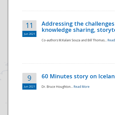
Addressing the challenges
11
knowledge sharing, storytel
Jun 2021
Co-authors M.Kalani Souza and Bill Thomas...
Read
Disaster
60 Minutes story on Icela
9
Jun 2021
Dr. Bruce Houghton...
Read More