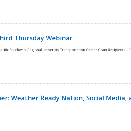
Third Thursday Webinar
cific Southwest Regional University Transportation Center Grant Recipients...
R
r: Weather Ready Nation, Social Media, 