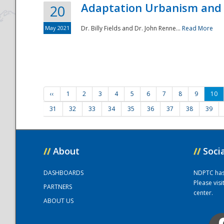
Adaptation Urbanism and 
20
May 2021
Dr. Billy Fields and Dr. John Renne...
Read More
‹‹
1
2
3
4
5
6
7
8
9
10
31
32
33
34
35
36
37
38
39
//
About
//
Soci
DASHBOARDS
NDPTC has a
Please vis
PARTNERS
center.
ABOUT US