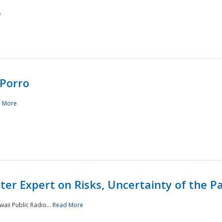
e
Porro
 More
ster Expert on Risks, Uncertainty of the 
waii Public Radio...
Read More