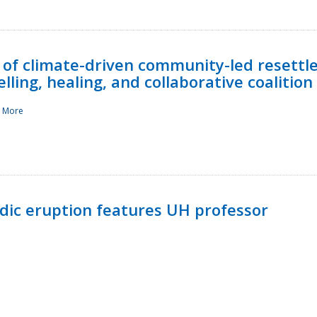
 of climate-driven community-led resettl
ling, healing, and collaborative coalition
 More
ndic eruption features UH professor