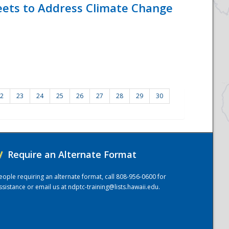
eets to Address Climate Change
2
23
24
25
26
27
28
29
30
/
Require an Alternate Format
eople requiring an alternate format, call 808-956-0600 for
ssistance or email us at
ndptc-training@lists.hawaii.edu
.