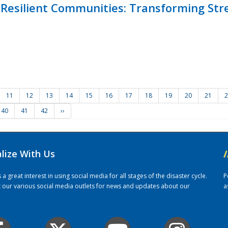
Resilient Communities: Transforming Str
11
12
13
14
15
16
17
18
19
20
21
2
40
41
42
››
alize With Us
/
 great interest in using social media for all stages of the disaster cycle.
P
it our various social media outlets for news and updates about our
a