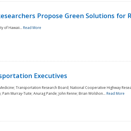
Researchers Propose Green Solutions for R
y of Hawaii...
Read More
sportation Executives
 Medicine; Transportation Research Board; National Cooperative Highway Resea
a; Pam Murray-Tuite; Anurag Pande; John Renne; Brian Wolshon...
Read More